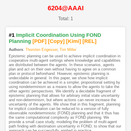
6204@AAAI
Total: 1
#1
Implicit Coordination Using FOND
Planning
[PDF
]
[Copy]
[Kimi
]
[REL]
Authors
:
Thorsten Engesser
,
Tim Miller
Epistemic planning can be used to achieve implicit coordination in
cooperative multi-agent settings where knowledge and capabilities
are distributed between the agents. In these scenarios, agents
plan and act on their own without having to agree on a common
plan or protocol beforehand. However, epistemic planning is
undecidable in general. In this paper, we show how implicit
coordination can be achieved in a simpler, propositional setting by
using nondeterminism as a means to allow the agents to take the
other agents' perspectives. We identify a decidable fragment of
epistemic planning that allows for arbitrary initial state uncertainty
and non-determinism, but where actions can never increase the
uncertainty of the agents. We show that in this fragment, planning
for implicit coordination can be reduced to a version of fully
observable nondeterministic (FOND) planning and that it thus has
the same computational complexity as FOND planning. We
provide a small case study, modeling the problem of multi-agent
path finding with destination uncertainty in FOND, to show that our
approach can be successfully applied in practice.