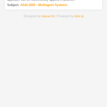
Subject
:
AAAI.2020 - Multiagent Systems
Designed by
kexue.fm
| Powered by
kimi.ai