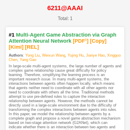
6211@AAAI
Total: 1
#1
Multi-Agent Game Abstraction via Graph
Attention Neural Network
[PDF
1
]
[Copy]
[Kimi
]
[REL]
Authors
:
Yong Liu
,
Weixun Wang
,
Yujing Hu
,
Jianye Hao
,
Xingguo
Chen
,
Yang Gao
In large-scale multi-agent systems, the large number of agents and
complex game relationship cause great difficulty for policy
learning. Therefore, simplifying the learning process is an
important research issue. In many multi-agent systems, the
interactions between agents often happen locally, which means
that agents neither need to coordinate with all other agents nor
need to coordinate with others all the time. Traditional methods
attempt to use pre-defined rules to capture the interaction
relationship between agents. However, the methods cannot be
directly used in a large-scale environment due to the difficulty of
transforming the complex interactions between agents into rules.
In this paper, we model the relationship between agents by a
complete graph and propose a novel game abstraction mechanism
based on two-stage attention network (G2ANet), which can
indicate whether there is an interaction between two agents and