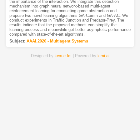
the importance of the interaction. We integrate this detection
mechanism into graph neural network-based multi-agent
reinforcement learning for conducting game abstraction and
propose two novel learning algorithms GA-Comm and GA-AC. We
conduct experiments in Traffic Junction and Predator-Prey. The
results indicate that the proposed methods can simplify the
learning process and meanwhile get better asymptotic performance
compared with state-of-the-art algorithms.
Subject
:
AAAI.2020 - Multiagent Systems
Designed by
kexue.fm
| Powered by
kimi.ai