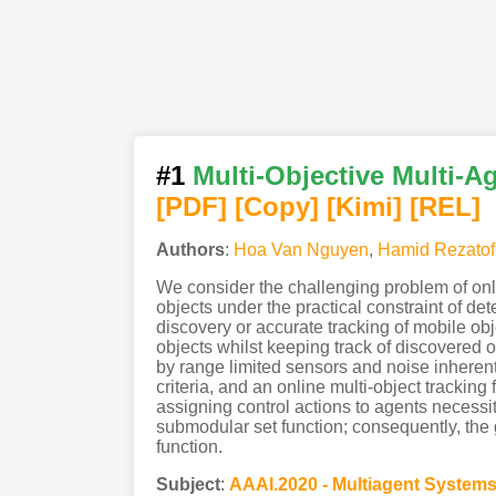
#1
Multi-Objective Multi-A
[PDF
]
[Copy]
[Kimi
]
[REL]
Authors
:
Hoa Van Nguyen
,
Hamid Rezatof
We consider the challenging problem of onl
objects under the practical constraint of d
discovery or accurate tracking of mobile ob
objects whilst keeping track of discovered 
by range limited sensors and noise inhere
criteria, and an online multi-object tracking
assigning control actions to agents necessi
submodular set function; consequently, the
function.
Subject
:
AAAI.2020 - Multiagent System