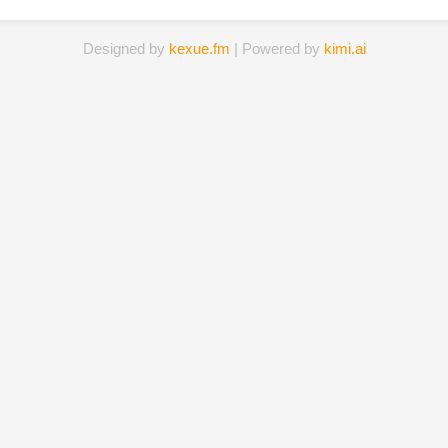
Designed by
kexue.fm
| Powered by
kimi.ai