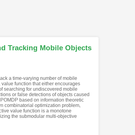
and Tracking Mobile Objects
rack a time-varying number of mobile
 value function that either encourages
 of searching for undiscovered mobile
tions or false detections of objects caused
e POMDP based on information theoretic
nown combinatorial optimization problem,
ctive value function is a monotone
izing the submodular multi-objective