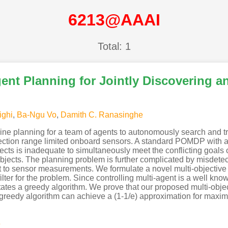
6213@AAAI
Total: 1
gent Planning for Jointly Discovering 
ighi
,
Ba-Ngu Vo
,
Damith C. Ranasinghe
ine planning for a team of agents to autonomously search and t
etection range limited onboard sensors. A standard POMDP with a
jects is inadequate to simultaneously meet the conflicting goals
objects. The planning problem is further complicated by misdetec
nt to sensor measurements. We formulate a novel multi-objectiv
 filter for the problem. Since controlling multi-agent is a well k
tates a greedy algorithm. We prove that our proposed multi-obje
 greedy algorithm can achieve a (1-1/e) approximation for maxim
s