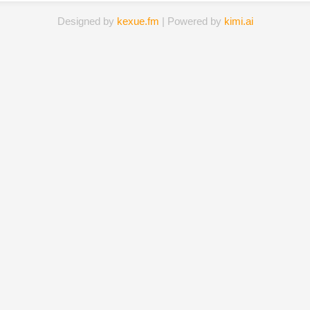
Designed by
kexue.fm
| Powered by
kimi.ai