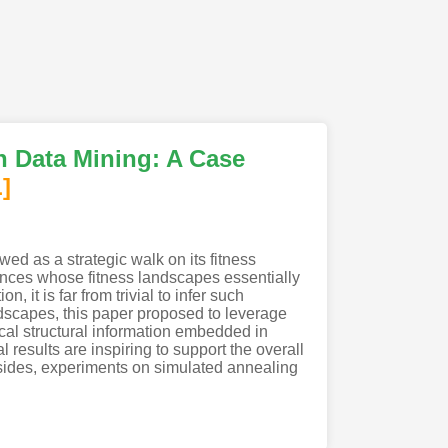
ph Data Mining: A Case
]
ed as a strategic walk on its fitness
stances whose fitness landscapes essentially
 it is far from trivial to infer such
andscapes, this paper proposed to leverage
ical structural information embedded in
results are inspiring to support the overall
esides, experiments on simulated annealing