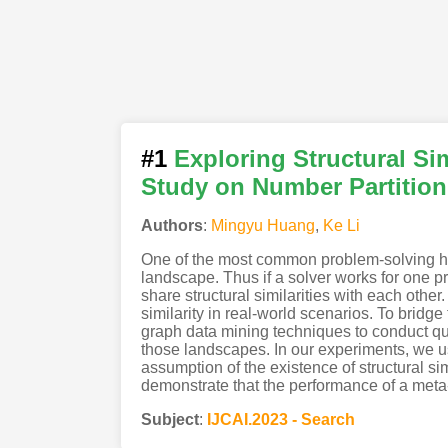
#1
Exploring Structural Si
Study on Number Partitio
Authors
:
Mingyu Huang
,
Ke Li
One of the most common problem-solving heur
landscape. Thus if a solver works for one pr
share structural similarities with each other.
similarity in real-world scenarios. To bridg
graph data mining techniques to conduct qua
those landscapes. In our experiments, we us
assumption of the existence of structural 
demonstrate that the performance of a meta-h
Subject
:
IJCAI.2023 - Search