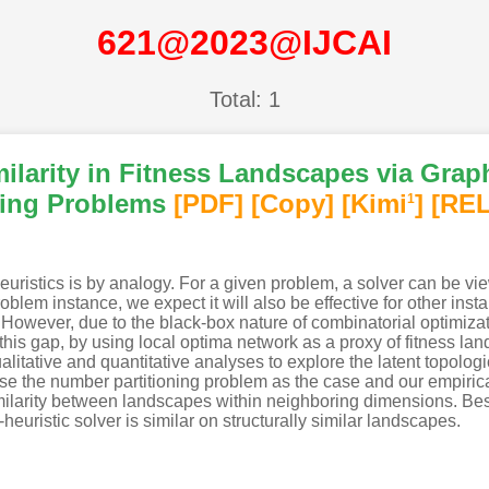
621@2023@IJCAI
Total: 1
milarity in Fitness Landscapes via Gra
ning Problems
[PDF
]
[Copy]
[Kimi
]
[REL
1
istics is by analogy. For a given problem, a solver can be view
oblem instance, we expect it will also be effective for other in
 However, due to the black-box nature of combinatorial optimization,
e this gap, by using local optima network as a proxy of fitness l
litative and quantitative analyses to explore the latent topolog
e the number partitioning problem as the case and our empirical 
similarity between landscapes within neighboring dimensions. B
euristic solver is similar on structurally similar landscapes.