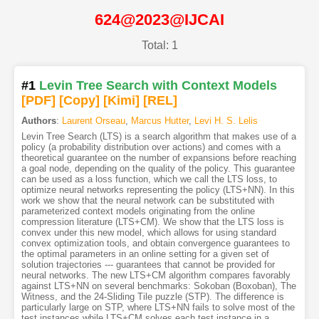
624@2023@IJCAI
Total: 1
#1
Levin Tree Search with Context Models
[PDF
]
[Copy]
[Kimi
]
[REL]
Authors
:
Laurent Orseau
,
Marcus Hutter
,
Levi H. S. Lelis
Levin Tree Search (LTS) is a search algorithm that makes use of a
policy (a probability distribution over actions) and comes with a
theoretical guarantee on the number of expansions before reaching
a goal node, depending on the quality of the policy. This guarantee
can be used as a loss function, which we call the LTS loss, to
optimize neural networks representing the policy (LTS+NN). In this
work we show that the neural network can be substituted with
parameterized context models originating from the online
compression literature (LTS+CM). We show that the LTS loss is
convex under this new model, which allows for using standard
convex optimization tools, and obtain convergence guarantees to
the optimal parameters in an online setting for a given set of
solution trajectories --- guarantees that cannot be provided for
neural networks. The new LTS+CM algorithm compares favorably
against LTS+NN on several benchmarks: Sokoban (Boxoban), The
Witness, and the 24-Sliding Tile puzzle (STP). The difference is
particularly large on STP, where LTS+NN fails to solve most of the
test instances while LTS+CM solves each test instance in a