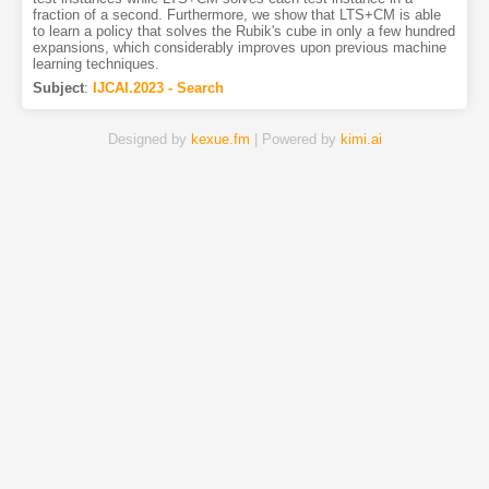
fraction of a second. Furthermore, we show that LTS+CM is able
to learn a policy that solves the Rubik's cube in only a few hundred
expansions, which considerably improves upon previous machine
learning techniques.
Subject
:
IJCAI.2023 - Search
Designed by
kexue.fm
| Powered by
kimi.ai