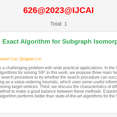
626@2023@IJCAI
Total: 1
 Exact Algorithm for Subgraph Isomor
owei Cai
,
Qingwei Lin
 challenging problem with wide practical applications. In the l
gorithms for solving SIP. In this work, we propose three main h
g search procedure to try whether the search procedure can success
g as a value-ordering heuristic, which uses some useful inform
ising target vertices. Third, we discuss the characteristics of di
ethod to make a good balance between these methods. Experimen
orithm performs better than state-of-the-art algorithms for the 