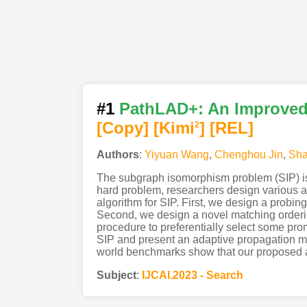
#1
PathLAD+: An Improved
[Copy]
[Kimi
]
[REL]
2
Authors
:
Yiyuan Wang
,
Chenghou Jin
,
Sha
The subgraph isomorphism problem (SIP) is a
hard problem, researchers design various al
algorithm for SIP. First, we design a probin
Second, we design a novel matching orderin
procedure to preferentially select some prom
SIP and present an adaptive propagation m
world benchmarks show that our proposed alg
Subject
:
IJCAI.2023 - Search