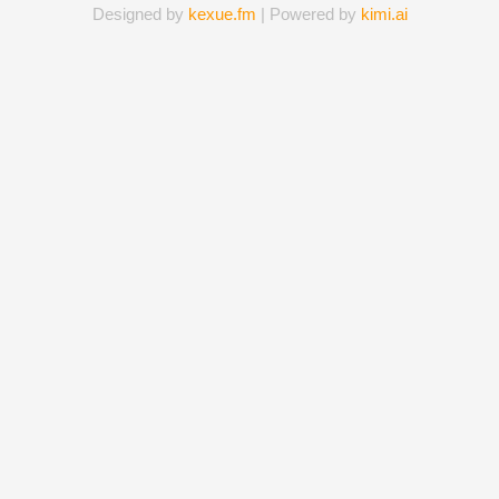
Designed by
kexue.fm
| Powered by
kimi.ai