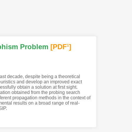
phism Problem
[PDF
]
1
ast decade, despite being a theoretical
euristics and develop an improved exact
fully obtain a solution at first sight.
ation obtained from the probing search
fferent propagation methods in the context of
tal results on a broad range of real-
SIP.