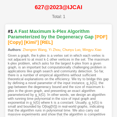
627@2023@IJCAI
Total: 1
#1
A Fast Maximum k-Plex Algorithm
Parameterized by the Degeneracy Gap
[PDF
]
[Copy]
[Kimi
1
]
[REL]
Authors
:
Zhengren Wang
,
Yi Zhou
,
Chunyu Luo
,
Mingyu Xiao
Given a graph, the k-plex is a vertex set in which each vertex is
not adjacent to at most k-1 other vertices in the set. The maximum
k-plex problem, which asks for the largest k-plex from a given
graph, is an important but computationally challenging problem in
applications like graph search and community detection. So far,
there is a number of empirical algorithms without sufficient
theoretical explanations on the efficiency. We try to bridge this gap
by defining a novel parameter of the input instance, g_k(G), the
gap between the degeneracy bound and the size of maximum k-
plex in the given graph, and presenting an exact algorithm
parameterized by g_k(G). In other words, we design an algorithm
with running time polynomial in the size of input graph and
exponential in g_k(G) where k is a constant. Usually, g_k(G) is
small and bounded by O(log(|V|)) in real-world graphs, indicating
that the algorithm runs in polynomial time. We also carry out
massive experiments and show that the algorithm is competitive