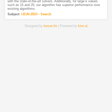
with the state-of-the-art solvers. Additionally, for large k values
such as 15 and 20, our algorithm has superior performance over
existing algorithms.
Subject
:
IJCAI.2023 - Search
Designed by
kexue.fm
| Powered by
kimi.ai