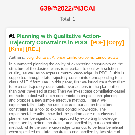
639@2022@IJCAI
Total: 1
#1
Planning with Qualitative Action-
Trajectory Constraints in PDDL
[PDF
]
[Copy]
[Kimi
]
[REL]
Authors
:
Luigi Bonassi
,
Alfonso Emilio Gerevini
,
Enrico Scala
In automated planning the ability of expressing constraints on the
structure of the desired plans is important to deal with solution
quality, as well as to express control knowledge. In PDDL3, this is
supported through state-trajectory constraints corresponding to a
class of LTLf formulae. In this paper, first we introduce a formalism
to express trajectory constraints over actions in the plan, rather
than over traversed states; Then we investigate compilation-based
methods to deal with such constraints in propositional planning,
and propose a new simple effective method. Finally, we
experimentally study the usefulness of our action-trajectory
constraints as a tool to express control knowledge. The
experimental results show that the performance of a classical
planner can be significantly improved by exploiting knowledge
expressed by action constraints and handled by our compilation
method, while the same knowledge turns out to be less beneficial
when specified as state constraints and handled by two state-of-