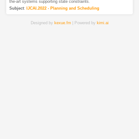
the-art systems supporting state constraints.
Subject
:
IJCAI.2022 - Planning and Scheduling
Designed by
kexue.fm
| Powered by
kimi.ai