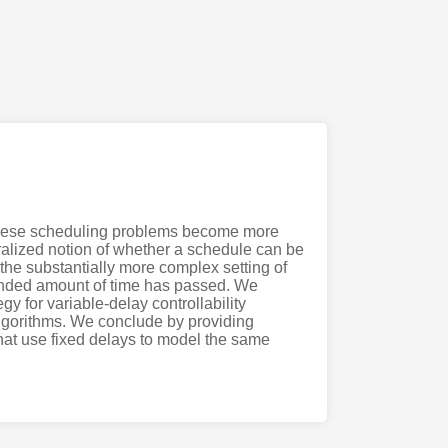
. These scheduling problems become more
neralized notion of whether a schedule can be
 the substantially more complex setting of
ounded amount of time has passed. We
y for variable-delay controllability
algorithms. We conclude by providing
that use fixed delays to model the same