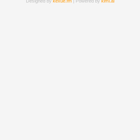
Designed by
kexue.fm
| Powered by
kimi.ai