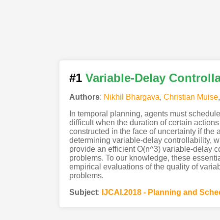
#1
Variable-Delay Controlla
Authors
:
Nikhil Bhargava
,
Christian Muise
In temporal planning, agents must schedule
difficult when the duration of certain action
constructed in the face of uncertainty if th
determining variable-delay controllability
provide an efficient O(n^3) variable-delay c
problems. To our knowledge, these essential
empirical evaluations of the quality of vari
problems.
Subject
:
IJCAI.2018 - Planning and Sche