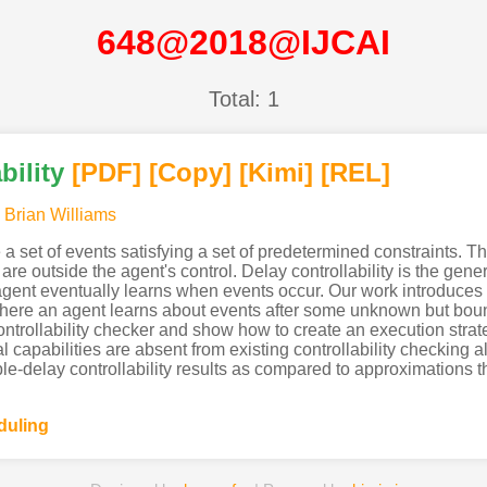
648@2018@IJCAI
Total: 1
bility
[PDF
]
[Copy]
[Kimi
]
[REL]
,
Brian Williams
 a set of events satisfying a set of predetermined constraints
s are outside the agent's control. Delay controllability is the ge
e agent eventually learns when events occur. Our work introduces
, where an agent learns about events after some unknown but b
ontrollability checker and show how to create an execution strateg
 capabilities are absent from existing controllability checking 
able-delay controllability results as compared to approximations 
duling