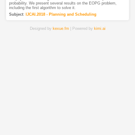
probability. We present several results on the EOPG problem,
including the first algorithm to solve it.
Subject
:
IJCAI.2018 - Planning and Scheduling
Designed by
kexue.fm
| Powered by
kimi.ai