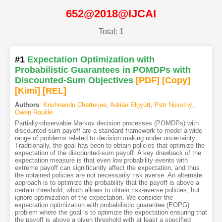
652@2018@IJCAI
Total: 1
#1
Expectation Optimization with
Probabilistic Guarantees in POMDPs with
Discounted-Sum Objectives
[PDF
]
[Copy]
[Kimi
]
[REL]
Authors
:
Krishnendu Chatterjee
,
Adrián Elgyütt
,
Petr Novotný
,
Owen Rouillé
Partially-observable Markov decision processes (POMDPs) with
discounted-sum payoff are a standard framework to model a wide
range of problems related to decision making under uncertainty.
Traditionally, the goal has been to obtain policies that optimize the
expectation of the discounted-sum payoff. A key drawback of the
expectation measure is that even low probability events with
extreme payoff can significantly affect the expectation, and thus
the obtained policies are not necessarily risk averse. An alternate
approach is to optimize the probability that the payoff is above a
certain threshold, which allows to obtain risk-averse policies, but
ignore optimization of the expectation. We consider the
expectation optimization with probabilistic guarantee (EOPG)
problem where the goal is to optimize the expectation ensuring that
the payoff is above a given threshold with at least a specified