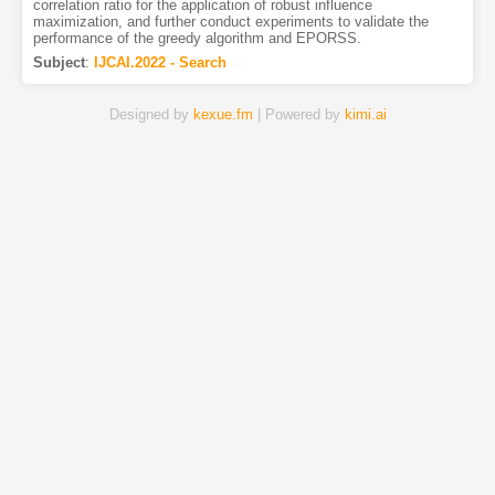
correlation ratio for the application of robust influence
maximization, and further conduct experiments to validate the
performance of the greedy algorithm and EPORSS.
Subject
:
IJCAI.2022 - Search
Designed by
kexue.fm
| Powered by
kimi.ai