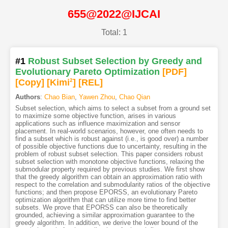
655@2022@IJCAI
Total: 1
#1
Robust Subset Selection by Greedy and
Evolutionary Pareto Optimization
[PDF
]
[Copy]
[Kimi
2
]
[REL]
Authors
:
Chao Bian
,
Yawen Zhou
,
Chao Qian
Subset selection, which aims to select a subset from a ground set
to maximize some objective function, arises in various
applications such as influence maximization and sensor
placement. In real-world scenarios, however, one often needs to
find a subset which is robust against (i.e., is good over) a number
of possible objective functions due to uncertainty, resulting in the
problem of robust subset selection. This paper considers robust
subset selection with monotone objective functions, relaxing the
submodular property required by previous studies. We first show
that the greedy algorithm can obtain an approximation ratio with
respect to the correlation and submodularity ratios of the objective
functions; and then propose EPORSS, an evolutionary Pareto
optimization algorithm that can utilize more time to find better
subsets. We prove that EPORSS can also be theoretically
grounded, achieving a similar approximation guarantee to the
greedy algorithm. In addition, we derive the lower bound of the