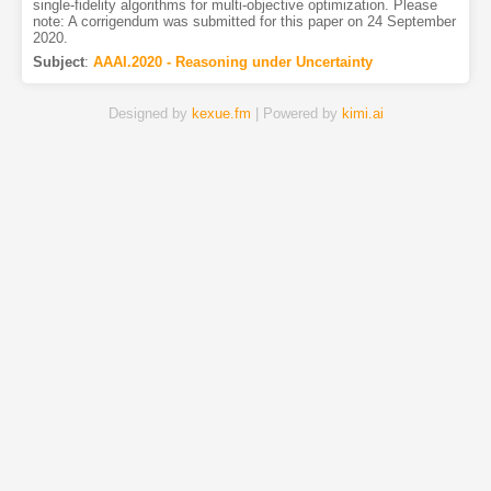
single-fidelity algorithms for multi-objective optimization. Please
note: A corrigendum was submitted for this paper on 24 September
2020.
Subject
:
AAAI.2020 - Reasoning under Uncertainty
Designed by
kexue.fm
| Powered by
kimi.ai