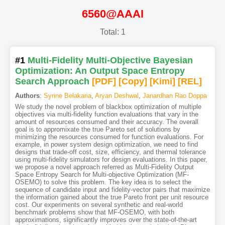
6560@AAAI
Total: 1
#1
Multi-Fidelity Multi-Objective Bayesian
Optimization: An Output Space Entropy
Search Approach
[PDF
]
[Copy]
[Kimi
]
[REL]
Authors
:
Syrine Belakaria
,
Aryan Deshwal
,
Janardhan Rao Doppa
We study the novel problem of blackbox optimization of multiple
objectives via multi-fidelity function evaluations that vary in the
amount of resources consumed and their accuracy. The overall
goal is to appromixate the true Pareto set of solutions by
minimizing the resources consumed for function evaluations. For
example, in power system design optimization, we need to find
designs that trade-off cost, size, efficiency, and thermal tolerance
using multi-fidelity simulators for design evaluations. In this paper,
we propose a novel approach referred as Multi-Fidelity Output
Space Entropy Search for Multi-objective Optimization (MF-
OSEMO) to solve this problem. The key idea is to select the
sequence of candidate input and fidelity-vector pairs that maximize
the information gained about the true Pareto front per unit resource
cost. Our experiments on several synthetic and real-world
benchmark problems show that MF-OSEMO, with both
approximations, significantly improves over the state-of-the-art