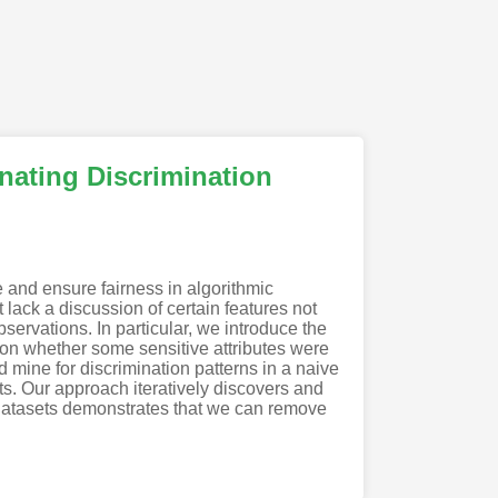
inating Discrimination
e and ensure fairness in algorithmic
 lack a discussion of certain features not
bservations. In particular, we introduce the
ng on whether some sensitive attributes were
 mine for discrimination patterns in a naive
s. Our approach iteratively discovers and
ld datasets demonstrates that we can remove