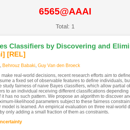
6565@AAAI
Total: 1
es Classifiers by Discovering and Elim
i
]
[REL]
,
Behrouz Babaki
,
Guy Van den Broeck
 make real-world decisions, recent research efforts aim to defin
me a fixed set of observable features to define individuals, but
e study fairness of naive Bayes classifiers, which allow partial o
fers to an individual receiving different classifications dependi
 it has no such pattern. We propose an algorithm to discover and
imum-likelihood parameters subject to these fairness constraint
fair model is learned. An empirical evaluation on three real-wor
y only adding a small fraction of them as constraints.
ncertainty