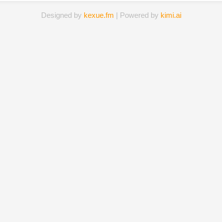
Designed by
kexue.fm
| Powered by
kimi.ai