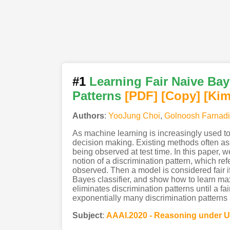
#1
Learning Fair Naive Bay
Patterns
[PDF
]
[Copy]
[Kim
Authors
:
YooJung Choi
,
Golnoosh Farnadi
As machine learning is increasingly used to
decision making. Existing methods often assu
being observed at test time. In this paper, w
notion of a discrimination pattern, which re
observed. Then a model is considered fair if
Bayes classifier, and show how to learn max
eliminates discrimination patterns until a 
exponentially many discrimination patterns b
Subject
:
AAAI.2020 - Reasoning under U