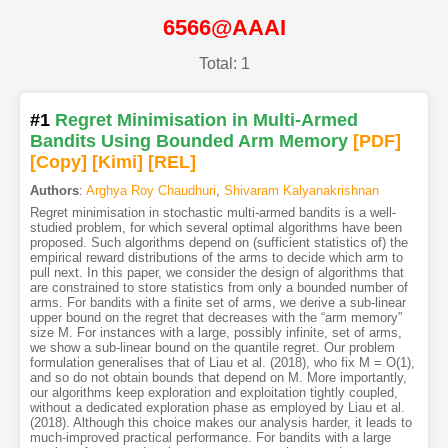
6566@AAAI
Total: 1
#1
Regret Minimisation in Multi-Armed
Bandits Using Bounded Arm Memory
[PDF
]
[Copy]
[Kimi
]
[REL]
Authors
:
Arghya Roy Chaudhuri
,
Shivaram Kalyanakrishnan
Regret minimisation in stochastic multi-armed bandits is a well-
studied problem, for which several optimal algorithms have been
proposed. Such algorithms depend on (sufficient statistics of) the
empirical reward distributions of the arms to decide which arm to
pull next. In this paper, we consider the design of algorithms that
are constrained to store statistics from only a bounded number of
arms. For bandits with a finite set of arms, we derive a sub-linear
upper bound on the regret that decreases with the “arm memory”
size M. For instances with a large, possibly infinite, set of arms,
we show a sub-linear bound on the quantile regret. Our problem
formulation generalises that of Liau et al. (2018), who fix M = O(1),
and so do not obtain bounds that depend on M. More importantly,
our algorithms keep exploration and exploitation tightly coupled,
without a dedicated exploration phase as employed by Liau et al.
(2018). Although this choice makes our analysis harder, it leads to
much-improved practical performance. For bandits with a large