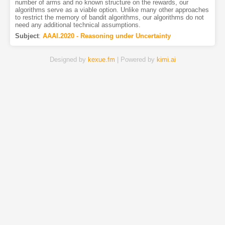
number of arms and no known structure on the rewards, our
algorithms serve as a viable option. Unlike many other approaches
to restrict the memory of bandit algorithms, our algorithms do not
need any additional technical assumptions.
Subject
:
AAAI.2020 - Reasoning under Uncertainty
Designed by
kexue.fm
| Powered by
kimi.ai