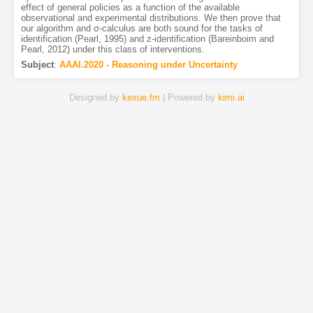
effect of general policies as a function of the available
observational and experimental distributions. We then prove that
our algorithm and σ-calculus are both sound for the tasks of
identification (Pearl, 1995) and z-identification (Bareinboim and
Pearl, 2012) under this class of interventions.
Subject
:
AAAI.2020 - Reasoning under Uncertainty
Designed by
kexue.fm
| Powered by
kimi.ai