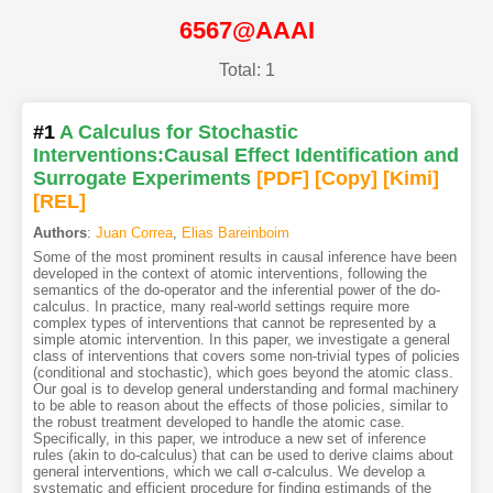
6567@AAAI
Total: 1
#1
A Calculus for Stochastic
Interventions:Causal Effect Identification and
Surrogate Experiments
[PDF
]
[Copy]
[Kimi
]
[REL]
Authors
:
Juan Correa
,
Elias Bareinboim
Some of the most prominent results in causal inference have been
developed in the context of atomic interventions, following the
semantics of the do-operator and the inferential power of the do-
calculus. In practice, many real-world settings require more
complex types of interventions that cannot be represented by a
simple atomic intervention. In this paper, we investigate a general
class of interventions that covers some non-trivial types of policies
(conditional and stochastic), which goes beyond the atomic class.
Our goal is to develop general understanding and formal machinery
to be able to reason about the effects of those policies, similar to
the robust treatment developed to handle the atomic case.
Specifically, in this paper, we introduce a new set of inference
rules (akin to do-calculus) that can be used to derive claims about
general interventions, which we call σ-calculus. We develop a
systematic and efficient procedure for finding estimands of the