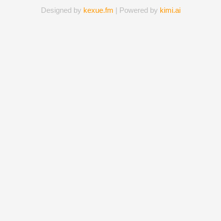
Designed by
kexue.fm
| Powered by
kimi.ai