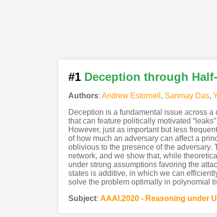
#1
Deception through Half
Authors
:
Andrew Estornell
,
Sanmay Das
,
Y
Deception is a fundamental issue across a di
that can feature politically motivated “leak
However, just as important but less frequent
of how much an adversary can affect a princip
oblivious to the presence of the adversary.
network, and we show that, while theoretical
under strong assumptions favoring the atta
states is additive, in which we can efficien
solve the problem optimally in polynomial t
Subject
:
AAAI.2020 - Reasoning under U