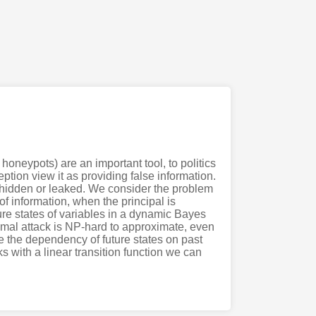
honeypots) are an important tool, to politics
ption view it as providing false information.
ly hidden or leaked. We consider the problem
of information, when the principal is
ure states of variables in a dynamic Bayes
timal attack is NP-hard to approximate, even
 the dependency of future states on past
s with a linear transition function we can