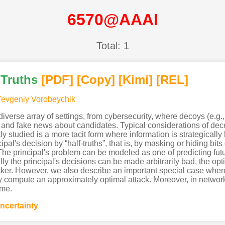
6570@AAAI
Total: 1
-Truths
[PDF
]
[Copy]
[Kimi
]
[REL]
evgeniy Vorobeychik
verse array of settings, from cybersecurity, where decoys (e.g., 
s” and fake news about candidates. Typical considerations of dece
ly studied is a more tacit form where information is strategical
al's decision by “half-truths”, that is, by masking or hiding bits 
 The principal's problem can be modeled as one of predicting fut
ly the principal's decisions can be made arbitrarily bad, the op
cker. However, we also describe an important special case where
tly compute an approximately optimal attack. Moreover, in network
ime.
ncertainty