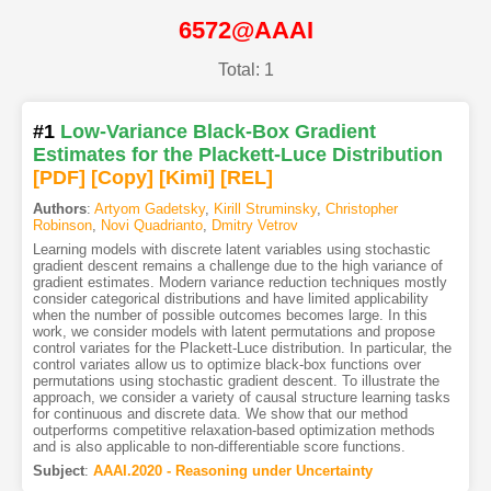
6572@AAAI
Total: 1
#1
Low-Variance Black-Box Gradient
Estimates for the Plackett-Luce Distribution
[PDF
]
[Copy]
[Kimi
]
[REL]
Authors
:
Artyom Gadetsky
,
Kirill Struminsky
,
Christopher
Robinson
,
Novi Quadrianto
,
Dmitry Vetrov
Learning models with discrete latent variables using stochastic
gradient descent remains a challenge due to the high variance of
gradient estimates. Modern variance reduction techniques mostly
consider categorical distributions and have limited applicability
when the number of possible outcomes becomes large. In this
work, we consider models with latent permutations and propose
control variates for the Plackett-Luce distribution. In particular, the
control variates allow us to optimize black-box functions over
permutations using stochastic gradient descent. To illustrate the
approach, we consider a variety of causal structure learning tasks
for continuous and discrete data. We show that our method
outperforms competitive relaxation-based optimization methods
and is also applicable to non-differentiable score functions.
Subject
:
AAAI.2020 - Reasoning under Uncertainty