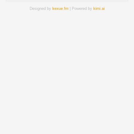
Designed by
kexue.fm
| Powered by
kimi.ai