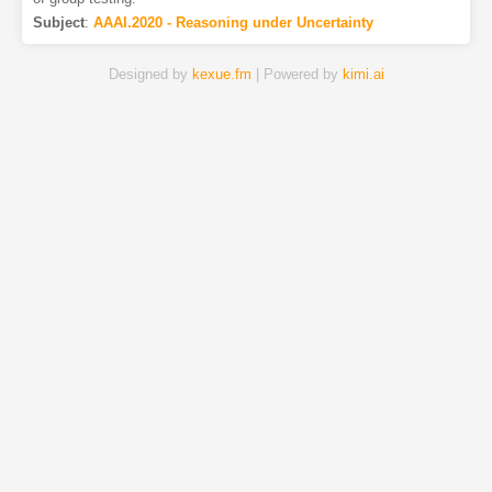
Subject
:
AAAI.2020 - Reasoning under Uncertainty
Designed by
kexue.fm
| Powered by
kimi.ai