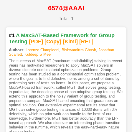
6574@AAAI
Total: 1
#1
A MaxSAT-Based Framework for Group
Testing
[PDF
]
[Copy]
[Kimi
]
[REL]
Authors
:
Lorenzo Ciampiconi
,
Bishwamittra Ghosh
,
Jonathan
Scarlett
,
Kuldeep S Meel
The success of MaxSAT (maximum satisfiability) solving in recent
years has motivated researchers to apply MaxSAT solvers in
diverse discrete combinatorial optimization problems. Group
testing has been studied as a combinatorial optimization problem,
where the goal is to find defective items among a set of items by
performing sets of tests on items. In this paper, we propose a
MaxSAT-based framework, called MGT, that solves group testing,
in particular, the decoding phase of non-adaptive group testing. We
extend this approach to the noisy variant of group testing, and
propose a compact MaxSAT-based encoding that guarantees an
optimal solution. Our extensive experimental results show that
MGT can solve group testing instances of 10000 items with 3%
defectivity, which no prior work can handle to the best of our
knowledge. Furthermore, MGT has better accuracy than the LP-
based approach. We also discover an interesting phase transition
behavior in the runtime, which reveals the easy-hard-easy nature
of group testing.