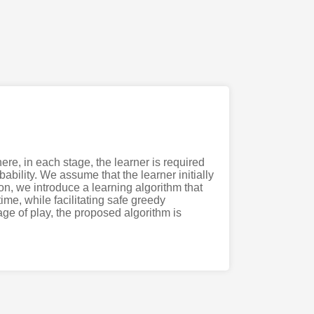
re, in each stage, the learner is required
ability. We assume that the learner initially
n, we introduce a learning algorithm that
me, while facilitating safe greedy
tage of play, the proposed algorithm is