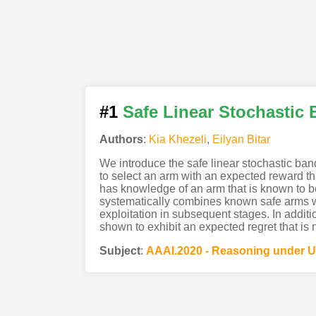
#1
Safe Linear Stochastic 
Authors
:
Kia Khezeli
,
Eilyan Bitar
We introduce the safe linear stochastic ban
to select an arm with an expected reward tha
has knowledge of an arm that is known to be
systematically combines known safe arms wit
exploitation in subsequent stages. In additio
shown to exhibit an expected regret that is 
Subject
:
AAAI.2020 - Reasoning under U