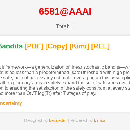
6581@AAAI
Total: 1
Bandits
[PDF
]
[Copy]
[Kimi
]
[REL]
dit framework—a generalization of linear stochastic bandits—whe
t is no less than a predetermined (safe) threshold with high prob
 safe, but not necessarily optimal. Leveraging on this assumptio
h exploratory arms to safely expand the set of safe arms over ti
n to ensuring the satisfaction of the safety constraint at every s
no more than O(√T log(T)) after T stages of play.
ncertainty
Designed by
kexue.fm
| Powered by
kimi.ai