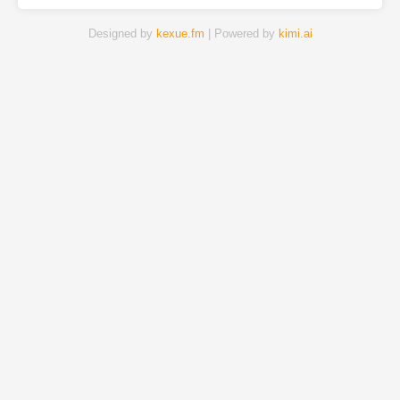
Designed by
kexue.fm
| Powered by
kimi.ai