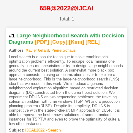
659@2022@IJCAI
Total: 1
#1
Large Neighborhood Search with Decision
Diagrams
[PDF
]
[Copy]
[Kimi
]
[REL]
Authors
:
Xavier Gillard
,
Pierre Schaus
Local search is a popular technique to solve combinatorial
optimization problems efficiently. To escape local minima one
generally uses metaheuristics or try to design large neighborhoods
around the current best solution. A somewhat more black box
approach consists in using an optimization solver to explore a
large neighborhood. This is the large-neighborhood search (LNS)
idea that we reuse in this work. We introduce a generic
neighborhood exploration algorithm based on restricted decision
diagrams (DD) constructed from the current best solution. We
experiment DD-LNS on two sequencing problems: the traveling
salesman problem with time windows (TSPTW) and a production
planning problem (DLSP). Despite its simplicity, DD-LNS is
competitive with the state-of-the-art MIP approach on DLSP. It is
able to improve the best known solutions of some standard
instances for TSPTW and even to prove the optimality of quite a
few other instances.
Subject
:
IJCAI.2022 - Search