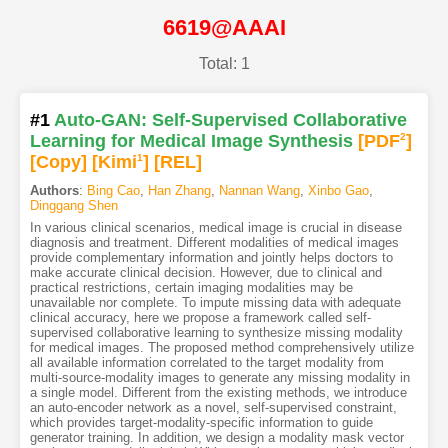
6619@AAAI
Total: 1
#1
Auto-GAN: Self-Supervised Collaborative
Learning for Medical Image Synthesis
[PDF
2
]
[Copy]
[Kimi
1
]
[REL]
Authors
:
Bing Cao
,
Han Zhang
,
Nannan Wang
,
Xinbo Gao
,
Dinggang Shen
In various clinical scenarios, medical image is crucial in disease
diagnosis and treatment. Different modalities of medical images
provide complementary information and jointly helps doctors to
make accurate clinical decision. However, due to clinical and
practical restrictions, certain imaging modalities may be
unavailable nor complete. To impute missing data with adequate
clinical accuracy, here we propose a framework called self-
supervised collaborative learning to synthesize missing modality
for medical images. The proposed method comprehensively utilize
all available information correlated to the target modality from
multi-source-modality images to generate any missing modality in
a single model. Different from the existing methods, we introduce
an auto-encoder network as a novel, self-supervised constraint,
which provides target-modality-specific information to guide
generator training. In addition, we design a modality mask vector