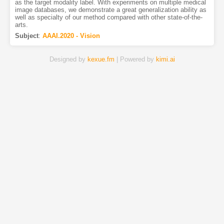
as the target modality label. With experiments on multiple medical
image databases, we demonstrate a great generalization ability as
well as specialty of our method compared with other state-of-the-
arts.
Subject
:
AAAI.2020 - Vision
Designed by
kexue.fm
| Powered by
kimi.ai