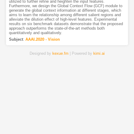
utilized to further refine and heighten the input features.
Furthermore, we design the Global Context Flow (GCF) module to
generate the global context information at different stages, which
aims to learn the relationship among different salient regions and
alleviate the dilution effect of high-level features. Experimental
results on six benchmark datasets demonstrate that the proposed
approach outperforms the state-of-the-art methods both
quantitatively and qualitatively.
Subject
:
AAAI.2020 - Vision
Designed by
kexue.fm
| Powered by
kimi.ai