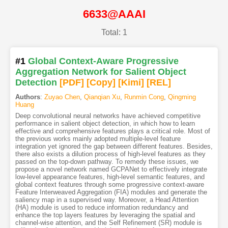
6633@AAAI
Total: 1
#1
Global Context-Aware Progressive
Aggregation Network for Salient Object
Detection
[PDF
]
[Copy]
[Kimi
]
[REL]
Authors
:
Zuyao Chen
,
Qianqian Xu
,
Runmin Cong
,
Qingming
Huang
Deep convolutional neural networks have achieved competitive
performance in salient object detection, in which how to learn
effective and comprehensive features plays a critical role. Most of
the previous works mainly adopted multiple-level feature
integration yet ignored the gap between different features. Besides,
there also exists a dilution process of high-level features as they
passed on the top-down pathway. To remedy these issues, we
propose a novel network named GCPANet to effectively integrate
low-level appearance features, high-level semantic features, and
global context features through some progressive context-aware
Feature Interweaved Aggregation (FIA) modules and generate the
saliency map in a supervised way. Moreover, a Head Attention
(HA) module is used to reduce information redundancy and
enhance the top layers features by leveraging the spatial and
channel-wise attention, and the Self Refinement (SR) module is