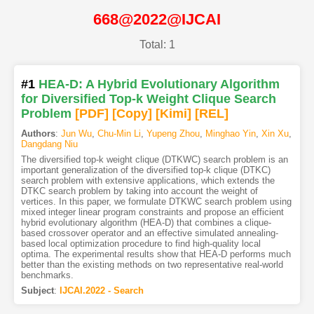
668@2022@IJCAI
Total: 1
#1
HEA-D: A Hybrid Evolutionary Algorithm
for Diversified Top-k Weight Clique Search
Problem
[PDF
]
[Copy]
[Kimi
]
[REL]
Authors
:
Jun Wu
,
Chu-Min Li
,
Yupeng Zhou
,
Minghao Yin
,
Xin Xu
,
Dangdang Niu
The diversified top-k weight clique (DTKWC) search problem is an
important generalization of the diversified top-k clique (DTKC)
search problem with extensive applications, which extends the
DTKC search problem by taking into account the weight of
vertices. In this paper, we formulate DTKWC search problem using
mixed integer linear program constraints and propose an efficient
hybrid evolutionary algorithm (HEA-D) that combines a clique-
based crossover operator and an effective simulated annealing-
based local optimization procedure to find high-quality local
optima. The experimental results show that HEA-D performs much
better than the existing methods on two representative real-world
benchmarks.
Subject
:
IJCAI.2022 - Search