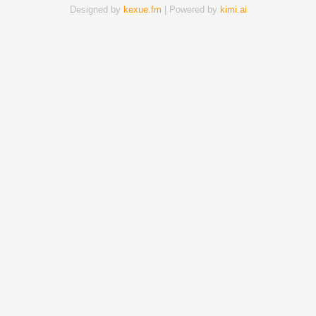
Designed by
kexue.fm
| Powered by
kimi.ai