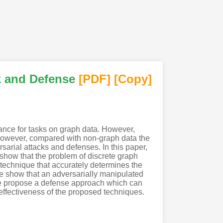
k and Defense
[PDF
]
[Copy]
ance for tasks on graph data. However,
 However, compared with non-graph data the
sarial attacks and defenses. In this paper,
 show that the problem of discrete graph
technique that accurately determines the
 we show that an adversarially manipulated
, we propose a defense approach which can
effectiveness of the proposed techniques.