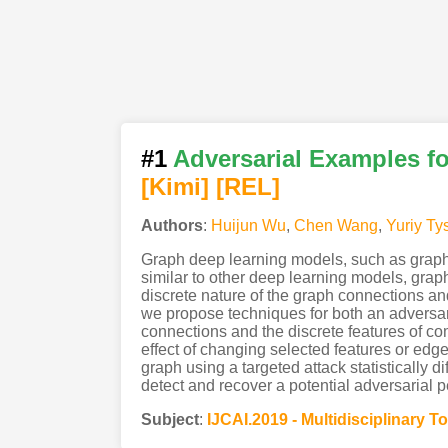
#1
Adversarial Examples fo
[Kimi
]
[REL]
Authors
:
Huijun Wu
,
Chen Wang
,
Yuriy Ty
Graph deep learning models, such as graph 
similar to other deep learning models, gra
discrete nature of the graph connections an
we propose techniques for both an adversari
connections and the discrete features of c
effect of changing selected features or edge
graph using a targeted attack statistically
detect and recover a potential adversarial 
Subject
:
IJCAI.2019 - Multidisciplinary T