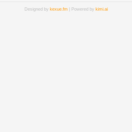
Designed by
kexue.fm
| Powered by
kimi.ai