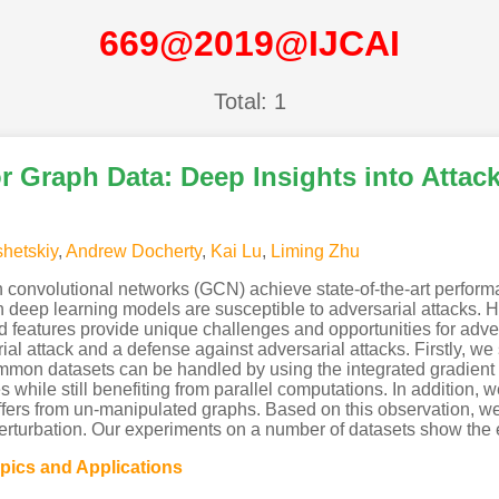
669@2019@IJCAI
Total: 1
r Graph Data: Deep Insights into Attac
shetskiy
,
Andrew Docherty
,
Kai Lu
,
Liming Zhu
convolutional networks (GCN) achieve state-of-the-art perform
ph deep learning models are susceptible to adversarial attacks.
d features provide unique challenges and opportunities for adver
al attack and a defense against adversarial attacks. Firstly, we
ommon datasets can be handled by using the integrated gradient 
s while still benefiting from parallel computations. In addition,
 differs from un-manipulated graphs. Based on this observation
perturbation. Our experiments on a number of datasets show the 
opics and Applications