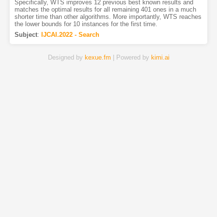
Specifically, WTS improves 12 previous best known results and
matches the optimal results for all remaining 401 ones in a much
shorter time than other algorithms. More importantly, WTS reaches
the lower bounds for 10 instances for the first time.
Subject
:
IJCAI.2022 - Search
Designed by
kexue.fm
| Powered by
kimi.ai