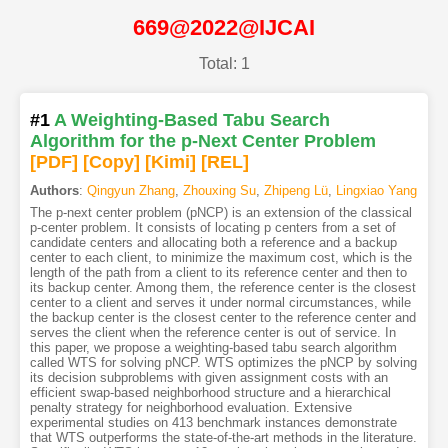
669@2022@IJCAI
Total: 1
#1
A Weighting-Based Tabu Search
Algorithm for the p-Next Center Problem
[PDF
]
[Copy]
[Kimi
]
[REL]
Authors
:
Qingyun Zhang
,
Zhouxing Su
,
Zhipeng Lü
,
Lingxiao Yang
The p-next center problem (pNCP) is an extension of the classical
p-center problem. It consists of locating p centers from a set of
candidate centers and allocating both a reference and a backup
center to each client, to minimize the maximum cost, which is the
length of the path from a client to its reference center and then to
its backup center. Among them, the reference center is the closest
center to a client and serves it under normal circumstances, while
the backup center is the closest center to the reference center and
serves the client when the reference center is out of service. In
this paper, we propose a weighting-based tabu search algorithm
called WTS for solving pNCP. WTS optimizes the pNCP by solving
its decision subproblems with given assignment costs with an
efficient swap-based neighborhood structure and a hierarchical
penalty strategy for neighborhood evaluation. Extensive
experimental studies on 413 benchmark instances demonstrate
that WTS outperforms the state-of-the-art methods in the literature.