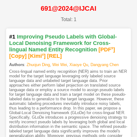
691@2024@IJCAI
Total: 1
#1
Improving Pseudo Labels with Global-
Local Denoising Framework for Cross-
lingual Named Entity Recognition
[PDF
9
]
[Copy]
[Kimi
4
]
[REL]
Authors
:
Zhuojun Ding
,
Wei Wei
,
Xiaoye Qu
,
Dangyang Chen
Cross-lingual named entity recognition (NER) aims to train an NER
model for the target language leveraging only labeled source
language data and unlabeled target language data. Prior
approaches either perform label projection on translated source
language data or employ a source model to assign pseudo labels
for target language data and train a target model on these pseudo-
labeled data to generalize to the target language. However, these
automatic labeling procedures inevitably introduce noisy labels,
thus leading to a performance drop. In this paper, we propose a
Global-Local Denoising framework (GLoDe) for cross-lingual NER.
Specifically, GLoDe introduces a progressive denoising strategy to
rectify incorrect pseudo labels by leveraging both global and local
distribution information in the semantic space. The refined pseudo-
labeled target language data significantly improves the model's
generalization ability. Moreover, previous methods only consider