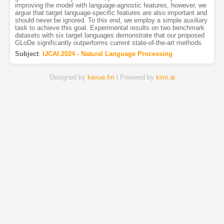
improving the model with language-agnostic features, however, we
argue that target language-specific features are also important and
should never be ignored. To this end, we employ a simple auxiliary
task to achieve this goal. Experimental results on two benchmark
datasets with six target languages demonstrate that our proposed
GLoDe significantly outperforms current state-of-the-art methods.
Subject
:
IJCAI.2024 - Natural Language Processing
Designed by
kexue.fm
| Powered by
kimi.ai