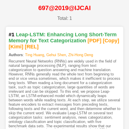
697@2019@IJCAI
Total: 1
#1
Leap-LSTM: Enhancing Long Short-Term
Memory for Text Categorization
[PDF
]
[Copy]
[Kimi
]
[REL]
Authors
:
Ting Huang
,
Gehui Shen
,
Zhi-Hong Deng
Recurrent Neural Networks (RNNs) are widely used in the field of
natural language processing (NLP), ranging from text
categorization to question answering and machine translation.
However, RNNs generally read the whole text from beginning to
end or vice versa sometimes, which makes it inefficient to process
long texts. When reading a long document for a categorization
task, such as topic categorization, large quantities of words are
irrelevant and can be skipped. To this end, we propose Leap-
LSTM, an LSTM-enhanced model which dynamically leaps
between words while reading texts. At each step, we utilize several
feature encoders to extract messages from preceding texts,
following texts and the current word, and then determine whether to
skip the current word. We evaluate Leap-LSTM on several text
categorization tasks: sentiment analysis, news categorization,
ontology classification and topic classification, with five
benchmark data sets. The experimental results show that our