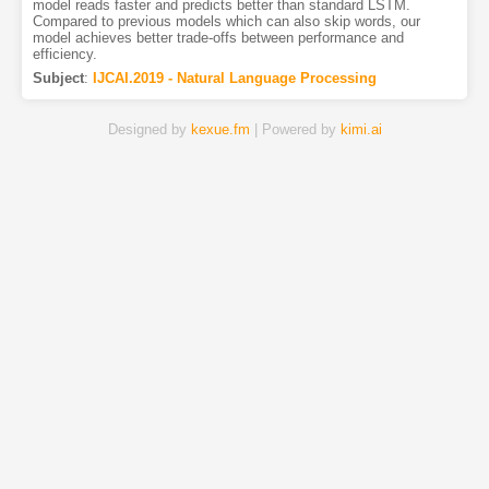
model reads faster and predicts better than standard LSTM.
Compared to previous models which can also skip words, our
model achieves better trade-offs between performance and
efficiency.
Subject
:
IJCAI.2019 - Natural Language Processing
Designed by
kexue.fm
| Powered by
kimi.ai