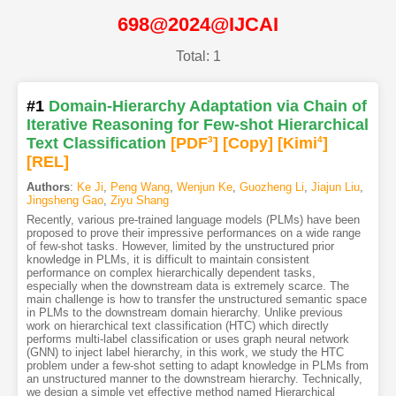
698@2024@IJCAI
Total: 1
#1
Domain-Hierarchy Adaptation via Chain of
Iterative Reasoning for Few-shot Hierarchical
Text Classification
[PDF
3
]
[Copy]
[Kimi
4
]
[REL]
Authors
:
Ke Ji
,
Peng Wang
,
Wenjun Ke
,
Guozheng Li
,
Jiajun Liu
,
Jingsheng Gao
,
Ziyu Shang
Recently, various pre-trained language models (PLMs) have been
proposed to prove their impressive performances on a wide range
of few-shot tasks. However, limited by the unstructured prior
knowledge in PLMs, it is difficult to maintain consistent
performance on complex hierarchically dependent tasks,
especially when the downstream data is extremely scarce. The
main challenge is how to transfer the unstructured semantic space
in PLMs to the downstream domain hierarchy. Unlike previous
work on hierarchical text classification (HTC) which directly
performs multi-label classification or uses graph neural network
(GNN) to inject label hierarchy, in this work, we study the HTC
problem under a few-shot setting to adapt knowledge in PLMs from
an unstructured manner to the downstream hierarchy. Technically,
we design a simple yet effective method named Hierarchical