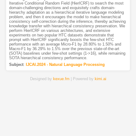
Iterative Conditional Random Field (HierICRF) to search the most
domain-challenging directions and exquisitely crafts domain-
hierarchy adaptation as a hierarchical iterative language modeling
problem, and then it encourages the model to make hierarchical
consistency self-correction during the inference, thereby achieving
knowledge transfer with hierarchical consistency preservation. We
perform HierICRF on various architectures, and extensive
experiments on two popular HTC datasets demonstrate that
prompt with HierICRF significantly boosts the few-shot HTC
performance with an average Micro-F1 by 28.80% to 1.50% and
Macro-F1 by 36.29% to 1.5% over the previous state-of-the-art
(SOTA) baselines under few-shot settings (1->16), while remaining
SOTA hierarchical consistency performance.
Subject
:
IJCAI.2024 - Natural Language Processing
Designed by
kexue.fm
| Powered by
kimi.ai