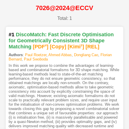
7026@2024@ECCV
Total: 1
#1
DiscoMatch: Fast Discrete Optimisation
for Geometrically Consistent 3D Shape
Matching
[PDF
4
]
[Copy]
[Kimi
3
]
[REL]
Authors
:
Paul Roetzer
,
Ahmed Abbas
,
Dongliang Cao
,
Florian
Bernard
,
Paul Swoboda
In this work we propose to combine the advantages of learning-
based and combinatorial formalisms for 3D shape matching. While
learning-based methods lead to state-of-the-art matching
performance, they do not ensure geometric consistency, so that
obtained matchings are locally non-smooth. On the contrary,
axiomatic, optimisation-based methods allow to take geometric
consistency into account by explicitly constraining the space of
valid matchings. However, existing axiomatic formalisms do not
scale to practically relevant problem sizes, and require user input
for the initialisation of non-convex optimisation problems. We work
towards closing this gap by proposing a novel combinatorial solver
that combines a unique set of favourable properties: our approach
(i) is initialisation free, (ii) is massively parallelisable and powered
by a quasi-Newton method, (iii) provides optimality gaps, and (iv)
delivers improved matching quality with decreased runtime and