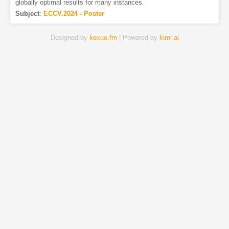
globally optimal results for many instances.
Subject
:
ECCV.2024 - Poster
Designed by
kexue.fm
| Powered by
kimi.ai