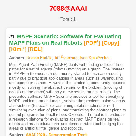
7088@AAAI
Total: 1
#1
MAPF Scenario: Software for Evaluating
MAPF Plans on Real Robots
[PDF
2
]
[Copy]
[Kimi
1
]
[REL]
Authors
:
Roman Barták
,
Jiří Švancara
,
Ivan Krasičenko
Multi-Agent Path Finding (MAPF) deals with finding collision free
paths for a set of agents (robots) moving on a graph. The interest
in MAPF in the research community started to increase recently
partly due to practical applications in areas such as warehousing
and computer games. However, the academic community focuses
mostly on solving the abstract version of the problem (moving of
agents on the graph) with only a few results on real robots. The
presented software MAPF Scenario provides a tool for specifying
MAPF problems on grid maps, solving the problems using various
abstractions (for example, assuming rotation actions or not),
simulating execution of plans, and translating the abstract plans to
control programs for small robots Ozobots. The tool is intended as
a research platform for evaluating abstract MAPF plans on real
robots and as an educational and demonstration tool bridging the
areas of artificial intelligence and robotics.
Subject
:
AAAI.2020 - Demonstration Track