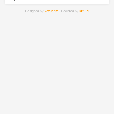
Designed by
kexue.fm
| Powered by
kimi.ai