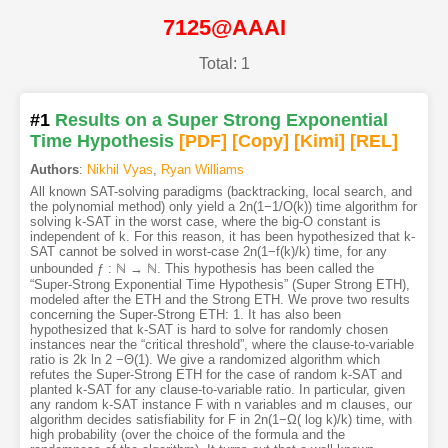
7125@AAAI
Total: 1
#1
Results on a Super Strong Exponential
Time Hypothesis
[PDF
]
[Copy]
[Kimi
]
[REL]
Authors
:
Nikhil Vyas
,
Ryan Williams
All known SAT-solving paradigms (backtracking, local search, and
the polynomial method) only yield a 2n(1−1/O(k)) time algorithm for
solving k-SAT in the worst case, where the big-O constant is
independent of k. For this reason, it has been hypothesized that k-
SAT cannot be solved in worst-case 2n(1−f(k)/k) time, for any
unbounded ƒ : ℕ → ℕ. This hypothesis has been called the
“Super-Strong Exponential Time Hypothesis” (Super Strong ETH),
modeled after the ETH and the Strong ETH. We prove two results
concerning the Super-Strong ETH: 1. It has also been
hypothesized that k-SAT is hard to solve for randomly chosen
instances near the “critical threshold”, where the clause-to-variable
ratio is 2k ln 2 −Θ(1). We give a randomized algorithm which
refutes the Super-Strong ETH for the case of random k-SAT and
planted k-SAT for any clause-to-variable ratio. In particular, given
any random k-SAT instance F with n variables and m clauses, our
algorithm decides satisfiability for F in 2n(1−Ω( log k)/k) time, with
high probability (over the choice of the formula and the