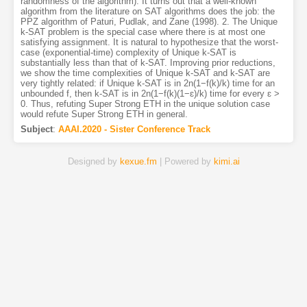
randomness of the algorithm). It turns out that a well-known
algorithm from the literature on SAT algorithms does the job: the
PPZ algorithm of Paturi, Pudlak, and Zane (1998). 2. The Unique
k-SAT problem is the special case where there is at most one
satisfying assignment. It is natural to hypothesize that the worst-
case (exponential-time) complexity of Unique k-SAT is
substantially less than that of k-SAT. Improving prior reductions,
we show the time complexities of Unique k-SAT and k-SAT are
very tightly related: if Unique k-SAT is in 2n(1−f(k)/k) time for an
unbounded f, then k-SAT is in 2n(1−f(k)(1−ɛ)/k) time for every ɛ >
0. Thus, refuting Super Strong ETH in the unique solution case
would refute Super Strong ETH in general.
Subject
:
AAAI.2020 - Sister Conference Track
Designed by
kexue.fm
| Powered by
kimi.ai