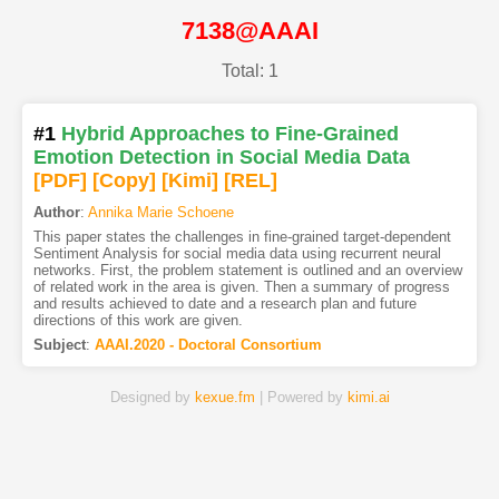
7138@AAAI
Total: 1
#1
Hybrid Approaches to Fine-Grained
Emotion Detection in Social Media Data
[PDF
]
[Copy]
[Kimi
]
[REL]
Author
:
Annika Marie Schoene
This paper states the challenges in fine-grained target-dependent
Sentiment Analysis for social media data using recurrent neural
networks. First, the problem statement is outlined and an overview
of related work in the area is given. Then a summary of progress
and results achieved to date and a research plan and future
directions of this work are given.
Subject
:
AAAI.2020 - Doctoral Consortium
Designed by
kexue.fm
| Powered by
kimi.ai