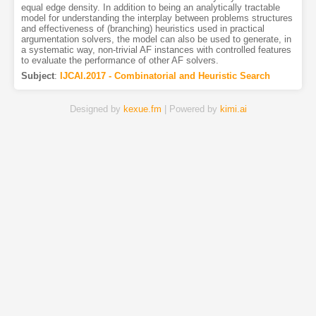
equal edge density. In addition to being an analytically tractable
model for understanding the interplay between problems structures
and effectiveness of (branching) heuristics used in practical
argumentation solvers, the model can also be used to generate, in
a systematic way, non-trivial AF instances with controlled features
to evaluate the performance of other AF solvers.
Subject
:
IJCAI.2017 - Combinatorial and Heuristic Search
Designed by
kexue.fm
| Powered by
kimi.ai