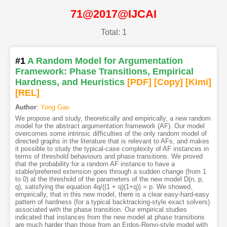
71@2017@IJCAI
Total: 1
#1
A Random Model for Argumentation
Framework: Phase Transitions, Empirical
Hardness, and Heuristics
[PDF
]
[Copy]
[Kimi
]
[REL]
Author
:
Yong Gao
We propose and study, theoretically and empirically, a new random
model for the abstract argumentation framework (AF). Our model
overcomes some intrinsic difficulties of the only random model of
directed graphs in the literature that is relevant to AFs, and makes
it possible to study the typical-case complexity of AF instances in
terms of threshold behaviours and phase transitions. We proved
that the probability for a random AF instance to have a
stable/preferred extension goes through a sudden change (from 1
to 0) at the threshold of the parameters of the new model D(n, p,
q), satisfying the equation 4q/((1 + q)(1+q)) = p. We showed,
empirically, that in this new model, there is a clear easy-hard-easy
pattern of hardness (for a typical backtracking-style exact solvers)
associated with the phase transition. Our empirical studies
indicated that instances from the new model at phase transitions
are much harder than those from an Erdos-Renyi-style model with