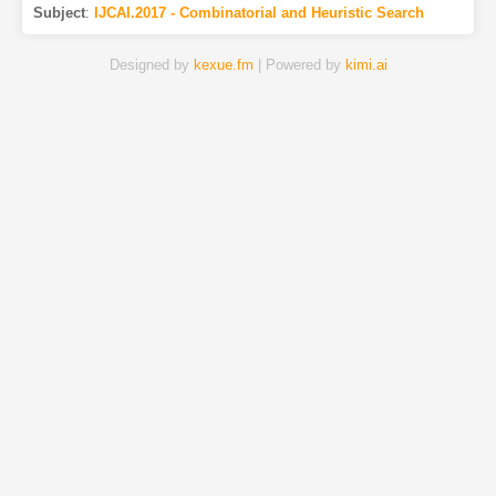
Subject
:
IJCAI.2017 - Combinatorial and Heuristic Search
Designed by
kexue.fm
| Powered by
kimi.ai