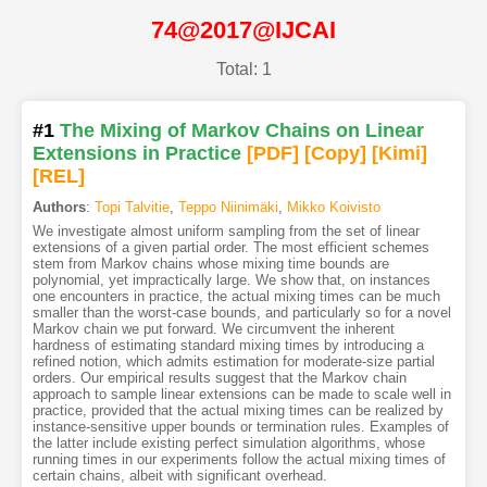
74@2017@IJCAI
Total: 1
#1
The Mixing of Markov Chains on Linear
Extensions in Practice
[PDF
]
[Copy]
[Kimi
]
[REL]
Authors
:
Topi Talvitie
,
Teppo Niinimäki
,
Mikko Koivisto
We investigate almost uniform sampling from the set of linear
extensions of a given partial order. The most efficient schemes
stem from Markov chains whose mixing time bounds are
polynomial, yet impractically large. We show that, on instances
one encounters in practice, the actual mixing times can be much
smaller than the worst-case bounds, and particularly so for a novel
Markov chain we put forward. We circumvent the inherent
hardness of estimating standard mixing times by introducing a
refined notion, which admits estimation for moderate-size partial
orders. Our empirical results suggest that the Markov chain
approach to sample linear extensions can be made to scale well in
practice, provided that the actual mixing times can be realized by
instance-sensitive upper bounds or termination rules. Examples of
the latter include existing perfect simulation algorithms, whose
running times in our experiments follow the actual mixing times of
certain chains, albeit with significant overhead.