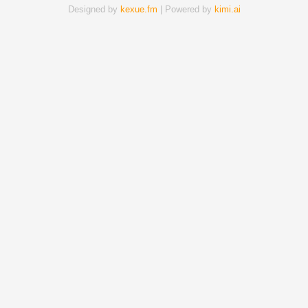
Designed by
kexue.fm
| Powered by
kimi.ai