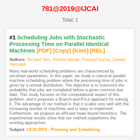
781@2019@IJCAI
Total: 1
#1
Scheduling Jobs with Stochastic
Processing Time on Parallel Identical
Machines
[PDF
]
[Copy]
[Kimi
]
[REL]
Authors
:
Richard Stec
,
Antonin Novak
,
Premysl Sucha
,
Zdenek
Hanzalek
Many real-world scheduling problems are characterized by
uncertain parameters. In this paper, we study a classical parallel
machine scheduling problem where the processing time of jobs is
given by a normal distribution. The objective is to maximize the
probability that jobs are completed before a given common due
date. This study focuses on the computational aspect of this
problem, and it proposes a Branch-and-Price approach for solving
it. The advantage of our method is that it scales very well with the
increasing number of machines and is easy to implement.
Furthermore, we propose an efficient lower bound heuristics. The
experimental results show that our method outperforms the
existing approaches.
Subject
:
IJCAI.2019 - Planning and Scheduling