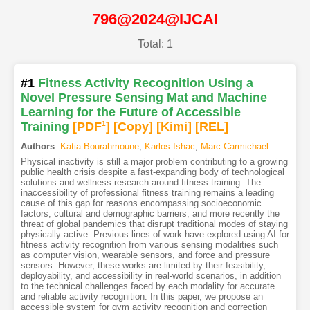
796@2024@IJCAI
Total: 1
#1
Fitness Activity Recognition Using a
Novel Pressure Sensing Mat and Machine
Learning for the Future of Accessible
Training
[PDF
1
]
[Copy]
[Kimi
]
[REL]
Authors
:
Katia Bourahmoune
,
Karlos Ishac
,
Marc Carmichael
Physical inactivity is still a major problem contributing to a growing
public health crisis despite a fast-expanding body of technological
solutions and wellness research around fitness training. The
inaccessibility of professional fitness training remains a leading
cause of this gap for reasons encompassing socioeconomic
factors, cultural and demographic barriers, and more recently the
threat of global pandemics that disrupt traditional modes of staying
physically active. Previous lines of work have explored using AI for
fitness activity recognition from various sensing modalities such
as computer vision, wearable sensors, and force and pressure
sensors. However, these works are limited by their feasibility,
deployability, and accessibility in real-world scenarios, in addition
to the technical challenges faced by each modality for accurate
and reliable activity recognition. In this paper, we propose an
accessible system for gym activity recognition and correction