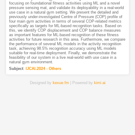
focusing on foundational fitness activities using ML and a novel
pressure sensing mat, and validate its deployability in a real-world
use case in a natural gym setting. We present the detailed and
previously under-investigated Centre of Pressure (COP) profile of
four main gym activities in terms of several COP-related metrics
specifically as targets for ML-based recognition tasks. Based on
this, we identify COP displacement and COP balance measures
as important features for ML-based recognition of these fitness
activities for future research in this area. Furthermore, we compare
the performance of several ML models in the activity recognition
task, achieving 98.5% recognition accuracy using ML models
suitable for real-time deployment. Finally, we demonstrate the
feasibility of our system in a live real-world with use case in a
natural gym environment.
Subject
:
IJCAI.2024 - Others
Designed by
kexue.fm
| Powered by
kimi.ai