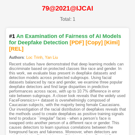
79@2021@IJCAI
Total: 1
#1
An Examination of Fairness of AI Models
for Deepfake Detection
[PDF
]
[Copy]
[Kimi
]
[REL]
Authors
:
Loc Trinh
,
Yan Liu
Recent studies have demonstrated that deep learning models can
discriminate based on protected classes like race and gender. In
this work, we evaluate bias present in deepfake datasets and
detection models across protected subgroups. Using facial
datasets balanced by race and gender, we examine three popular
deepfake detectors and find large disparities in predictive
performances across races, with up to 10.7% difference in error
rate between subgroups. A closer look reveals that the widely used
FaceForensics++ dataset is overwhelmingly composed of
Caucasian subjects, with the majority being female Caucasians.
Our investigation of the racial distribution of deepfakes reveals that
the methods used to create deepfakes as positive training signals
tend to produce ``irregular" faces - when a person’s face is
swapped onto another person of a different race or gender. This
causes detectors to learn spurious correlations between the
foreground faces and fakeness. Moreover, when detectors are