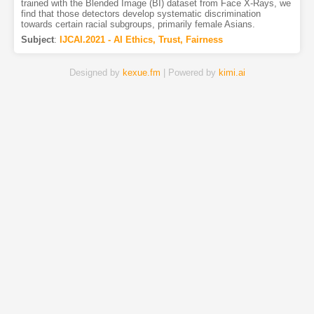
trained with the Blended Image (BI) dataset from Face X-Rays, we
find that those detectors develop systematic discrimination
towards certain racial subgroups, primarily female Asians.
Subject
:
IJCAI.2021 - AI Ethics, Trust, Fairness
Designed by
kexue.fm
| Powered by
kimi.ai