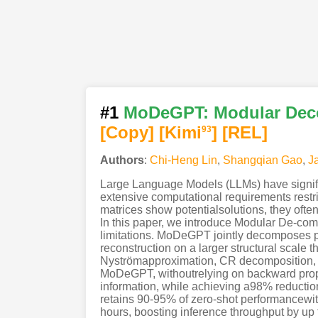
#1
MoDeGPT: Modular Deco
[Copy]
[Kimi
]
[REL]
93
Authors
:
Chi-Heng Lin
,
Shangqian Gao
,
J
Large Language Models (LLMs) have signific
extensive computational requirements restr
matrices show potentialsolutions, they often
In this paper, we introduce Modular De-co
limitations. MoDeGPT jointly decomposes p
reconstruction on a larger structural scal
Nyströmapproximation, CR decomposition, 
MoDeGPT, withoutrelying on backward propa
information, while achieving a98% reduc
retains 90-95% of zero-shot performancewi
hours, boosting inference throughput by up