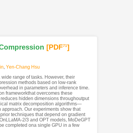
 Compression
[PDF
]
71
in
,
Yen-Chang Hsu
wide range of tasks. However, their
ompression methods based on low-rank
aloverhead in parameters and inference time.
sion frameworkthat overcomes these
, reduces hidden dimensions throughoutput
ssical matrix decomposition algorithms—
 approach. Our experiments show that
prior techniques that depend on gradient
del. OnLLaMA-2/3 and OPT models, MoDeGPT
be completed ona single GPU in a few