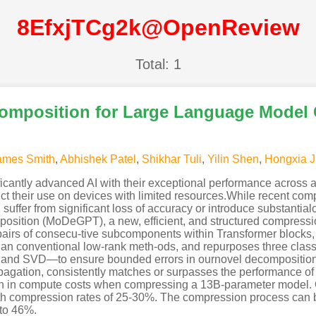
8EfxjTCg2k@OpenReview
Total: 1
mposition for Large Language Model
ames Smith
,
Abhishek Patel
,
Shikhar Tuli
,
Yilin Shen
,
Hongxia J
antly advanced AI with their exceptional performance across a 
ict their use on devices with limited resources.While recent c
 suffer from significant loss of accuracy or introduce substanti
mposition (MoDeGPT), a new, efficient, and structured compres
airs of consecu-tive subcomponents within Transformer blocks
e than conventional low-rank meth-ods, and repurposes three cla
and SVD—to ensure bounded errors in ournovel decomposition
gation, consistently matches or surpasses the performance of 
tion in compute costs when compressing a 13B-parameter mo
th compression rates of 25-30%. The compression process can 
 to 46%.