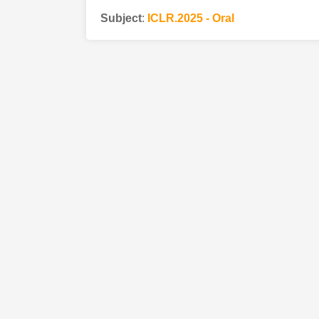
Subject
:
ICLR.2025 - Oral