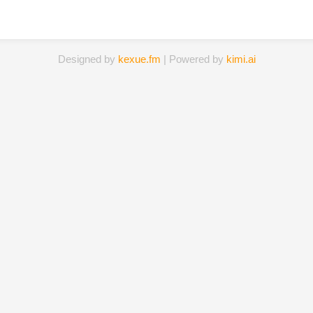
Designed by
kexue.fm
| Powered by
kimi.ai