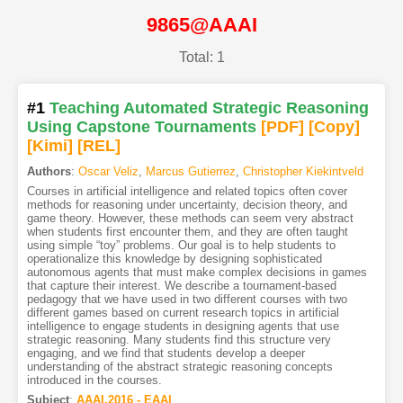
9865@AAAI
Total: 1
#1
Teaching Automated Strategic Reasoning
Using Capstone Tournaments
[PDF
]
[Copy]
[Kimi
]
[REL]
Authors
:
Oscar Veliz
,
Marcus Gutierrez
,
Christopher Kiekintveld
Courses in artificial intelligence and related topics often cover
methods for reasoning under uncertainty, decision theory, and
game theory. However, these methods can seem very abstract
when students first encounter them, and they are often taught
using simple “toy” problems. Our goal is to help students to
operationalize this knowledge by designing sophisticated
autonomous agents that must make complex decisions in games
that capture their interest. We describe a tournament-based
pedagogy that we have used in two different courses with two
different games based on current research topics in artificial
intelligence to engage students in designing agents that use
strategic reasoning. Many students find this structure very
engaging, and we find that students develop a deeper
understanding of the abstract strategic reasoning concepts
introduced in the courses.
Subject
:
AAAI.2016 - EAAI