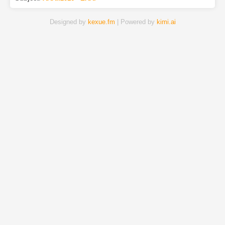
Designed by
kexue.fm
| Powered by
kimi.ai