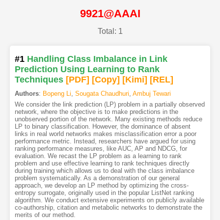
9921@AAAI
Total: 1
#1
Handling Class Imbalance in Link
Prediction Using Learning to Rank
Techniques
[PDF
]
[Copy]
[Kimi
]
[REL]
Authors
:
Bopeng Li
,
Sougata Chaudhuri
,
Ambuj Tewari
We consider the link prediction (LP) problem in a partially observed
network, where the objective is to make predictions in the
unobserved portion of the network. Many existing methods reduce
LP to binary classification. However, the dominance of absent
links in real world networks makes misclassification error a poor
performance metric. Instead, researchers have argued for using
ranking performance measures, like AUC, AP and NDCG, for
evaluation. We recast the LP problem as a learning to rank
problem and use effective learning to rank techniques directly
during training which allows us to deal with the class imbalance
problem systematically. As a demonstration of our general
approach, we develop an LP method by optimizing the cross-
entropy surrogate, originally used in the popular ListNet ranking
algorithm. We conduct extensive experiments on publicly available
co-authorship, citation and metabolic networks to demonstrate the
merits of our method.