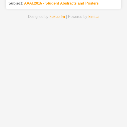
Subject
:
AAAI.2016 - Student Abstracts and Posters
Designed by
kexue.fm
| Powered by
kimi.ai