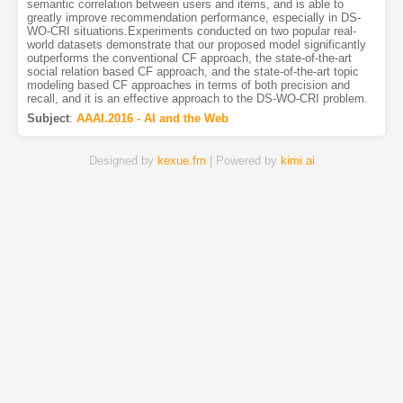
semantic correlation between users and items, and is able to
greatly improve recommendation performance, especially in DS-
WO-CRI situations.Experiments conducted on two popular real-
world datasets demonstrate that our proposed model significantly
outperforms the conventional CF approach, the state-of-the-art
social relation based CF approach, and the state-of-the-art topic
modeling based CF approaches in terms of both precision and
recall, and it is an effective approach to the DS-WO-CRI problem.
Subject
:
AAAI.2016 - AI and the Web
Designed by
kexue.fm
| Powered by
kimi.ai