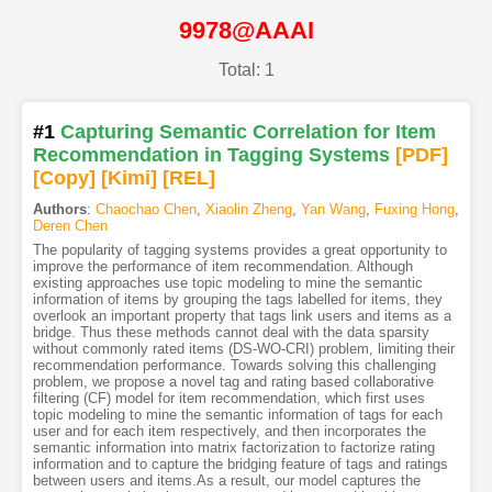
9978@AAAI
Total: 1
#1
Capturing Semantic Correlation for Item
Recommendation in Tagging Systems
[PDF
]
[Copy]
[Kimi
]
[REL]
Authors
:
Chaochao Chen
,
Xiaolin Zheng
,
Yan Wang
,
Fuxing Hong
,
Deren Chen
The popularity of tagging systems provides a great opportunity to
improve the performance of item recommendation. Although
existing approaches use topic modeling to mine the semantic
information of items by grouping the tags labelled for items, they
overlook an important property that tags link users and items as a
bridge. Thus these methods cannot deal with the data sparsity
without commonly rated items (DS-WO-CRI) problem, limiting their
recommendation performance. Towards solving this challenging
problem, we propose a novel tag and rating based collaborative
filtering (CF) model for item recommendation, which first uses
topic modeling to mine the semantic information of tags for each
user and for each item respectively, and then incorporates the
semantic information into matrix factorization to factorize rating
information and to capture the bridging feature of tags and ratings
between users and items.As a result, our model captures the