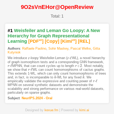
9O2sVnEHor@OpenReview
Total: 1
#1
Weisfeiler and Leman Go Loopy: A New
Hierarchy for Graph Representational
Learning
[PDF
40
]
[Copy]
[Kimi
49
]
[REL]
Authors
:
Raffaele Paolino
,
Sohir Maskey
,
Pascal Welke
,
Gitta
Kutyniok
ℓ
We introduce
-loopy Weisfeiler-Leman (
-
WL), a novel hierarchy
r
r
r
r
ℓ
of graph isomorphism tests and a corresponding GNN framework,
ℓ
+
2
-
MPNN, that can count cycles up to length
. Most notably,
r
r
ℓ
r
r
+
2
ℓ
we show that
-
WL can count homomorphisms of cactus graphs.
r
r
ℓ
This extends 1-WL, which can only count homomorphisms of trees
and, in fact, is incomparable to
-WL for any fixed
. We
k
k
k
k
ℓ
empirically validate the expressive and counting power of
-
r
r
ℓ
MPNN on several synthetic datasets and demonstrate the
scalability and strong performance on various real-world datasets,
particularly on sparse graphs.
Subject
:
NeurIPS.2024 - Oral
Designed by
kexue.fm
| Powered by
kimi.ai