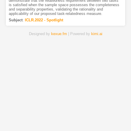
demonstrate that the relatedness requirement between two tasks
is satisfied when the sample space possesses the completeness
and separability properties, validating the rationality and
applicability of our proposed task-relatedness measure.
Subject
:
ICLR.2022 - Spotlight
Designed by
kexue.fm
| Powered by
kimi.ai