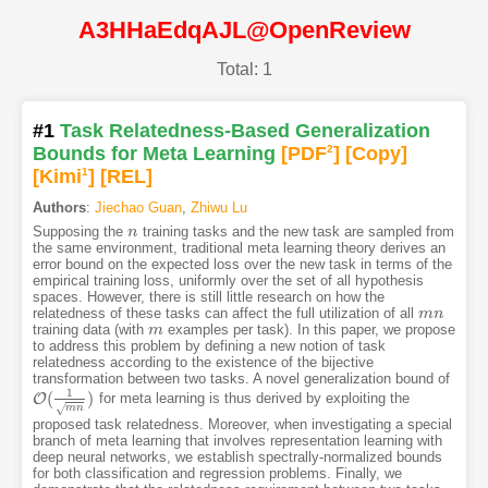
A3HHaEdqAJL@OpenReview
Total: 1
#1
Task Relatedness-Based Generalization
Bounds for Meta Learning
[PDF
2
]
[Copy]
[Kimi
1
]
[REL]
Authors
:
Jiechao Guan
,
Zhiwu Lu
Supposing the
training tasks and the new task are sampled from
n
n
the same environment, traditional meta learning theory derives an
error bound on the expected loss over the new task in terms of the
empirical training loss, uniformly over the set of all hypothesis
spaces. However, there is still little research on how the
relatedness of these tasks can affect the full utilization of all
m
m
n
n
training data (with
examples per task). In this paper, we propose
m
m
to address this problem by defining a new notion of task
relatedness according to the existence of the bijective
transformation between two tasks. A novel generalization bound of
1
(
)
O
for meta learning is thus derived by exploiting the
O
(
1
m
n
)
√
m
n
proposed task relatedness. Moreover, when investigating a special
branch of meta learning that involves representation learning with
deep neural networks, we establish spectrally-normalized bounds
for both classification and regression problems. Finally, we