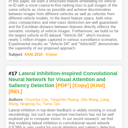
In this paper, we learn a structured feature embedding for vehicle
re-ID with a novel coarse-to-fine ranking loss to pull images of the
same vehicle as close as possible and achieve discrimination
between images from different vehicles as well as vehicles from
different vehicle models. In the learnt feature space, both intra-
class compactness and inter-class distinction are well guaranteed
and the Euclidean distance between features directly reflects the
semantic similarity of vehicle images. Furthermore, we build so far
the largest vehicle re-ID dataset "Vehicle-1M," which involves
nearly 1 million images captured in various surveillance scenarios.
Experimental results on "Vehicle-1M" and "VehicleID" demonstrate
the superiority of our proposed approach.
Subject
:
AAAI.2018 - Vision
#17
Lateral Inhibition-Inspired Convolutional
Neural Network for Visual Attention and
Saliency Detection
[PDF
1
]
[Copy]
[Kimi
]
[REL]
Authors
:
Chunshui Cao
,
Yongzhen Huang
,
Zilei Wang
,
Liang
Wang
,
Ninglong Xu
,
Tieniu Tan
Lateral inhibition in top-down feedback is widely existing in visual
neurobiology, but such an important mechanism has not be well
explored yet in computer vision. In our recent research, we find
that modeling lateral inhibition in convolutional neural network
(LICNN) is very useful for visual attention and saliency detection.