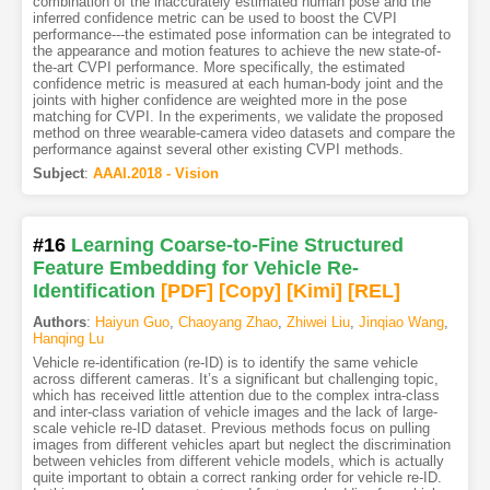
combination of the inaccurately estimated human pose and the
inferred confidence metric can be used to boost the CVPI
performance---the estimated pose information can be integrated to
the appearance and motion features to achieve the new state-of-
the-art CVPI performance. More specifically, the estimated
confidence metric is measured at each human-body joint and the
joints with higher confidence are weighted more in the pose
matching for CVPI. In the experiments, we validate the proposed
method on three wearable-camera video datasets and compare the
performance against several other existing CVPI methods.
Subject
:
AAAI.2018 - Vision
#16
Learning Coarse-to-Fine Structured
Feature Embedding for Vehicle Re-
Identification
[PDF
]
[Copy]
[Kimi
]
[REL]
Authors
:
Haiyun Guo
,
Chaoyang Zhao
,
Zhiwei Liu
,
Jinqiao Wang
,
Hanqing Lu
Vehicle re-identification (re-ID) is to identify the same vehicle
across different cameras. It’s a significant but challenging topic,
which has received little attention due to the complex intra-class
and inter-class variation of vehicle images and the lack of large-
scale vehicle re-ID dataset. Previous methods focus on pulling
images from different vehicles apart but neglect the discrimination
between vehicles from different vehicle models, which is actually
quite important to obtain a correct ranking order for vehicle re-ID.