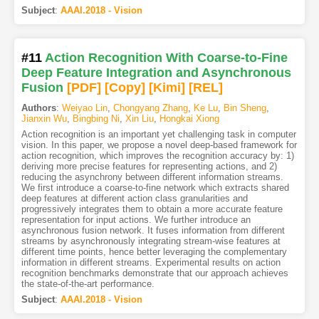
Subject
:
AAAI.2018 - Vision
#11
Action Recognition With Coarse-to-Fine
Deep Feature Integration and Asynchronous
Fusion
[PDF
]
[Copy]
[Kimi
]
[REL]
Authors
:
Weiyao Lin
,
Chongyang Zhang
,
Ke Lu
,
Bin Sheng
,
Jianxin Wu
,
Bingbing Ni
,
Xin Liu
,
Hongkai Xiong
Action recognition is an important yet challenging task in computer
vision. In this paper, we propose a novel deep-based framework for
action recognition, which improves the recognition accuracy by: 1)
deriving more precise features for representing actions, and 2)
reducing the asynchrony between different information streams.
We first introduce a coarse-to-fine network which extracts shared
deep features at different action class granularities and
progressively integrates them to obtain a more accurate feature
representation for input actions. We further introduce an
asynchronous fusion network. It fuses information from different
streams by asynchronously integrating stream-wise features at
different time points, hence better leveraging the complementary
information in different streams. Experimental results on action
recognition benchmarks demonstrate that our approach achieves
the state-of-the-art performance.
Subject
:
AAAI.2018 - Vision