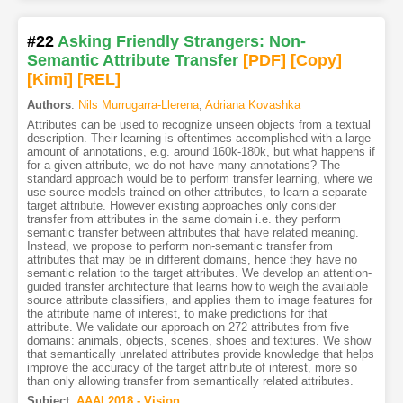
#22
Asking Friendly Strangers: Non-
Semantic Attribute Transfer
[PDF
]
[Copy]
[Kimi
]
[REL]
Authors
:
Nils Murrugarra-Llerena
,
Adriana Kovashka
Attributes can be used to recognize unseen objects from a textual
description. Their learning is oftentimes accomplished with a large
amount of annotations, e.g. around 160k-180k, but what happens if
for a given attribute, we do not have many annotations? The
standard approach would be to perform transfer learning, where we
use source models trained on other attributes, to learn a separate
target attribute. However existing approaches only consider
transfer from attributes in the same domain i.e. they perform
semantic transfer between attributes that have related meaning.
Instead, we propose to perform non-semantic transfer from
attributes that may be in different domains, hence they have no
semantic relation to the target attributes. We develop an attention-
guided transfer architecture that learns how to weigh the available
source attribute classifiers, and applies them to image features for
the attribute name of interest, to make predictions for that
attribute. We validate our approach on 272 attributes from five
domains: animals, objects, scenes, shoes and textures. We show
that semantically unrelated attributes provide knowledge that helps
improve the accuracy of the target attribute of interest, more so
than only allowing transfer from semantically related attributes.
Subject
:
AAAI.2018 - Vision