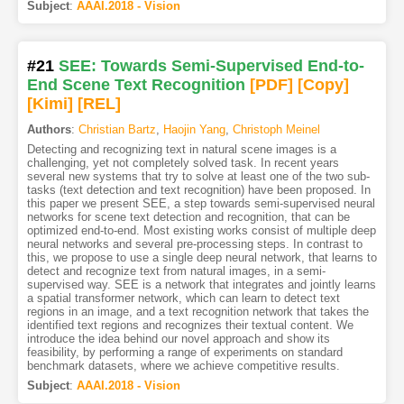
Subject
:
AAAI.2018 - Vision
#21
SEE: Towards Semi-Supervised End-to-
End Scene Text Recognition
[PDF
]
[Copy]
[Kimi
]
[REL]
Authors
:
Christian Bartz
,
Haojin Yang
,
Christoph Meinel
Detecting and recognizing text in natural scene images is a
challenging, yet not completely solved task. In recent years
several new systems that try to solve at least one of the two sub-
tasks (text detection and text recognition) have been proposed. In
this paper we present SEE, a step towards semi-supervised neural
networks for scene text detection and recognition, that can be
optimized end-to-end. Most existing works consist of multiple deep
neural networks and several pre-processing steps. In contrast to
this, we propose to use a single deep neural network, that learns to
detect and recognize text from natural images, in a semi-
supervised way. SEE is a network that integrates and jointly learns
a spatial transformer network, which can learn to detect text
regions in an image, and a text recognition network that takes the
identified text regions and recognizes their textual content. We
introduce the idea behind our novel approach and show its
feasibility, by performing a range of experiments on standard
benchmark datasets, where we achieve competitive results.
Subject
:
AAAI.2018 - Vision