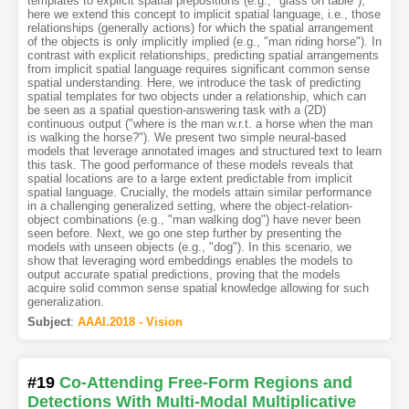
templates to explicit spatial prepositions (e.g., "glass on table"),
here we extend this concept to implicit spatial language, i.e., those
relationships (generally actions) for which the spatial arrangement
of the objects is only implicitly implied (e.g., "man riding horse"). In
contrast with explicit relationships, predicting spatial arrangements
from implicit spatial language requires significant common sense
spatial understanding. Here, we introduce the task of predicting
spatial templates for two objects under a relationship, which can
be seen as a spatial question-answering task with a (2D)
continuous output ("where is the man w.r.t. a horse when the man
is walking the horse?"). We present two simple neural-based
models that leverage annotated images and structured text to learn
this task. The good performance of these models reveals that
spatial locations are to a large extent predictable from implicit
spatial language. Crucially, the models attain similar performance
in a challenging generalized setting, where the object-relation-
object combinations (e.g., "man walking dog") have never been
seen before. Next, we go one step further by presenting the
models with unseen objects (e.g., "dog"). In this scenario, we
show that leveraging word embeddings enables the models to
output accurate spatial predictions, proving that the models
acquire solid common sense spatial knowledge allowing for such
generalization.
Subject
:
AAAI.2018 - Vision
#19
Co-Attending Free-Form Regions and
Detections With Multi-Modal Multiplicative