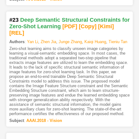
#23
Deep Semantic Structural Constraints for
Zero-Shot Learning
[PDF
]
[Copy]
[Kimi
]
[REL]
Authors
:
Yan Li
,
Zhen Jia
,
Junge Zhang
,
Kaiqi Huang
,
Tieniu Tan
Zero-shot learning aims to classify unseen image categories by
learning a visual-semantic embedding space. In most cases, the
traditional methods adopt a separated two-step pipeline that
extracts image features are utilized to learn the embedding space.
It leads to the lack of specific structural semantic information of
image features for zero-shot learning task. In this paper, we
propose an end-to-end trainable Deep Semantic Structural
Constraints model to address this issue. The proposed model
contains the Image Feature Structure constraint and the Semantic
Embedding Structure constraint, which aim to learn structure-
preserving image features and endue the learned embedding space
with stronger generalization ability respectively. With the
assistance of semantic structural information, the model gains
more auxiliary clues for zero-shot learning. The state-of-the-art
performance certifies the effectiveness of our proposed method.
Subject
:
AAAI.2018 - Vision