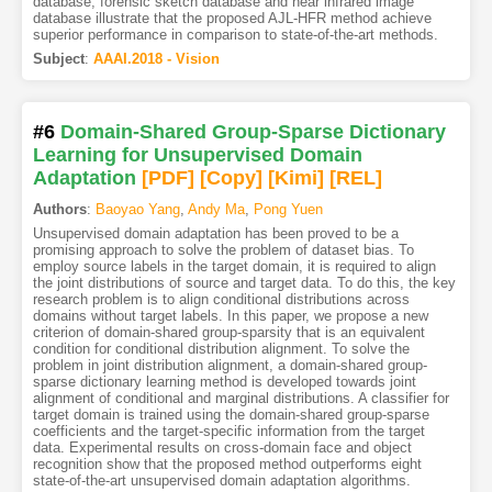
database, forensic sketch database and near infrared image
database illustrate that the proposed AJL-HFR method achieve
superior performance in comparison to state-of-the-art methods.
Subject
:
AAAI.2018 - Vision
#6
Domain-Shared Group-Sparse Dictionary
Learning for Unsupervised Domain
Adaptation
[PDF
]
[Copy]
[Kimi
]
[REL]
Authors
:
Baoyao Yang
,
Andy Ma
,
Pong Yuen
Unsupervised domain adaptation has been proved to be a
promising approach to solve the problem of dataset bias. To
employ source labels in the target domain, it is required to align
the joint distributions of source and target data. To do this, the key
research problem is to align conditional distributions across
domains without target labels. In this paper, we propose a new
criterion of domain-shared group-sparsity that is an equivalent
condition for conditional distribution alignment. To solve the
problem in joint distribution alignment, a domain-shared group-
sparse dictionary learning method is developed towards joint
alignment of conditional and marginal distributions. A classifier for
target domain is trained using the domain-shared group-sparse
coefficients and the target-specific information from the target
data. Experimental results on cross-domain face and object
recognition show that the proposed method outperforms eight
state-of-the-art unsupervised domain adaptation algorithms.