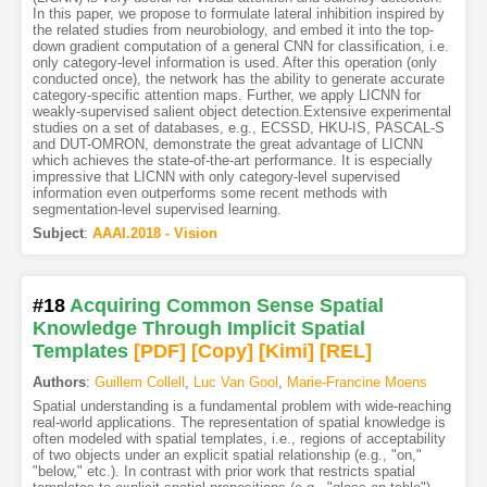
In this paper, we propose to formulate lateral inhibition inspired by
the related studies from neurobiology, and embed it into the top-
down gradient computation of a general CNN for classification, i.e.
only category-level information is used. After this operation (only
conducted once), the network has the ability to generate accurate
category-specific attention maps. Further, we apply LICNN for
weakly-supervised salient object detection.Extensive experimental
studies on a set of databases, e.g., ECSSD, HKU-IS, PASCAL-S
and DUT-OMRON, demonstrate the great advantage of LICNN
which achieves the state-of-the-art performance. It is especially
impressive that LICNN with only category-level supervised
information even outperforms some recent methods with
segmentation-level supervised learning.
Subject
:
AAAI.2018 - Vision
#18
Acquiring Common Sense Spatial
Knowledge Through Implicit Spatial
Templates
[PDF
]
[Copy]
[Kimi
]
[REL]
Authors
:
Guillem Collell
,
Luc Van Gool
,
Marie-Francine Moens
Spatial understanding is a fundamental problem with wide-reaching
real-world applications. The representation of spatial knowledge is
often modeled with spatial templates, i.e., regions of acceptability
of two objects under an explicit spatial relationship (e.g., "on,"
"below," etc.). In contrast with prior work that restricts spatial