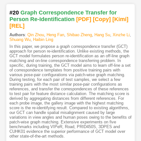
#20
Graph Correspondence Transfer for
Person Re-Identification
[PDF
]
[Copy]
[Kimi
]
[REL]
Authors
:
Qin Zhou
,
Heng Fan
,
Shibao Zheng
,
Hang Su
,
Xinzhe Li
,
Shuang Wu
,
Haibin Ling
In this paper, we propose a graph correspondence transfer (GCT)
approach for person re-identification. Unlike existing methods, the
GCT model formulates person re-identification as an off-line graph
matching and on-line correspondence transferring problem. In
specific, during training, the GCT model aims to learn off-line a set
of correspondence templates from positive training pairs with
various pose-pair configurations via patch-wise graph matching.
During testing, for each pair of test samples, we select a few
training pairs with the most similar pose-pair configurations as
references, and transfer the correspondences of these references
to test pair for feature distance calculation. The matching score is
derived by aggregating distances from different references. For
each probe image, the gallery image with the highest matching
score is the re-identifying result. Compared to existing algorithms,
our GCT can handle spatial misalignment caused by large
variations in view angles and human poses owing to the benefits of
patch-wise graph matching. Extensive experiments on five
benchmarks including VIPeR, Road, PRID450S, 3DPES and
CUHK01 evidence the superior performance of GCT model over
other state-of-the-art methods.