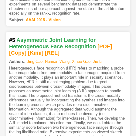
experiments on several benchmark datasets demonstrate the
effectiveness of our approach against the state-of-the-art literature,
especially on the rank-1 recognition rate.
Subject
:
AAAI.2018 - Vision
#5
Asymmetric Joint Learning for
Heterogeneous Face Recognition
[PDF
]
[Copy]
[Kimi
]
[REL]
Authors
:
Bing Cao
,
Nannan Wang
,
Xinbo Gao
,
Jie Li
Heterogeneous face recognition (HFR) refers to matching a probe
face image taken from one modality to face images acquired from
another modality. It plays an important role in security scenarios.
However, HFR is still a challenging problem due to great
discrepancies between cross-modality images. This paper
proposes an asymmetric joint learning (AJL) approach to handle
this issue. The proposed method transforms the cross-modality
differences mutually by incorporating the synthesized images into
the learning process which provides more discriminative
information. Although the aggregated data would augment the
scale of intra-classes, it also reduces the diversity (i.e.
discriminative information) for inter-classes. Then, we develop the
AJL model to balance this dilemma. Finally, we could obtain the
similarity score between two heterogeneous face images through
the log-likelihood ratio. Extensive experiments on viewed sketch