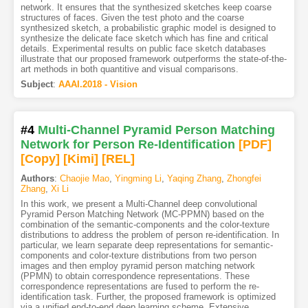
network. It ensures that the synthesized sketches keep coarse
structures of faces. Given the test photo and the coarse
synthesized sketch, a probabilistic graphic model is designed to
synthesize the delicate face sketch which has fine and critical
details. Experimental results on public face sketch databases
illustrate that our proposed framework outperforms the state-of-the-
art methods in both quantitive and visual comparisons.
Subject
:
AAAI.2018 - Vision
#4
Multi-Channel Pyramid Person Matching
Network for Person Re-Identification
[PDF
]
[Copy]
[Kimi
]
[REL]
Authors
:
Chaojie Mao
,
Yingming Li
,
Yaqing Zhang
,
Zhongfei
Zhang
,
Xi Li
In this work, we present a Multi-Channel deep convolutional
Pyramid Person Matching Network (MC-PPMN) based on the
combination of the semantic-components and the color-texture
distributions to address the problem of person re-identification. In
particular, we learn separate deep representations for semantic-
components and color-texture distributions from two person
images and then employ pyramid person matching network
(PPMN) to obtain correspondence representations. These
correspondence representations are fused to perform the re-
identification task. Further, the proposed framework is optimized
via a unified end-to-end deep learning scheme. Extensive