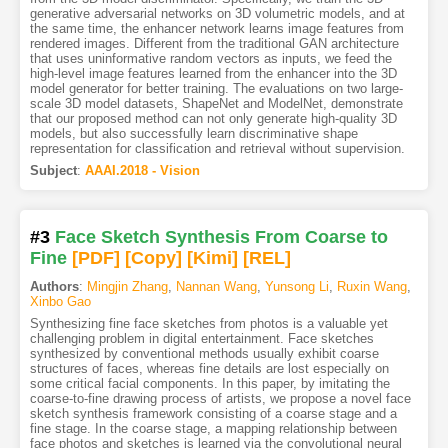
generative adversarial networks on 3D volumetric models, and at
the same time, the enhancer network learns image features from
rendered images. Different from the traditional GAN architecture
that uses uninformative random vectors as inputs, we feed the
high-level image features learned from the enhancer into the 3D
model generator for better training. The evaluations on two large-
scale 3D model datasets, ShapeNet and ModelNet, demonstrate
that our proposed method can not only generate high-quality 3D
models, but also successfully learn discriminative shape
representation for classification and retrieval without supervision.
Subject
:
AAAI.2018 - Vision
#3
Face Sketch Synthesis From Coarse to
Fine
[PDF
]
[Copy]
[Kimi
]
[REL]
Authors
:
Mingjin Zhang
,
Nannan Wang
,
Yunsong Li
,
Ruxin Wang
,
Xinbo Gao
Synthesizing fine face sketches from photos is a valuable yet
challenging problem in digital entertainment. Face sketches
synthesized by conventional methods usually exhibit coarse
structures of faces, whereas fine details are lost especially on
some critical facial components. In this paper, by imitating the
coarse-to-fine drawing process of artists, we propose a novel face
sketch synthesis framework consisting of a coarse stage and a
fine stage. In the coarse stage, a mapping relationship between
face photos and sketches is learned via the convolutional neural