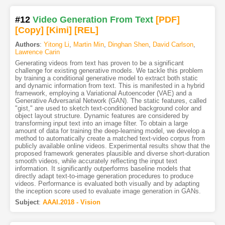
#12
Video Generation From Text
[PDF
]
[Copy]
[Kimi
]
[REL]
Authors
:
Yitong Li
,
Martin Min
,
Dinghan Shen
,
David Carlson
,
Lawrence Carin
Generating videos from text has proven to be a significant
challenge for existing generative models. We tackle this problem
by training a conditional generative model to extract both static
and dynamic information from text. This is manifested in a hybrid
framework, employing a Variational Autoencoder (VAE) and a
Generative Adversarial Network (GAN). The static features, called
"gist," are used to sketch text-conditioned background color and
object layout structure. Dynamic features are considered by
transforming input text into an image filter. To obtain a large
amount of data for training the deep-learning model, we develop a
method to automatically create a matched text-video corpus from
publicly available online videos. Experimental results show that the
proposed framework generates plausible and diverse short-duration
smooth videos, while accurately reflecting the input text
information. It significantly outperforms baseline models that
directly adapt text-to-image generation procedures to produce
videos. Performance is evaluated both visually and by adapting
the inception score used to evaluate image generation in GANs.
Subject
:
AAAI.2018 - Vision