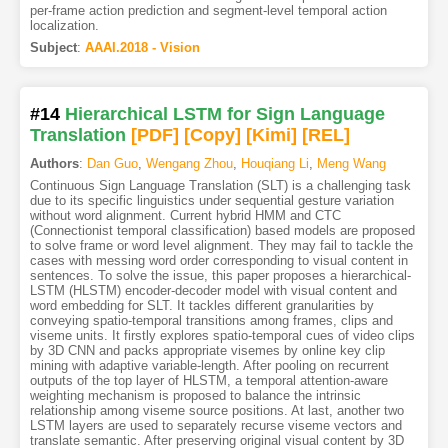
per-frame action prediction and segment-level temporal action
localization.
Subject
:
AAAI.2018 - Vision
#14
Hierarchical LSTM for Sign Language
Translation
[PDF
]
[Copy]
[Kimi
]
[REL]
Authors
:
Dan Guo
,
Wengang Zhou
,
Houqiang Li
,
Meng Wang
Continuous Sign Language Translation (SLT) is a challenging task
due to its specific linguistics under sequential gesture variation
without word alignment. Current hybrid HMM and CTC
(Connectionist temporal classification) based models are proposed
to solve frame or word level alignment. They may fail to tackle the
cases with messing word order corresponding to visual content in
sentences. To solve the issue, this paper proposes a hierarchical-
LSTM (HLSTM) encoder-decoder model with visual content and
word embedding for SLT. It tackles different granularities by
conveying spatio-temporal transitions among frames, clips and
viseme units. It firstly explores spatio-temporal cues of video clips
by 3D CNN and packs appropriate visemes by online key clip
mining with adaptive variable-length. After pooling on recurrent
outputs of the top layer of HLSTM, a temporal attention-aware
weighting mechanism is proposed to balance the intrinsic
relationship among viseme source positions. At last, another two
LSTM layers are used to separately recurse viseme vectors and
translate semantic. After preserving original visual content by 3D