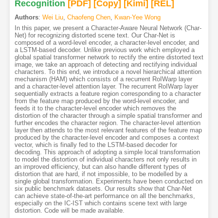
Recognition
[PDF
]
[Copy]
[Kimi
]
[REL]
Authors
:
Wei Liu
,
Chaofeng Chen
,
Kwan-Yee Wong
In this paper, we present a Character-Aware Neural Network (Char-
Net) for recognizing distorted scene text. Our Char-Net is
composed of a word-level encoder, a character-level encoder, and
a LSTM-based decoder. Unlike previous work which employed a
global spatial transformer network to rectify the entire distorted text
image, we take an approach of detecting and rectifying individual
characters. To this end, we introduce a novel hierarchical attention
mechanism (HAM) which consists of a recurrent RoIWarp layer
and a character-level attention layer. The recurrent RoIWarp layer
sequentially extracts a feature region corresponding to a character
from the feature map produced by the word-level encoder, and
feeds it to the character-level encoder which removes the
distortion of the character through a simple spatial transformer and
further encodes the character region. The character-level attention
layer then attends to the most relevant features of the feature map
produced by the character-level encoder and composes a context
vector, which is finally fed to the LSTM-based decoder for
decoding. This approach of adopting a simple local transformation
to model the distortion of individual characters not only results in
an improved efficiency, but can also handle different types of
distortion that are hard, if not impossible, to be modelled by a
single global transformation. Experiments have been conducted on
six public benchmark datasets. Our results show that Char-Net
can achieve state-of-the-art performance on all the benchmarks,
especially on the IC-IST which contains scene text with large
distortion. Code will be made available.