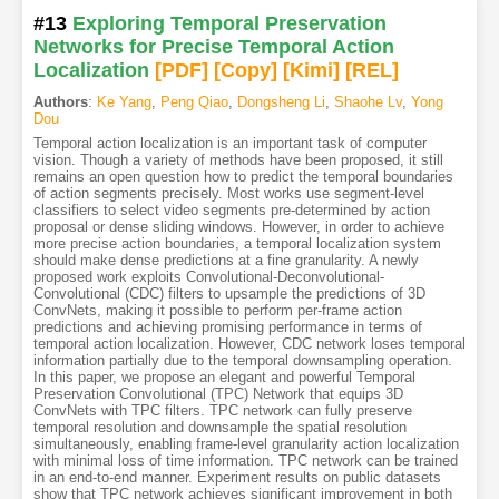
#13
Exploring Temporal Preservation
Networks for Precise Temporal Action
Localization
[PDF
]
[Copy]
[Kimi
]
[REL]
Authors
:
Ke Yang
,
Peng Qiao
,
Dongsheng Li
,
Shaohe Lv
,
Yong
Dou
Temporal action localization is an important task of computer
vision. Though a variety of methods have been proposed, it still
remains an open question how to predict the temporal boundaries
of action segments precisely. Most works use segment-level
classifiers to select video segments pre-determined by action
proposal or dense sliding windows. However, in order to achieve
more precise action boundaries, a temporal localization system
should make dense predictions at a fine granularity. A newly
proposed work exploits Convolutional-Deconvolutional-
Convolutional (CDC) filters to upsample the predictions of 3D
ConvNets, making it possible to perform per-frame action
predictions and achieving promising performance in terms of
temporal action localization. However, CDC network loses temporal
information partially due to the temporal downsampling operation.
In this paper, we propose an elegant and powerful Temporal
Preservation Convolutional (TPC) Network that equips 3D
ConvNets with TPC filters. TPC network can fully preserve
temporal resolution and downsample the spatial resolution
simultaneously, enabling frame-level granularity action localization
with minimal loss of time information. TPC network can be trained
in an end-to-end manner. Experiment results on public datasets
show that TPC network achieves significant improvement in both