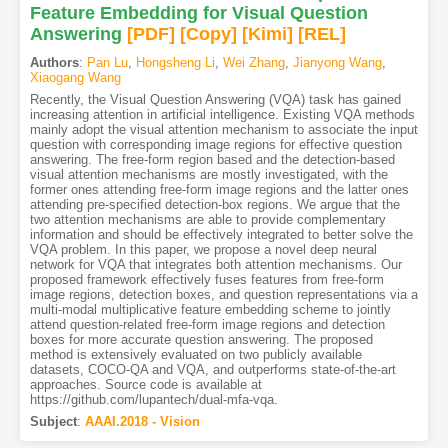
Feature Embedding for Visual Question
Answering
[PDF
]
[Copy]
[Kimi
]
[REL]
Authors
:
Pan Lu
,
Hongsheng Li
,
Wei Zhang
,
Jianyong Wang
,
Xiaogang Wang
Recently, the Visual Question Answering (VQA) task has gained
increasing attention in artificial intelligence. Existing VQA methods
mainly adopt the visual attention mechanism to associate the input
question with corresponding image regions for effective question
answering. The free-form region based and the detection-based
visual attention mechanisms are mostly investigated, with the
former ones attending free-form image regions and the latter ones
attending pre-specified detection-box regions. We argue that the
two attention mechanisms are able to provide complementary
information and should be effectively integrated to better solve the
VQA problem. In this paper, we propose a novel deep neural
network for VQA that integrates both attention mechanisms. Our
proposed framework effectively fuses features from free-form
image regions, detection boxes, and question representations via a
multi-modal multiplicative feature embedding scheme to jointly
attend question-related free-form image regions and detection
boxes for more accurate question answering. The proposed
method is extensively evaluated on two publicly available
datasets, COCO-QA and VQA, and outperforms state-of-the-art
approaches. Source code is available at
https://github.com/lupantech/dual-mfa-vqa.
Subject
:
AAAI.2018 - Vision