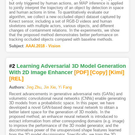
but only triggered by human actions, an MAP inference is applied
to jointly interpret the trajectory of an object by detection in space
and human actions in time. To quantitatively evaluate our
algorithm, we collect a new occluded object dataset captured by
Kinect sensor, including a set of RGB-D videos and human
skeletons with multiple actors, various objects, and different
changes of containment relations. In the experiments, we show
that the proposed method demonstrates better performance on
tracking occluded objects compared with baseline methods.
Subject
:
AAAI.2018 - Vision
#2
Learning Adversarial 3D Model Generation
With 2D Image Enhancer
[PDF
]
[Copy]
[Kimi
]
[REL]
Authors
:
Jing Zhu
,
Jin Xie
,
Yi Fang
Recent advancements in generative adversarial nets (GANs) and
volumetric convolutional neural networks (CNNs) enable generating
3D models from a probabilistic space. In this paper, we have
developed a novel GAN-based deep neural network to obtain a
better latent space for the generation of 3D models. In the
proposed method, an enhancer neural network is introduced to
extract information from other corresponding domains (e.g. image)
to improve the performance of the 3D model generator, and the
discriminative power of the unsupervised shape features learned
from the 3D model discriminator. Specifically, we train the 3D