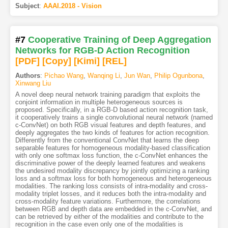
Subject
:
AAAI.2018 - Vision
#7
Cooperative Training of Deep Aggregation
Networks for RGB-D Action Recognition
[PDF
]
[Copy]
[Kimi
]
[REL]
Authors
:
Pichao Wang
,
Wanqing Li
,
Jun Wan
,
Philip Ogunbona
,
Xinwang Liu
A novel deep neural network training paradigm that exploits the
conjoint information in multiple heterogeneous sources is
proposed. Specifically, in a RGB-D based action recognition task,
it cooperatively trains a single convolutional neural network (named
c-ConvNet) on both RGB visual features and depth features, and
deeply aggregates the two kinds of features for action recognition.
Differently from the conventional ConvNet that learns the deep
separable features for homogeneous modality-based classification
with only one softmax loss function, the c-ConvNet enhances the
discriminative power of the deeply learned features and weakens
the undesired modality discrepancy by jointly optimizing a ranking
loss and a softmax loss for both homogeneous and heterogeneous
modalities. The ranking loss consists of intra-modality and cross-
modality triplet losses, and it reduces both the intra-modality and
cross-modality feature variations. Furthermore, the correlations
between RGB and depth data are embedded in the c-ConvNet, and
can be retrieved by either of the modalities and contribute to the
recognition in the case even only one of the modalities is