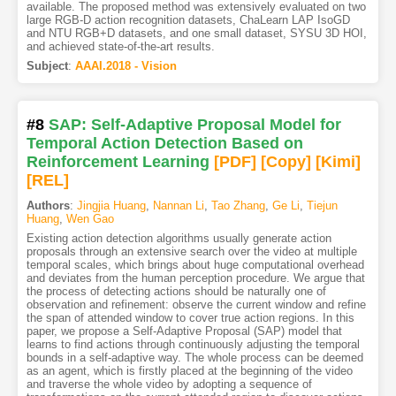
available. The proposed method was extensively evaluated on two
large RGB-D action recognition datasets, ChaLearn LAP IsoGD
and NTU RGB+D datasets, and one small dataset, SYSU 3D HOI,
and achieved state-of-the-art results.
Subject
:
AAAI.2018 - Vision
#8
SAP: Self-Adaptive Proposal Model for
Temporal Action Detection Based on
Reinforcement Learning
[PDF
]
[Copy]
[Kimi
]
[REL]
Authors
:
Jingjia Huang
,
Nannan Li
,
Tao Zhang
,
Ge Li
,
Tiejun
Huang
,
Wen Gao
Existing action detection algorithms usually generate action
proposals through an extensive search over the video at multiple
temporal scales, which brings about huge computational overhead
and deviates from the human perception procedure. We argue that
the process of detecting actions should be naturally one of
observation and refinement: observe the current window and refine
the span of attended window to cover true action regions. In this
paper, we propose a Self-Adaptive Proposal (SAP) model that
learns to find actions through continuously adjusting the temporal
bounds in a self-adaptive way. The whole process can be deemed
as an agent, which is firstly placed at the beginning of the video
and traverse the whole video by adopting a sequence of