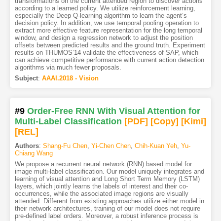
transformations on the current attended region to discover actions
according to a learned policy. We utilize reinforcement learning,
especially the Deep Q-learning algorithm to learn the agent’s
decision policy. In addition, we use temporal pooling operation to
extract more effective feature representation for the long temporal
window, and design a regression network to adjust the position
offsets between predicted results and the ground truth. Experiment
results on THUMOS’14 validate the effectiveness of SAP, which
can achieve competitive performance with current action detection
algorithms via much fewer proposals.
Subject
:
AAAI.2018 - Vision
#9
Order-Free RNN With Visual Attention for
Multi-Label Classification
[PDF
]
[Copy]
[Kimi
]
[REL]
Authors
:
Shang-Fu Chen
,
Yi-Chen Chen
,
Chih-Kuan Yeh
,
Yu-
Chiang Wang
We propose a recurrent neural network (RNN) based model for
image multi-label classification. Our model uniquely integrates and
learning of visual attention and Long Short Term Memory (LSTM)
layers, which jointly learns the labels of interest and their co-
occurrences, while the associated image regions are visually
attended. Different from existing approaches utilize either model in
their network architectures, training of our model does not require
pre-defined label orders. Moreover, a robust inference process is