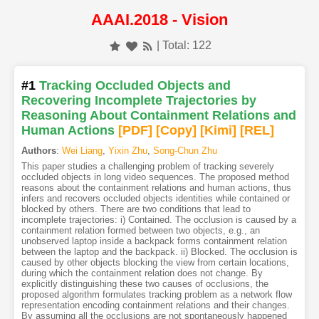
AAAI.2018 - Vision
| Total: 122
#1
Tracking Occluded Objects and
Recovering Incomplete Trajectories by
Reasoning About Containment Relations and
Human Actions
[PDF
]
[Copy]
[Kimi
]
[REL]
Authors
:
Wei Liang
,
Yixin Zhu
,
Song-Chun Zhu
This paper studies a challenging problem of tracking severely
occluded objects in long video sequences. The proposed method
reasons about the containment relations and human actions, thus
infers and recovers occluded objects identities while contained or
blocked by others. There are two conditions that lead to
incomplete trajectories: i) Contained. The occlusion is caused by a
containment relation formed between two objects, e.g., an
unobserved laptop inside a backpack forms containment relation
between the laptop and the backpack. ii) Blocked. The occlusion is
caused by other objects blocking the view from certain locations,
during which the containment relation does not change. By
explicitly distinguishing these two causes of occlusions, the
proposed algorithm formulates tracking problem as a network flow
representation encoding containment relations and their changes.
By assuming all the occlusions are not spontaneously happened