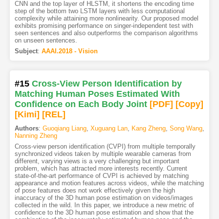
CNN and the top layer of HLSTM, it shortens the encoding time
step of the bottom two LSTM layers with less computational
complexity while attaining more nonlinearity. Our proposed model
exhibits promising performance on singer-independent test with
seen sentences and also outperforms the comparison algorithms
on unseen sentences.
Subject
:
AAAI.2018 - Vision
#15
Cross-View Person Identification by
Matching Human Poses Estimated With
Confidence on Each Body Joint
[PDF
]
[Copy]
[Kimi
]
[REL]
Authors
:
Guoqiang Liang
,
Xuguang Lan
,
Kang Zheng
,
Song Wang
,
Nanning Zheng
Cross-view person identification (CVPI) from multiple temporally
synchronized videos taken by multiple wearable cameras from
different, varying views is a very challenging but important
problem, which has attracted more interests recently. Current
state-of-the-art performance of CVPI is achieved by matching
appearance and motion features across videos, while the matching
of pose features does not work effectively given the high
inaccuracy of the 3D human pose estimation on videos/images
collected in the wild. In this paper, we introduce a new metric of
confidence to the 3D human pose estimation and show that the