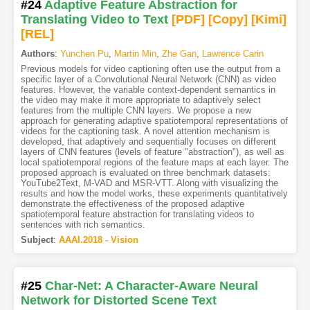
#24
Adaptive Feature Abstraction for
Translating Video to Text
[PDF
]
[Copy]
[Kimi
]
[REL]
Authors
:
Yunchen Pu
,
Martin Min
,
Zhe Gan
,
Lawrence Carin
Previous models for video captioning often use the output from a
specific layer of a Convolutional Neural Network (CNN) as video
features. However, the variable context-dependent semantics in
the video may make it more appropriate to adaptively select
features from the multiple CNN layers. We propose a new
approach for generating adaptive spatiotemporal representations of
videos for the captioning task. A novel attention mechanism is
developed, that adaptively and sequentially focuses on different
layers of CNN features (levels of feature "abstraction"), as well as
local spatiotemporal regions of the feature maps at each layer. The
proposed approach is evaluated on three benchmark datasets:
YouTube2Text, M-VAD and MSR-VTT. Along with visualizing the
results and how the model works, these experiments quantitatively
demonstrate the effectiveness of the proposed adaptive
spatiotemporal feature abstraction for translating videos to
sentences with rich semantics.
Subject
:
AAAI.2018 - Vision
#25
Char-Net: A Character-Aware Neural
Network for Distorted Scene Text