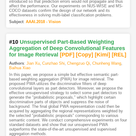
introduced so that prediction errors would not propagate and thus
affect the performance. Our experiments on NUS-WISE and MS-
COCO datasets confirm the design of our network and its
effectiveness in solving multi-label classification problems.
Subject
:
AAAI.2018 - Vision
#10
Unsupervised Part-Based Weighting
Aggregation of Deep Convolutional Features
for Image Retrieval
[PDF
]
[Copy]
[Kimi
]
[REL]
Authors
:
Jian Xu
,
Cunzhao Shi
,
Chengzuo Qi
,
Chunheng Wang
,
Baihua Xiao
In this paper, we propose a simple but effective semantic part-
based weighting aggregation (PWA) for image retrieval. The
proposed PWA utilizes the discriminative filters of deep
convolutional layers as part detectors. Moreover, we propose the
effective unsupervised strategy to select some part detectors to
generate the "probabilistic proposals," which highlight certain
discriminative parts of objects and suppress the noise of
background. The final global PWA representation could then be
acquired by aggregating the regional representations weighted by
the selected "probabilistic proposals" corresponding to various
semantic content. We conduct comprehensive experiments on four
standard datasets and show that our unsupervised PWA
outperforms the state-of-the-art unsupervised and supervised
aggregation methods.