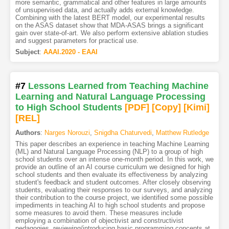
more semantic, grammatical and other features in large amounts
of unsupervised data, and actually adds external knowledge.
Combining with the latest BERT model, our experimental results
on the ASAS dataset show that MDA-ASAS brings a significant
gain over state-of-art. We also perform extensive ablation studies
and suggest parameters for practical use.
Subject
:
AAAI.2020 - EAAI
#7
Lessons Learned from Teaching Machine
Learning and Natural Language Processing
to High School Students
[PDF
]
[Copy]
[Kimi
]
[REL]
Authors
:
Narges Norouzi
,
Snigdha Chaturvedi
,
Matthew Rutledge
This paper describes an experience in teaching Machine Learning
(ML) and Natural Language Processing (NLP) to a group of high
school students over an intense one-month period. In this work, we
provide an outline of an AI course curriculum we designed for high
school students and then evaluate its effectiveness by analyzing
student's feedback and student outcomes. After closely observing
students, evaluating their responses to our surveys, and analyzing
their contribution to the course project, we identified some possible
impediments in teaching AI to high school students and propose
some measures to avoid them. These measures include
employing a combination of objectivist and constructivist
pedagogies, reviewing/introducing basic programming concepts at