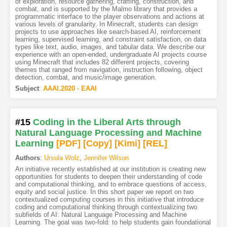
of exploration, resource gathering, crafting, construction, and
combat, and is supported by the Malmo library that provides a
programmatic interface to the player observations and actions at
various levels of granularity. In Minecraft, students can design
projects to use approaches like search-based AI, reinforcement
learning, supervised learning, and constraint satisfaction, on data
types like text, audio, images, and tabular data. We describe our
experience with an open-ended, undergraduate AI projects course
using Minecraft that includes 82 different projects, covering
themes that ranged from navigation, instruction following, object
detection, combat, and music/image generation.
Subject
:
AAAI.2020 - EAAI
#15
Coding in the Liberal Arts through
Natural Language Processing and Machine
Learning
[PDF
]
[Copy]
[Kimi
]
[REL]
Authors
:
Ursula Wolz
,
Jennifer Wilson
An initiative recently established at our institution is creating new
opportunities for students to deepen their understanding of code
and computational thinking, and to embrace questions of access,
equity and social justice. In this short paper we report on two
contextualized computing courses in this initiative that introduce
coding and computational thinking through contextualizing two
subfields of AI: Natural Language Processing and Machine
Learning. The goal was two-fold: to help students gain foundational