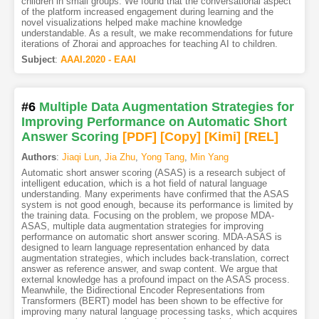
children in small groups. We found that the conversational aspect
of the platform increased engagement during learning and the
novel visualizations helped make machine knowledge
understandable. As a result, we make recommendations for future
iterations of Zhorai and approaches for teaching AI to children.
Subject
:
AAAI.2020 - EAAI
#6
Multiple Data Augmentation Strategies for
Improving Performance on Automatic Short
Answer Scoring
[PDF
]
[Copy]
[Kimi
]
[REL]
Authors
:
Jiaqi Lun
,
Jia Zhu
,
Yong Tang
,
Min Yang
Automatic short answer scoring (ASAS) is a research subject of
intelligent education, which is a hot field of natural language
understanding. Many experiments have confirmed that the ASAS
system is not good enough, because its performance is limited by
the training data. Focusing on the problem, we propose MDA-
ASAS, multiple data augmentation strategies for improving
performance on automatic short answer scoring. MDA-ASAS is
designed to learn language representation enhanced by data
augmentation strategies, which includes back-translation, correct
answer as reference answer, and swap content. We argue that
external knowledge has a profound impact on the ASAS process.
Meanwhile, the Bidirectional Encoder Representations from
Transformers (BERT) model has been shown to be effective for
improving many natural language processing tasks, which acquires