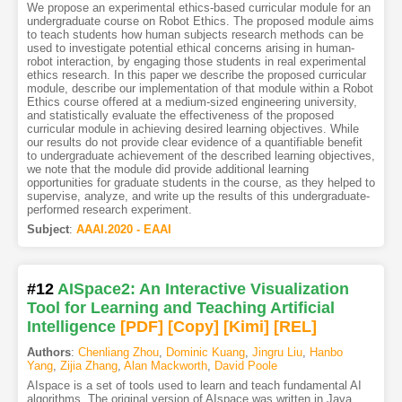
We propose an experimental ethics-based curricular module for an
undergraduate course on Robot Ethics. The proposed module aims
to teach students how human subjects research methods can be
used to investigate potential ethical concerns arising in human-
robot interaction, by engaging those students in real experimental
ethics research. In this paper we describe the proposed curricular
module, describe our implementation of that module within a Robot
Ethics course offered at a medium-sized engineering university,
and statistically evaluate the effectiveness of the proposed
curricular module in achieving desired learning objectives. While
our results do not provide clear evidence of a quantifiable benefit
to undergraduate achievement of the described learning objectives,
we note that the module did provide additional learning
opportunities for graduate students in the course, as they helped to
supervise, analyze, and write up the results of this undergraduate-
performed research experiment.
Subject
:
AAAI.2020 - EAAI
#12
AISpace2: An Interactive Visualization
Tool for Learning and Teaching Artificial
Intelligence
[PDF
]
[Copy]
[Kimi
]
[REL]
Authors
:
Chenliang Zhou
,
Dominic Kuang
,
Jingru Liu
,
Hanbo
Yang
,
Zijia Zhang
,
Alan Mackworth
,
David Poole
AIspace is a set of tools used to learn and teach fundamental AI
algorithms. The original version of AIspace was written in Java.