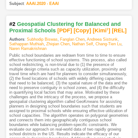
Subject
:
AAAI.2020 - EAAI
#2
Geospatial Clustering for Balanced and
Proximal Schools
[PDF
]
[Copy]
[Kimi
1
]
[REL]
Authors
:
Subhodip Biswas
,
Fanglan Chen
,
Andreea Sistrunk
,
Sathappan Muthiah
,
Zhiqian Chen
,
Nathan Self
,
Chang-Tien Lu
,
Naren Ramakrishnan
Public school boundaries are redrawn from time to time to ensure
effective functioning of school systems. This process, also called
school redistricting, is non-trivial due to (1) the presence of
multiple design criteria such as capacity utilization, proximity and
travel time which are hard for planners to consider simultaneously,
(2) the fixed locations of schools with widely differing capacities
that need to be balanced, (3) the spatial nature of the data and the
need to preserve contiguity in school zones, and (4) the difficulty
in quantifying local factors that may arise. Motivated by these
challenges and the intricacy of the process, we propose a
geospatial clustering algorithm called GeoKmeans for assisting
planners in designing school boundaries such that students are
assigned to proximal schools while ensuring effective utilization of
school capacities. The algorithm operates on polygonal geometries
and connects them into geographically contiguous school
boundaries while balancing problem-specific constraints. We
evaluate our approach on real-world data of two rapidly growing
school districts in the US. Results indicate the efficacy of our