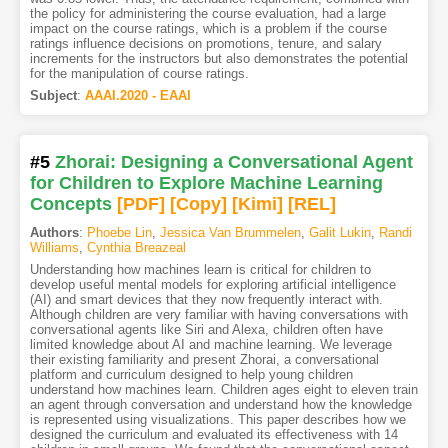
the policy for administering the course evaluation, had a large
impact on the course ratings, which is a problem if the course
ratings influence decisions on promotions, tenure, and salary
increments for the instructors but also demonstrates the potential
for the manipulation of course ratings.
Subject
:
AAAI.2020 - EAAI
#5
Zhorai: Designing a Conversational Agent
for Children to Explore Machine Learning
Concepts
[PDF
]
[Copy]
[Kimi
]
[REL]
Authors
:
Phoebe Lin
,
Jessica Van Brummelen
,
Galit Lukin
,
Randi
Williams
,
Cynthia Breazeal
Understanding how machines learn is critical for children to
develop useful mental models for exploring artificial intelligence
(AI) and smart devices that they now frequently interact with.
Although children are very familiar with having conversations with
conversational agents like Siri and Alexa, children often have
limited knowledge about AI and machine learning. We leverage
their existing familiarity and present Zhorai, a conversational
platform and curriculum designed to help young children
understand how machines learn. Children ages eight to eleven train
an agent through conversation and understand how the knowledge
is represented using visualizations. This paper describes how we
designed the curriculum and evaluated its effectiveness with 14