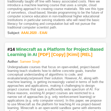
traditionally taught off line with heavy associated costs. Here we
introduce a machine learning course that uses a simple, cloud
computing approach to creating course materials. We see this type
of serverless, cloud-based, literate programming to be the future of
computer science education in non-traditional higher educational
institutions in particular serving students who will need the basic
literacy for computing and computation but will not pursue the
traditional computer scientist path.
Subject
:
AAAI.2020 - EAAI
#14
Minecraft as a Platform for Project-Based
Learning in AI
[PDF
]
[Copy]
[Kimi
]
[REL]
Author
:
Sameer Singh
Undergraduate courses that focus on open-ended, project-based
learning teach students how to define concrete goals, transfer
conceptual understanding of algorithms to code, and
evaluate/analyze/present their solution. However, AI, along with
machine learning, is getting increasingly varied in terms of both the
approaches and applications, making it challenging to design
project courses that span a sufficiently wide spectrum of AI. For
these reasons, existing AI project courses are restricted to a
narrow set of approaches (e.g. only reinforcement learning) or
applications (e.g. only computer vision). In this paper, we propose
to use Minecraft as the platform for teaching AI via project-based
learning. Minecraft is an open-world sandbox game with elements