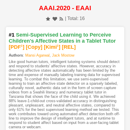
AAAI.2020 - EAAI
| Total: 16
#1
Semi-Supervised Learning to Perceive
Children's Affective States in a Tablet Tutor
[PDF
1
]
[Copy]
[Kimi
1
]
[REL]
Authors
:
Mansi Agarwal
,
Jack Mostow
Like good human tutors, intelligent tutoring systems should detect
and respond to students' affective states. However, accuracy in
detecting affective states automatically has been limited by the
time and expense of manually labeling training data for supervised
learning. To combat this limitation, we use semi-supervised
learning to train an affective state detector on a sparsely labeled,
culturally novel, authentic data set in the form of screen capture
videos from a Swahili literacy and numeracy tablet tutor in
Tanzania that shows the face of the child using it. We achieved
88% leave-1-child-out cross-validated accuracy in distinguishing
pleasant, unpleasant, and neutral affective states, compared to
only 61% for the best supervised learning method we tested. This
work contributes toward using automated affect detection both off-
line to improve the design of intelligent tutors, and at runtime to
respond to student affect based on input from a user-facing tablet
camera or webcam.