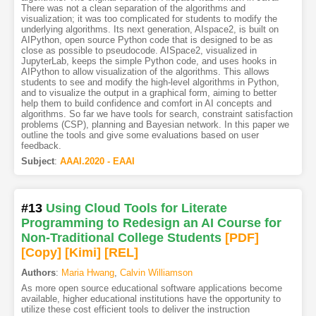
There was not a clean separation of the algorithms and
visualization; it was too complicated for students to modify the
underlying algorithms. Its next generation, AIspace2, is built on
AIPython, open source Python code that is designed to be as
close as possible to pseudocode. AISpace2, visualized in
JupyterLab, keeps the simple Python code, and uses hooks in
AIPython to allow visualization of the algorithms. This allows
students to see and modify the high-level algorithms in Python,
and to visualize the output in a graphical form, aiming to better
help them to build confidence and comfort in AI concepts and
algorithms. So far we have tools for search, constraint satisfaction
problems (CSP), planning and Bayesian network. In this paper we
outline the tools and give some evaluations based on user
feedback.
Subject
:
AAAI.2020 - EAAI
#13
Using Cloud Tools for Literate
Programming to Redesign an AI Course for
Non-Traditional College Students
[PDF
]
[Copy]
[Kimi
]
[REL]
Authors
:
Maria Hwang
,
Calvin Williamson
As more open source educational software applications become
available, higher educational institutions have the opportunity to
utilize these cost efficient tools to deliver the instruction