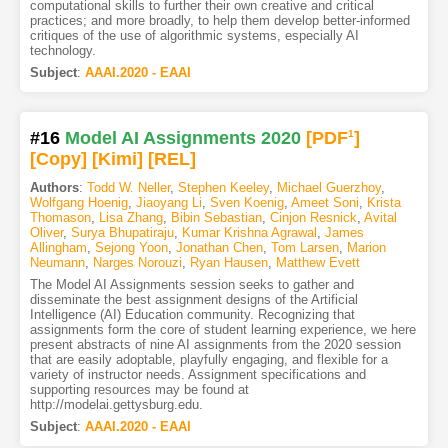
computational skills to further their own creative and critical
practices; and more broadly, to help them develop better-informed
critiques of the use of algorithmic systems, especially AI
technology.
Subject
:
AAAI.2020 - EAAI
#16
Model AI Assignments 2020
[PDF
1
]
[Copy]
[Kimi
]
[REL]
Authors
:
Todd W. Neller
,
Stephen Keeley
,
Michael Guerzhoy
,
Wolfgang Hoenig
,
Jiaoyang Li
,
Sven Koenig
,
Ameet Soni
,
Krista
Thomason
,
Lisa Zhang
,
Bibin Sebastian
,
Cinjon Resnick
,
Avital
Oliver
,
Surya Bhupatiraju
,
Kumar Krishna Agrawal
,
James
Allingham
,
Sejong Yoon
,
Jonathan Chen
,
Tom Larsen
,
Marion
Neumann
,
Narges Norouzi
,
Ryan Hausen
,
Matthew Evett
The Model AI Assignments session seeks to gather and
disseminate the best assignment designs of the Artificial
Intelligence (AI) Education community. Recognizing that
assignments form the core of student learning experience, we here
present abstracts of nine AI assignments from the 2020 session
that are easily adoptable, playfully engaging, and flexible for a
variety of instructor needs. Assignment specifications and
supporting resources may be found at
http://modelai.gettysburg.edu.
Subject
:
AAAI.2020 - EAAI