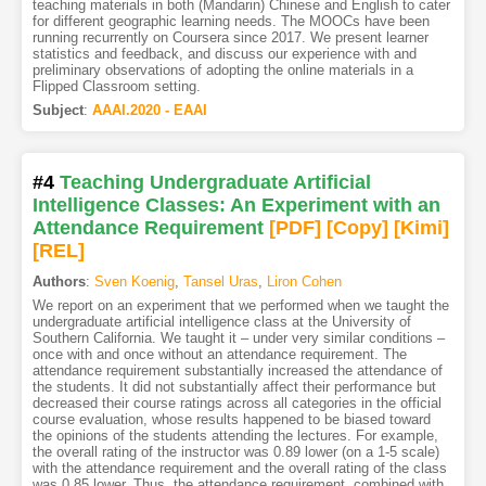
teaching materials in both (Mandarin) Chinese and English to cater
for different geographic learning needs. The MOOCs have been
running recurrently on Coursera since 2017. We present learner
statistics and feedback, and discuss our experience with and
preliminary observations of adopting the online materials in a
Flipped Classroom setting.
Subject
:
AAAI.2020 - EAAI
#4
Teaching Undergraduate Artificial
Intelligence Classes: An Experiment with an
Attendance Requirement
[PDF
]
[Copy]
[Kimi
]
[REL]
Authors
:
Sven Koenig
,
Tansel Uras
,
Liron Cohen
We report on an experiment that we performed when we taught the
undergraduate artificial intelligence class at the University of
Southern California. We taught it – under very similar conditions –
once with and once without an attendance requirement. The
attendance requirement substantially increased the attendance of
the students. It did not substantially affect their performance but
decreased their course ratings across all categories in the official
course evaluation, whose results happened to be biased toward
the opinions of the students attending the lectures. For example,
the overall rating of the instructor was 0.89 lower (on a 1-5 scale)
with the attendance requirement and the overall rating of the class
was 0.85 lower. Thus, the attendance requirement, combined with