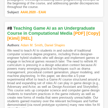
the beginning of the course, and addressing gender discrepancies
throughout the course.
Subject
:
AAAI.2020 - EAAI
#8
Teaching Game AI as an Undergraduate
Course in Computational Media
[PDF
]
[Copy]
[Kimi
]
[REL]
Authors
:
Adam M. Smith
,
Daniel Shapiro
We need to teach AI to students in and outside of traditional
computer science degree programs, including those designer-
engineer hybrid students who will design and implement games or
engage in technical games research later. The need to rethink AI
curriculum is pressing in a design education context because AI
powers many emerging practical techniques such as drama
management, procedural content generation, player modeling, and
machine playtesting. In this paper, we describe a 5-year
experimental effort to teach a Game AI course structured around a
broad and expanding set of roles AI can play in game design (e.g.,
Adversary and Actor, as well as Design Assistant and Storyteller).
This course sets up computer science and computer game design
students to transform practices in the game industry as well as
create new forms of media that were previously unreachable. Our
students gained mastery over the relevant techniques and further
demonstrated (via novel prototype systems) many new roles for AI