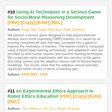
#10
Using AI Techniques in a Serious Game
for Socio-Moral Reasoning Development
[PDF
]
[Copy]
[Kimi
]
[REL]
Authors
:
Ange Tato
,
Roger Nkambou
,
Aude Dufresne
We present a serious game designed to help players/learners
develop socio-moral reasoning (SMR) maturity. It is based on an
existing computerized task that was converted into a game to
improve the motivation of learners. The learner model is computed
using a hybrid deep learning architecture, and adaptation rules are
provided by both human experts and machine learning techniques.
We conducted some experiments with two versions of the game
(the initial version and the adaptive version with AI-Based learner
modeling). The results show that the adaptive version provides
significant better results in terms of learning gain.
Subject
:
AAAI.2020 - EAAI
#11
An Experimental Ethics Approach to
Robot Ethics Education
[PDF
]
[Copy]
[Kimi
]
[REL]
Authors
:
Tom Williams
,
Qin Zhu
,
Daniel Grollman