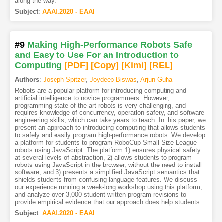
along the way.
Subject
:
AAAI.2020 - EAAI
#9
Making High-Performance Robots Safe
and Easy to Use For an Introduction to
Computing
[PDF
]
[Copy]
[Kimi
]
[REL]
Authors
:
Joseph Spitzer
,
Joydeep Biswas
,
Arjun Guha
Robots are a popular platform for introducing computing and
artificial intelligence to novice programmers. However,
programming state-of-the-art robots is very challenging, and
requires knowledge of concurrency, operation safety, and software
engineering skills, which can take years to teach. In this paper, we
present an approach to introducing computing that allows students
to safely and easily program high-performance robots. We develop
a platform for students to program RoboCup Small Size League
robots using JavaScript. The platform 1) ensures physical safety
at several levels of abstraction, 2) allows students to program
robots using JavaScript in the browser, without the need to install
software, and 3) presents a simplified JavaScript semantics that
shields students from confusing language features. We discuss
our experience running a week-long workshop using this platform,
and analyze over 3,000 student-written program revisions to
provide empirical evidence that our approach does help students.
Subject
:
AAAI.2020 - EAAI