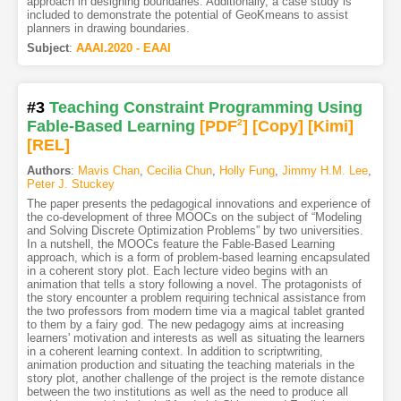
approach in designing boundaries. Additionally, a case study is
included to demonstrate the potential of GeoKmeans to assist
planners in drawing boundaries.
Subject
:
AAAI.2020 - EAAI
#3
Teaching Constraint Programming Using
Fable-Based Learning
[PDF
2
]
[Copy]
[Kimi
]
[REL]
Authors
:
Mavis Chan
,
Cecilia Chun
,
Holly Fung
,
Jimmy H.M. Lee
,
Peter J. Stuckey
The paper presents the pedagogical innovations and experience of
the co-development of three MOOCs on the subject of “Modeling
and Solving Discrete Optimization Problems” by two universities.
In a nutshell, the MOOCs feature the Fable-Based Learning
approach, which is a form of problem-based learning encapsulated
in a coherent story plot. Each lecture video begins with an
animation that tells a story following a novel. The protagonists of
the story encounter a problem requiring technical assistance from
the two professors from modern time via a magical tablet granted
to them by a fairy god. The new pedagogy aims at increasing
learners' motivation and interests as well as situating the learners
in a coherent learning context. In addition to scriptwriting,
animation production and situating the teaching materials in the
story plot, another challenge of the project is the remote distance
between the two institutions as well as the need to produce all