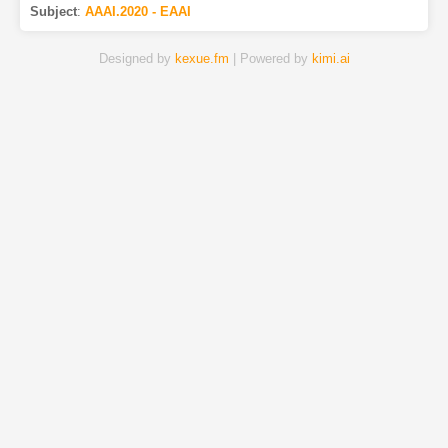
Subject
:
AAAI.2020 - EAAI
Designed by
kexue.fm
| Powered by
kimi.ai