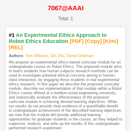
7067@AAAI
Total: 1
#1
An Experimental Ethics Approach to
Robot Ethics Education
[PDF
]
[Copy]
[Kimi
]
[REL]
Authors
:
Tom Williams
,
Qin Zhu
,
Daniel Grollman
We propose an experimental ethics-based curricular module for an
undergraduate course on Robot Ethics. The proposed module aims
to teach students how human subjects research methods can be
used to investigate potential ethical concerns arising in human-
robot interaction, by engaging those students in real experimental
ethics research. In this paper we describe the proposed curricular
module, describe our implementation of that module within a Robot
Ethics course offered at a medium-sized engineering university,
and statistically evaluate the effectiveness of the proposed
curricular module in achieving desired learning objectives. While
our results do not provide clear evidence of a quantifiable benefit
to undergraduate achievement of the described learning objectives,
we note that the module did provide additional learning
opportunities for graduate students in the course, as they helped to
supervise, analyze, and write up the results of this undergraduate-
performed research experiment.