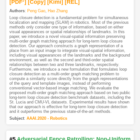
[PDF
2
]
[Copy]
[Kimi
]
[REL]
Authors
:
Peng Gao
,
Hao Zhang
Loop closure detection is a fundamental problem for simultaneous
localization and mapping (SLAM) in robotics. Most of the previous
methods only consider one type of information, based on either
visual appearances or spatial relationships of landmarks. In this
paper, we introduce a novel visual-spatial information preserving
multi-order graph matching approach for long-term loop closure
detection. Our approach constructs a graph representation of a
place from an input image to integrate visual-spatial information,
including visual appearances of the landmarks and the background
environment, as well as the second and third-order spatial
relationships between two and three landmarks, respectively.
Furthermore, we introduce a new formulation that formulates loop
closure detection as a multi-order graph matching problem to
compute a similarity score directly from the graph representations
of the query and template images, instead of performing
conventional vector-based image matching. We evaluate the
proposed multi-order graph matching approach based on two public
long-term loop closure detection benchmark datasets, including the
St. Lucia and CMU-VL datasets. Experimental results have shown
that our approach is effective for long-term loop closure detection
and it outperforms the previous state-of-the-art methods.
Subject
:
AAAI.2020 - Robotics
#5
Adversarial Fence Patrolling: Non-Uniform