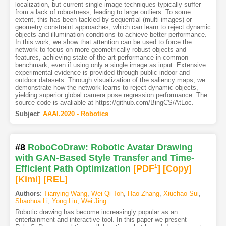
localization, but current single-image techniques typically suffer
from a lack of robustness, leading to large outliers. To some
extent, this has been tackled by sequential (multi-images) or
geometry constraint approaches, which can learn to reject dynamic
objects and illumination conditions to achieve better performance.
In this work, we show that attention can be used to force the
network to focus on more geometrically robust objects and
features, achieving state-of-the-art performance in common
benchmark, even if using only a single image as input. Extensive
experimental evidence is provided through public indoor and
outdoor datasets. Through visualization of the saliency maps, we
demonstrate how the network learns to reject dynamic objects,
yielding superior global camera pose regression performance. The
source code is avaliable at https://github.com/BingCS/AtLoc.
Subject
:
AAAI.2020 - Robotics
#8
RoboCoDraw: Robotic Avatar Drawing
with GAN-Based Style Transfer and Time-
Efficient Path Optimization
[PDF
1
]
[Copy]
[Kimi
]
[REL]
Authors
:
Tianying Wang
,
Wei Qi Toh
,
Hao Zhang
,
Xiuchao Sui
,
Shaohua Li
,
Yong Liu
,
Wei Jing
Robotic drawing has become increasingly popular as an
entertainment and interactive tool. In this paper we present