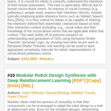
teams, it is crucial for robots to correctly understand the intentions
of their human teammates. This task is particularly difficult due to
human sociocultural norms: for reasons of social courtesy (e.g.,
politeness), people rarely express their intentions directly, instead
typically employing polite utterance forms such as Indirect Speech
Acts (ISAs). It is thus critical for robots to be capable of inferring
the intentions behind their teammates' utterances based on both
their interaction context (including, e.g., social roles) and their
knowledge of the sociocultural norms that are applicable within that
context. This work builds off of previous research on
understanding and generation of ISAs using Dempster-Shafer
Theoretic Uncertain Logic, by showing how other recent work in
Dempster-Shafer Theoretic rule learning can be used to learn
appropriate uncertainty intervals for robots' representations of
sociocultural politeness norms.
Subject
:
AAAI.2020 - Robotics
#10
Modular Robot Design Synthesis with
Deep Reinforcement Learning
[PDF
1
]
[Copy]
[Kimi
]
[REL]
Authors
:
Julian Whitman
,
Raunaq Bhirangi
,
Matthew Travers
,
Howie Choset
Modular robots hold the promise of versatility in that their
components can be re-arranged to adapt the robot design to a task
at deployment time. Even for the simplest designs, determining