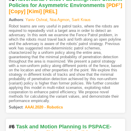
Policies for Asymmetric Environments
[PDF
1
]
[Copy]
[Kimi
]
[REL]
Authors
:
Yaniv Oshrat
,
Noa Agmon
,
Sarit Kraus
Robot teams are very useful in patrol tasks, where the robots are
required to repeatedly visit a target area in order to detect an
adversary. In this work we examine the Fence Patrol problem, in
which the robots must travel back and forth along an open polyline
and the adversary is aware of the robots' patrol strategy. Previous
work has suggested non-deterministic patrol schemes,
characterized by a uniform policy along the entire area,
guaranteeing that the minimal probability of penetration detection
throughout the area is maximized. We present a patrol strategy
with a non-uniform policy along different points of the fence, based
on the location and other properties of the point. We explore this
strategy in different kinds of tracks and show that the minimal
probability of penetration detection achieved by this non-uniform
(variant) policy is higher than former policies. We further consider
applying this model in multi-robot scenarios, exploiting robot
cooperation to enhance patrol efficiency. We propose novel
methods for calculating the variant values, and demonstrate their
performance empirically.
Subject
:
AAAI.2020 - Robotics
#6
Task and Motion Planning Is PSPACE-