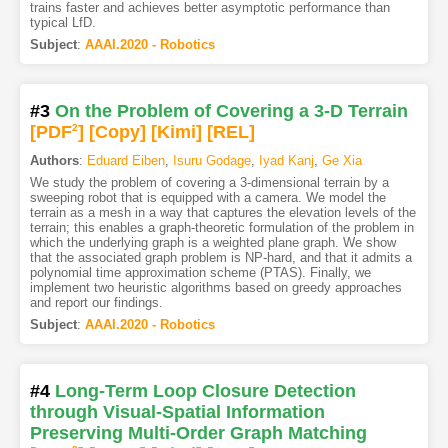
trains faster and achieves better asymptotic performance than
typical LfD.
Subject
:
AAAI.2020 - Robotics
#3
On the Problem of Covering a 3-D Terrain
[PDF
2
]
[Copy]
[Kimi
]
[REL]
Authors
:
Eduard Eiben
,
Isuru Godage
,
Iyad Kanj
,
Ge Xia
We study the problem of covering a 3-dimensional terrain by a
sweeping robot that is equipped with a camera. We model the
terrain as a mesh in a way that captures the elevation levels of the
terrain; this enables a graph-theoretic formulation of the problem in
which the underlying graph is a weighted plane graph. We show
that the associated graph problem is NP-hard, and that it admits a
polynomial time approximation scheme (PTAS). Finally, we
implement two heuristic algorithms based on greedy approaches
and report our findings.
Subject
:
AAAI.2020 - Robotics
#4
Long-Term Loop Closure Detection
through Visual-Spatial Information
Preserving Multi-Order Graph Matching