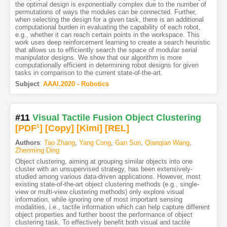
the optimal design is exponentially complex due to the number of
permutations of ways the modules can be connected. Further,
when selecting the design for a given task, there is an additional
computational burden in evaluating the capability of each robot,
e.g., whether it can reach certain points in the workspace. This
work uses deep reinforcement learning to create a search heuristic
that allows us to efficiently search the space of modular serial
manipulator designs. We show that our algorithm is more
computationally efficient in determining robot designs for given
tasks in comparison to the current state-of-the-art.
Subject
:
AAAI.2020 - Robotics
#11
Visual Tactile Fusion Object Clustering
[PDF
1
]
[Copy]
[Kimi
]
[REL]
Authors
:
Tao Zhang
,
Yang Cong
,
Gan Sun
,
Qianqian Wang
,
Zhenming Ding
Object clustering, aiming at grouping similar objects into one
cluster with an unsupervised strategy, has been extensively-
studied among various data-driven applications. However, most
existing state-of-the-art object clustering methods (e.g., single-
view or multi-view clustering methods) only explore visual
information, while ignoring one of most important sensing
modalities, i.e., tactile information which can help capture different
object properties and further boost the performance of object
clustering task. To effectively benefit both visual and tactile