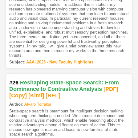
scene understanding models. To address this limitation, my
research has pioneered marrying computer vision with computer
audition to create multimodal systems that can learn to understand
audio and visual data. In particular, my current research focuses
on asking and solving fundamental problems in a fresh research
area: audio-visual scene understanding and strives to develop
unified, explainable, and robust multisensory perception machines.
The three themes are distinct yet interconnected, and all of them
are essential for designing powerful and trustworthy perception
systems. In my talk, I will give a brief overview about this new
research area and then introduce my works in the three research
thrusts.
Subject
:
AAAI.2023 - New Faculty Highlights
#26
Reshaping State-Space Search: From
Dominance to Contrastive Analysis
[PDF
]
[Copy]
[Kimi
]
[REL]
Author
:
Alvaro Torralba
State-space search is paramount for intelligent decision making
when long-term thinking is needed. We introduce dominance and
contrastive analysis methods, which enable reasoning about the
relative advantages among different courses of action. This re-
shapes how agents reason and leads to new families of state-
space search algorithms.