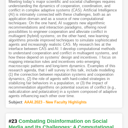
Meeting today’s major scientific and societal challenges requires
understanding the dynamics of cooperation, coordination, and
conflict in complex adaptive systems (CAS). Artificial Intelligence
(AI) is intimately connected with these challenges, both as an
application domain and as a source of new computational
techniques: On the one hand, AI suggests new algorithmic
recommendations and interaction paradigms, offering novel
possibilities to engineer cooperation and alleviate conflict in
multiagent (hybrid) systems; on the other hand, new learning
algorithms provide improved techniques to simulate sophisticated
agents and increasingly realistic CAS. My research lies at the
interface between CAS and AI: I develop computational methods
to understand cooperation and conflict in multiagent systems, and
how these depend on systems’ design and incentives. I focus on
mapping interaction rules and incentives onto emerging
macroscopic patterns and long-term dynamics. Examples of this
research agenda, that I will survey in this talk, include modelling
(1) the connection between reputation systems and cooperation
dynamics, (2) the role of agents with hard-coded strategies in
stabilizing fair behaviors in a population, or (3) the impact of
recommendation algorithms on potential sources of conflict (e.g.,
radicalization and polarization) in a system composed of adaptive
agents influencing each other over time.
Subject
:
AAAI.2023 - New Faculty Highlights
#23
Combating Disinformation on Social
Media and Its Challenges: A Computational