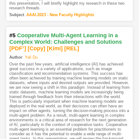
this presentation, I will briefly highlight my research in these two
research threads.
Subject
:
AAAI.2023 - New Faculty Highlights
#5
Cooperative Multi-Agent Learning in a
Complex World: Challenges and Solutions
[PDF
1
]
[Copy]
[Kimi
]
[REL]
Author
:
Yali Du
Over the past few years, artificial intelligence (AI) has achieved
great success in a variety of applications, such as image
classification and recommendation systems. This success has
often been achieved by training machine learning models on static
datasets, where inputs and desired outputs are provided. However,
we are now seeing a shift in this paradigm. Instead of learning from
static datasets, machine learning models are increasingly being
trained through feedback from their interactions with the world.
This is particularly important when machine learning models are
deployed in the real world, as their decisions can often have an
impact on other agents, turning the decision-making process into a
multi-agent problem. As a result, multi-agent learning in complex
environments is a critical area of research for the next generation
of AI, particularly in the context of cooperative tasks. Cooperative
multi-agent learning is an essential problem for practitioners to
consider as it has the potential to enable a wide range of multi-
agent tasks. In this presentation, we will review the background