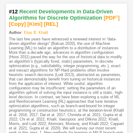
#12
Recent Developments in Data-Driven
Algorithms for Discrete Optimization
[PDF
1
]
[Copy]
[Kimi
]
[REL]
Author
:
Elias B. Khalil
The last few years have witnessed a renewed interest in “data-
driven algorithm design” (Balcan 2020), the use of Machine
Learning (ML) to tailor an algorithm to a distribution of instances.
More than a decade ago, advances in algorithm configuration
(Hoos 2011) paved the way for the use of historical data to modify
an algorithm’s (typically fixed, static) parameters. In discrete
optimization (e.g., satisfiability, integer programming, etc.), exact
and inexact algorithms for NP-Hard problems often involve
heuristic search decisions (Lodi 2013), abstracted as parameters,
that can demonstrably benefit from tuning on historical instances
from the application of interest. While useful, algorithm
configuration may be insufficient: setting the parameters of an
algorithm upfront of solving the input instance is still a static, high-
level decision. In contrast, we have been exploring a suite of ML
and Reinforcement Learning (RL) approaches that tune iterative
optimization algorithms, such as branch-and-bound for integer
programming or construction heuristics, at the iteration-level (Khalil
et al. 2016, 2017; Dai et al. 2017; Chmiela et al. 2021; Gupta et al.
2022; Chi et al. 2022; Khalil, Vaezipoor, and Dilkina 2022; Khalil,
Morris, and Lodi 2022; Alomrani, Moravej, and Khalil 2022; Cappart
et al. 2021; Gupta et al. 2020). We will survey our most recent
work in this area: 1. New methods for learning in MILP branch-and-