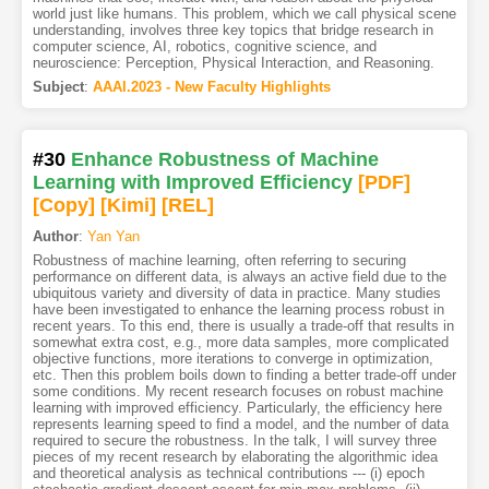
world just like humans. This problem, which we call physical scene
understanding, involves three key topics that bridge research in
computer science, AI, robotics, cognitive science, and
neuroscience: Perception, Physical Interaction, and Reasoning.
Subject
:
AAAI.2023 - New Faculty Highlights
#30
Enhance Robustness of Machine
Learning with Improved Efficiency
[PDF
]
[Copy]
[Kimi
]
[REL]
Author
:
Yan Yan
Robustness of machine learning, often referring to securing
performance on different data, is always an active field due to the
ubiquitous variety and diversity of data in practice. Many studies
have been investigated to enhance the learning process robust in
recent years. To this end, there is usually a trade-off that results in
somewhat extra cost, e.g., more data samples, more complicated
objective functions, more iterations to converge in optimization,
etc. Then this problem boils down to finding a better trade-off under
some conditions. My recent research focuses on robust machine
learning with improved efficiency. Particularly, the efficiency here
represents learning speed to find a model, and the number of data
required to secure the robustness. In the talk, I will survey three
pieces of my recent research by elaborating the algorithmic idea
and theoretical analysis as technical contributions --- (i) epoch