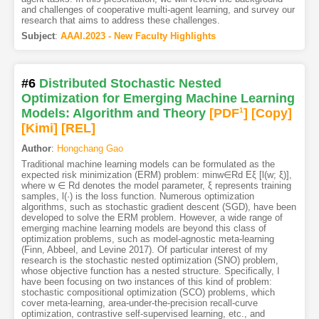
and challenges of cooperative multi-agent learning, and survey our
research that aims to address these challenges.
Subject
:
AAAI.2023 - New Faculty Highlights
#6
Distributed Stochastic Nested
Optimization for Emerging Machine Learning
Models: Algorithm and Theory
[PDF
1
]
[Copy]
[Kimi
]
[REL]
Author
:
Hongchang Gao
Traditional machine learning models can be formulated as the
expected risk minimization (ERM) problem: minw∈Rd Eξ [l(w; ξ)],
where w ∈ Rd denotes the model parameter, ξ represents training
samples, l(·) is the loss function. Numerous optimization
algorithms, such as stochastic gradient descent (SGD), have been
developed to solve the ERM problem. However, a wide range of
emerging machine learning models are beyond this class of
optimization problems, such as model-agnostic meta-learning
(Finn, Abbeel, and Levine 2017). Of particular interest of my
research is the stochastic nested optimization (SNO) problem,
whose objective function has a nested structure. Specifically, I
have been focusing on two instances of this kind of problem:
stochastic compositional optimization (SCO) problems, which
cover meta-learning, area-under-the-precision recall-curve
optimization, contrastive self-supervised learning, etc., and