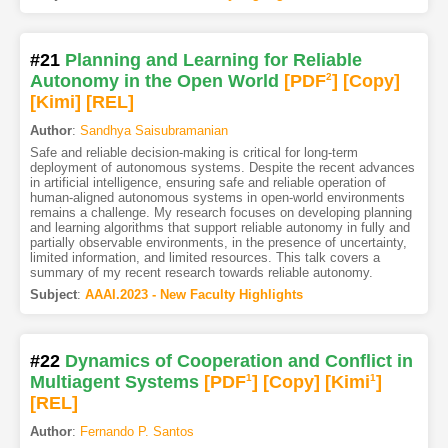
#21
Planning and Learning for Reliable
Autonomy in the Open World
[PDF
2
]
[Copy]
[Kimi
]
[REL]
Author
:
Sandhya Saisubramanian
Safe and reliable decision-making is critical for long-term
deployment of autonomous systems. Despite the recent advances
in artificial intelligence, ensuring safe and reliable operation of
human-aligned autonomous systems in open-world environments
remains a challenge. My research focuses on developing planning
and learning algorithms that support reliable autonomy in fully and
partially observable environments, in the presence of uncertainty,
limited information, and limited resources. This talk covers a
summary of my recent research towards reliable autonomy.
Subject
:
AAAI.2023 - New Faculty Highlights
#22
Dynamics of Cooperation and Conflict in
Multiagent Systems
[PDF
1
]
[Copy]
[Kimi
1
]
[REL]
Author
:
Fernando P. Santos