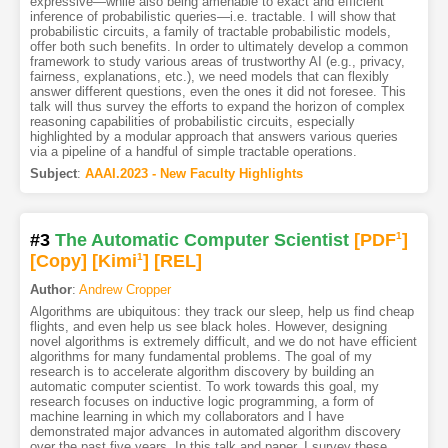
expressive—while also being amenable to exact and efficient
inference of probabilistic queries—i.e. tractable. I will show that
probabilistic circuits, a family of tractable probabilistic models,
offer both such benefits. In order to ultimately develop a common
framework to study various areas of trustworthy AI (e.g., privacy,
fairness, explanations, etc.), we need models that can flexibly
answer different questions, even the ones it did not foresee. This
talk will thus survey the efforts to expand the horizon of complex
reasoning capabilities of probabilistic circuits, especially
highlighted by a modular approach that answers various queries
via a pipeline of a handful of simple tractable operations.
Subject
:
AAAI.2023 - New Faculty Highlights
#3
The Automatic Computer Scientist
[PDF
1
]
[Copy]
[Kimi
1
]
[REL]
Author
:
Andrew Cropper
Algorithms are ubiquitous: they track our sleep, help us find cheap
flights, and even help us see black holes. However, designing
novel algorithms is extremely difficult, and we do not have efficient
algorithms for many fundamental problems. The goal of my
research is to accelerate algorithm discovery by building an
automatic computer scientist. To work towards this goal, my
research focuses on inductive logic programming, a form of
machine learning in which my collaborators and I have
demonstrated major advances in automated algorithm discovery
over the past five years. In this talk and paper, I survey these