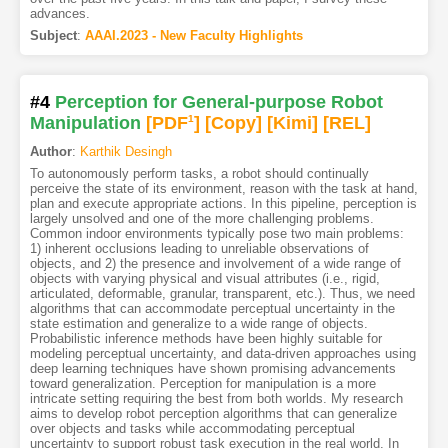
advances.
Subject
:
AAAI.2023 - New Faculty Highlights
#4
Perception for General-purpose Robot
Manipulation
[PDF
1
]
[Copy]
[Kimi
]
[REL]
Author
:
Karthik Desingh
To autonomously perform tasks, a robot should continually
perceive the state of its environment, reason with the task at hand,
plan and execute appropriate actions. In this pipeline, perception is
largely unsolved and one of the more challenging problems.
Common indoor environments typically pose two main problems:
1) inherent occlusions leading to unreliable observations of
objects, and 2) the presence and involvement of a wide range of
objects with varying physical and visual attributes (i.e., rigid,
articulated, deformable, granular, transparent, etc.). Thus, we need
algorithms that can accommodate perceptual uncertainty in the
state estimation and generalize to a wide range of objects.
Probabilistic inference methods have been highly suitable for
modeling perceptual uncertainty, and data-driven approaches using
deep learning techniques have shown promising advancements
toward generalization. Perception for manipulation is a more
intricate setting requiring the best from both worlds. My research
aims to develop robot perception algorithms that can generalize
over objects and tasks while accommodating perceptual
uncertainty to support robust task execution in the real world. In