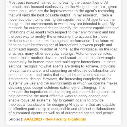
Most past research aimed at increasing the capabilities of AI
methods has focused exclusively on the AI agent itself, i.e., given
some input, what are the improvements to the agent’s reasoning
that will yield the best possible output. In my research, I take a
novel approach to increasing the capabilities of AI agents via the
design of the environments in which they are intended to act. My
methods for automated design identify the inherent capabilities and
limitations of AI agents with respect to their environment and find
the best way to modify the environment to account for those
limitations and maximize the agents’ performance. The future will
bring an ever increasing set of interactions between people and
automated agents, whether at home, at the workplace, on the road,
or across many other everyday settings. Autonomous vehicles,
robotic tools, medical devices, and smart homes, all allow ample
opportunity for human-robot and multi-agent interactions. In these
settings, recognizing what agents are trying to achieve, providing
relevant assistance, and supporting an effective collaboration are
essential tasks, and tasks that can all be enhanced via careful
environment design. However, the increasing complexity of the
systems we use and the environments in which we operate makes
devising good design solutions extremely challenging. This
stresses the importance of developing automated design tools to
help determine the most effective ways to apply change and
enable robust AI systems. My long-term goal is to provide
theoretical foundations for designing AI systems that are capable
of effective partnership in sustainable and efficient collaborations
of automated agents as well as of automated agents and people.
Subject
:
AAAI.2023 - New Faculty Highlights