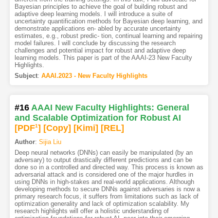
Bayesian principles to achieve the goal of building robust and
adaptive deep learning models. I will introduce a suite of
uncertainty quantification methods for Bayesian deep learning, and
demonstrate applications en- abled by accurate uncertainty
estimates, e.g., robust predic- tion, continual learning and repairing
model failures. I will conclude by discussing the research
challenges and potential impact for robust and adaptive deep
learning models. This paper is part of the AAAI-23 New Faculty
Highlights.
Subject
:
AAAI.2023 - New Faculty Highlights
#16
AAAI New Faculty Highlights: General
and Scalable Optimization for Robust AI
[PDF
1
]
[Copy]
[Kimi
]
[REL]
Author
:
Sijia Liu
Deep neural networks (DNNs) can easily be manipulated (by an
adversary) to output drastically different predictions and can be
done so in a controlled and directed way. This process is known as
adversarial attack and is considered one of the major hurdles in
using DNNs in high-stakes and real-world applications. Although
developing methods to secure DNNs against adversaries is now a
primary research focus, it suffers from limitations such as lack of
optimization generality and lack of optimization scalability. My
research highlights will offer a holistic understanding of