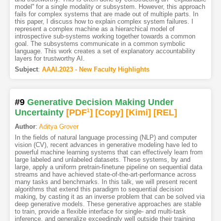
model'' for a single modality or subsystem. However, this approach
fails for complex systems that are made out of multiple parts. In
this paper, I discuss how to explain complex system failures. I
represent a complex machine as a hierarchical model of
introspective sub-systems working together towards a common
goal. The subsystems communicate in a common symbolic
language. This work creates a set of explanatory accountability
layers for trustworthy AI.
Subject
:
AAAI.2023 - New Faculty Highlights
#9
Generative Decision Making Under
Uncertainty
[PDF
1
]
[Copy]
[Kimi
]
[REL]
Author
:
Aditya Grover
In the fields of natural language processing (NLP) and computer
vision (CV), recent advances in generative modeling have led to
powerful machine learning systems that can effectively learn from
large labeled and unlabeled datasets. These systems, by and
large, apply a uniform pretrain-finetune pipeline on sequential data
streams and have achieved state-of-the-art-performance across
many tasks and benchmarks. In this talk, we will present recent
algorithms that extend this paradigm to sequential decision
making, by casting it as an inverse problem that can be solved via
deep generative models. These generative approaches are stable
to train, provide a flexible interface for single- and multi-task
inference, and generalize exceedingly well outside their training