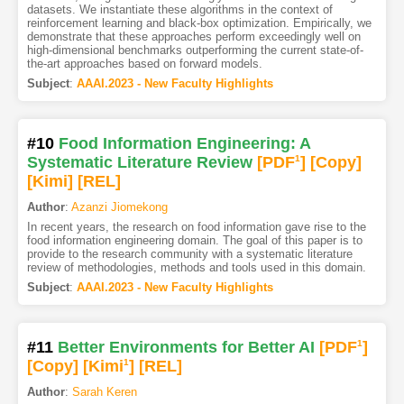
datasets. We instantiate these algorithms in the context of
reinforcement learning and black-box optimization. Empirically, we
demonstrate that these approaches perform exceedingly well on
high-dimensional benchmarks outperforming the current state-of-
the-art approaches based on forward models.
Subject
:
AAAI.2023 - New Faculty Highlights
#10
Food Information Engineering: A
Systematic Literature Review
[PDF
1
]
[Copy]
[Kimi
]
[REL]
Author
:
Azanzi Jiomekong
In recent years, the research on food information gave rise to the
food information engineering domain. The goal of this paper is to
provide to the research community with a systematic literature
review of methodologies, methods and tools used in this domain.
Subject
:
AAAI.2023 - New Faculty Highlights
#11
Better Environments for Better AI
[PDF
1
]
[Copy]
[Kimi
1
]
[REL]
Author
:
Sarah Keren