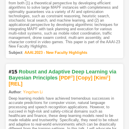
from both (1) a theoretical perspective by developing efficient
algorithms to solve large MAPF instances with completeness and
optimality guarantees via a variety of AI and optimization
technologies, such as constraint reasoning, heuristic search,
stochastic local search, and machine learning, and (2) an
applicational perspective by developing algorithmic techniques for
integrating MAPF with task planning and execution for various
multi-robot systems, such as mobile robot coordination, traffic
management, drone swarm control, multi-arm assembly, and
character control in video games. This paper is part of the AAAI-23
New Faculty Highlights.
Subject
:
AAAI.2023 - New Faculty Highlights
#15
Robust and Adaptive Deep Learning via
Bayesian Principles
[PDF
2
]
[Copy]
[Kimi
1
]
[REL]
Author
:
Yingzhen Li
Deep learning models have achieved tremendous successes in
accurate predictions for computer vision, natural language
processing and speech recognition applications. However, to
succeed in high-risk and safety-critical domains such as
healthcare and finance, these deep learning models need to be
made reliable and trustworthy. Specifically, they need to be robust
and adaptive to real-world environments which can be drastically
different from the training settings. In this talk, I will advocate for