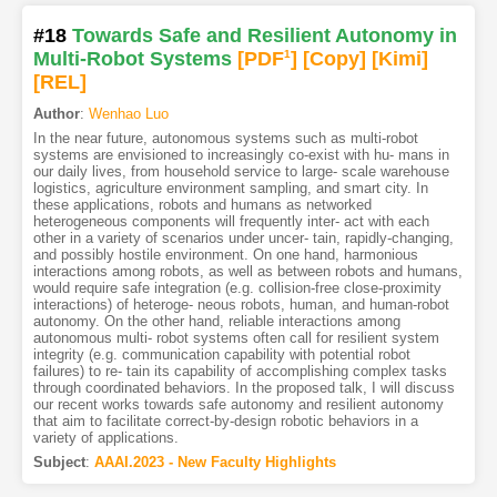
#18
Towards Safe and Resilient Autonomy in
Multi-Robot Systems
[PDF
1
]
[Copy]
[Kimi
]
[REL]
Author
:
Wenhao Luo
In the near future, autonomous systems such as multi-robot
systems are envisioned to increasingly co-exist with hu- mans in
our daily lives, from household service to large- scale warehouse
logistics, agriculture environment sampling, and smart city. In
these applications, robots and humans as networked
heterogeneous components will frequently inter- act with each
other in a variety of scenarios under uncer- tain, rapidly-changing,
and possibly hostile environment. On one hand, harmonious
interactions among robots, as well as between robots and humans,
would require safe integration (e.g. collision-free close-proximity
interactions) of heteroge- neous robots, human, and human-robot
autonomy. On the other hand, reliable interactions among
autonomous multi- robot systems often call for resilient system
integrity (e.g. communication capability with potential robot
failures) to re- tain its capability of accomplishing complex tasks
through coordinated behaviors. In the proposed talk, I will discuss
our recent works towards safe autonomy and resilient autonomy
that aim to facilitate correct-by-design robotic behaviors in a
variety of applications.
Subject
:
AAAI.2023 - New Faculty Highlights