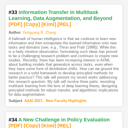
#33
Information Transfer in Multitask
Learning, Data Augmentation, and Beyond
[PDF
]
[Copy]
[Kimi
]
[REL]
Author
:
Hongyang R. Zhang
A hallmark of human intelligence is that we continue to learn new
information and then extrapolate the learned information onto new
tasks and domains (see, e.g., Thrun and Pratt (1998)). While this
is a fairly intuitive observation, formulating such ideas has proved
to be a challenging research problem and continues to inspire new
studies. Recently, there has been increasing interest in AI/ML
about building models that generalize across tasks, even when
they have some form of distribution shifts. How can we ground this
research in a solid framework to develop principled methods for
better practice? This talk will present my recent works addressing
this research question. My talk will involve three parts: revisiting
multitask learning from the lens of deep learning theory, designing
principled methods for robust transfer, and algorithmic implications
for data augmentation.
Subject
:
AAAI.2023 - New Faculty Highlights
#34
A New Challenge in Policy Evaluation
[PDF
]
[Copy]
[Kimi
]
[REL]