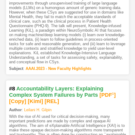
improvements through unsupervised training of large language
models (LLMs) on a humongous amount of generic training data.
However, when these CSys are suggested for use in domains like
Mental Health, they fail to match the acceptable standards of
clinical care, such as the clinical process in Patient Health
Questionnaire (PHQ-9). The talk will present, Knowledge-infused
Learning (KiL), a paradigm within NeuroSymbolic AI that focuses
on making machine/deep learning models (i) learn over knowledge-
enriched data, (ii) learn to follow guidelines in process-oriented
tasks for safe and reasonable generation, and (iii) learn to leverage
multiple contexts and stratified knowledge to yield user-level
explanations. KiL established Knowledge-Intensive Language
Understanding, a set of tasks for assessing safety, explainability,
and conceptual flow in CSys.
Subject
:
AAAI.2023 - New Faculty Highlights
#8
Accountability Layers: Explaining
Complex System Failures by Parts
[PDF
1
]
[Copy]
[Kimi
]
[REL]
Author
:
Leilani H. Gilpin
With the rise of AI used for critical decision-making, many
important predictions are made by complex and opaque AI
algorithms. The aim of eXplainable Artificial Intelligence (XAI) is to
make these opaque decision-making algorithms more transparent
and trustworthy. This is often done by constructing an ``explainable