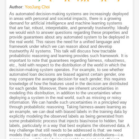
Author
:
YooJung Choi
As automated decision-making systems are increasingly deployed
in areas with personal and societal impacts, there is a growing
demand for artificial intelligence and machine learning systems
that are fair, robust, interpretable, and generally trustworthy. Ideally
we would wish to answer questions regarding these properties and
provide guarantees about any automated system to be deployed in
the real world. This raises the need for a unified language and
framework under which we can reason about and develop
trustworthy AI systems. This talk will discuss how tractable
probabilistic reasoning and learning provides such framework. It is
important to note that guarantees regarding fairness, robustness,
etc., hold with respect to the distribution of the world in which the
decision-making system operates. For example, to see whether
automated loan decisions are biased against certain gender, one
may compare the average decision for each gender; this requires
knowledge of how the features used in the decision are distributed
for each gender. Moreover, there are inherent uncertainties in
modeling this distribution, in addition to the uncertainties when
deploying a system in the real world, such as missing or noisy
information. We can handle such uncertainties in a principled way
through probabilistic reasoning. Taking fairness-aware learning as
an example, we can deal with biased labels in the training data by
explicitly modeling the observed labels as being generated from
some probabilistic process that injects bias/noise to hidden, fair
labels, particularly in a way that best explains the observed data. A
key challenge that still needs to be addressed is that: we need
models that can closely fit complex real-world distributions—i.e.