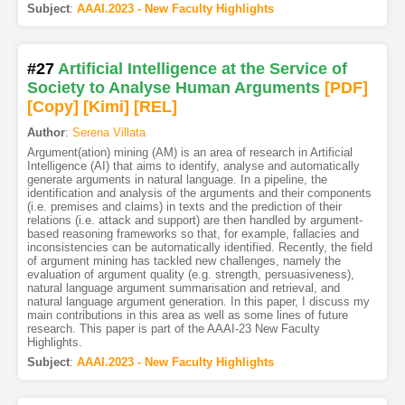
Subject
:
AAAI.2023 - New Faculty Highlights
#27
Artificial Intelligence at the Service of
Society to Analyse Human Arguments
[PDF
]
[Copy]
[Kimi
]
[REL]
Author
:
Serena Villata
Argument(ation) mining (AM) is an area of research in Artificial
Intelligence (AI) that aims to identify, analyse and automatically
generate arguments in natural language. In a pipeline, the
identification and analysis of the arguments and their components
(i.e. premises and claims) in texts and the prediction of their
relations (i.e. attack and support) are then handled by argument-
based reasoning frameworks so that, for example, fallacies and
inconsistencies can be automatically identified. Recently, the field
of argument mining has tackled new challenges, namely the
evaluation of argument quality (e.g. strength, persuasiveness),
natural language argument summarisation and retrieval, and
natural language argument generation. In this paper, I discuss my
main contributions in this area as well as some lines of future
research. This paper is part of the AAAI-23 New Faculty
Highlights.
Subject
:
AAAI.2023 - New Faculty Highlights