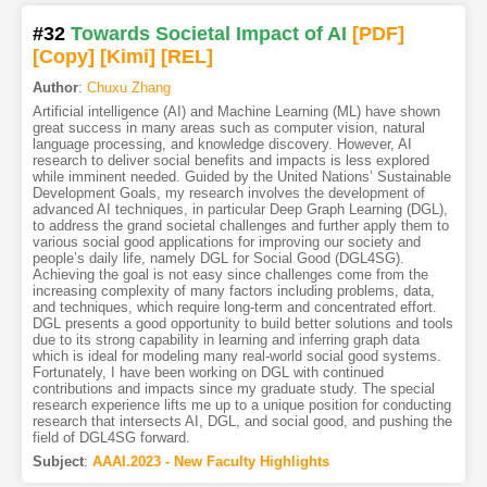
#32
Towards Societal Impact of AI
[PDF
]
[Copy]
[Kimi
]
[REL]
Author
:
Chuxu Zhang
Artificial intelligence (AI) and Machine Learning (ML) have shown
great success in many areas such as computer vision, natural
language processing, and knowledge discovery. However, AI
research to deliver social benefits and impacts is less explored
while imminent needed. Guided by the United Nations’ Sustainable
Development Goals, my research involves the development of
advanced AI techniques, in particular Deep Graph Learning (DGL),
to address the grand societal challenges and further apply them to
various social good applications for improving our society and
people’s daily life, namely DGL for Social Good (DGL4SG).
Achieving the goal is not easy since challenges come from the
increasing complexity of many factors including problems, data,
and techniques, which require long-term and concentrated effort.
DGL presents a good opportunity to build better solutions and tools
due to its strong capability in learning and inferring graph data
which is ideal for modeling many real-world social good systems.
Fortunately, I have been working on DGL with continued
contributions and impacts since my graduate study. The special
research experience lifts me up to a unique position for conducting
research that intersects AI, DGL, and social good, and pushing the
field of DGL4SG forward.
Subject
:
AAAI.2023 - New Faculty Highlights