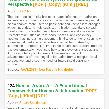
Perspective
[PDF
1
]
[Copy]
[Kimi
]
[REL]
Author
:
Kai Shu
The use of social media has accelerated information sharing and
instantaneous communications. The low barrier to entering social
media enables more users to participate and keeps them engaged
longer, incentivizing individuals with a hidden agenda to spread
disinformation online to manipulate information and sway opinion.
Disinformation, such as fake news, hoaxes, and conspiracy
theories, has increasingly become a hindrance to the functioning of
online social media as an effective channel for trustworthy
information. Therefore, it is imperative to understand disinformation
and systematically investigate how to improve resistance against
it. This article highlights relevant theories and recent
advancements of detecting disinformation from a computational
perspective, and urges the need for future interdisciplinary
research.
Subject
:
AAAI.2023 - New Faculty Highlights
#24
Human-Aware AI – A Foundational
Framework for Human-AI Interaction
[PDF
1
]
[Copy]
[Kimi
]
[REL]
Author
:
Sarath Sreedharan
We are living through a revolutionary moment in AI history. We are