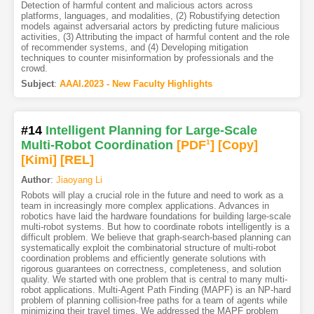
Detection of harmful content and malicious actors across
platforms, languages, and modalities, (2) Robustifying detection
models against adversarial actors by predicting future malicious
activities, (3) Attributing the impact of harmful content and the role
of recommender systems, and (4) Developing mitigation
techniques to counter misinformation by professionals and the
crowd.
Subject
:
AAAI.2023 - New Faculty Highlights
#14
Intelligent Planning for Large-Scale
Multi-Robot Coordination
[PDF
1
]
[Copy]
[Kimi
]
[REL]
Author
:
Jiaoyang Li
Robots will play a crucial role in the future and need to work as a
team in increasingly more complex applications. Advances in
robotics have laid the hardware foundations for building large-scale
multi-robot systems. But how to coordinate robots intelligently is a
difficult problem. We believe that graph-search-based planning can
systematically exploit the combinatorial structure of multi-robot
coordination problems and efficiently generate solutions with
rigorous guarantees on correctness, completeness, and solution
quality. We started with one problem that is central to many multi-
robot applications. Multi-Agent Path Finding (MAPF) is an NP-hard
problem of planning collision-free paths for a team of agents while
minimizing their travel times. We addressed the MAPF problem