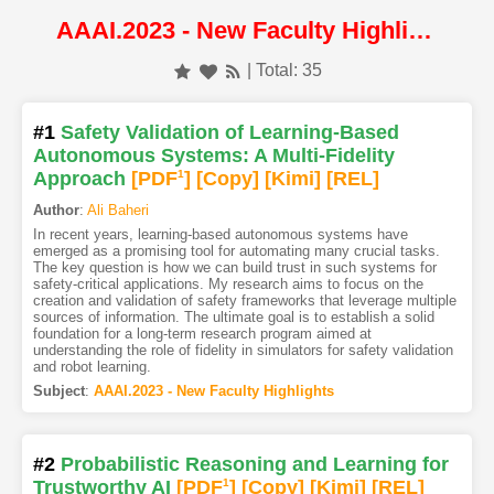
AAAI.2023 - New Faculty Highlights
| Total: 35
#1
Safety Validation of Learning-Based
Autonomous Systems: A Multi-Fidelity
Approach
[PDF
1
]
[Copy]
[Kimi
]
[REL]
Author
:
Ali Baheri
In recent years, learning-based autonomous systems have
emerged as a promising tool for automating many crucial tasks.
The key question is how we can build trust in such systems for
safety-critical applications. My research aims to focus on the
creation and validation of safety frameworks that leverage multiple
sources of information. The ultimate goal is to establish a solid
foundation for a long-term research program aimed at
understanding the role of fidelity in simulators for safety validation
and robot learning.
Subject
:
AAAI.2023 - New Faculty Highlights
#2
Probabilistic Reasoning and Learning for
Trustworthy AI
[PDF
1
]
[Copy]
[Kimi
]
[REL]