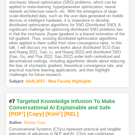
stochastic bilevel optimization (SBO) problems, which can be
applied to meta-learning, hyperparameter optimization, neural
network architecture search, etc. With the emergence of large-
scale distributed data, such as the user data generated on mobile
devices or intelligent hardware, it is imperative to develop
distributed optimization algorithms for SNO (Distributed SNO). A
significant challenge for optimizing distributed SNO problems lies
in that the stochastic (hyper-)gradient is a biased estimation of the
full gradient. Thus, existing distributed optimization algorithms
when applied to them suffer from slow convergence rates. In this
talk, I will discuss my recent works about distributed SCO (Gao
and Huang 2021; Gao, Li, and Huang 2022) and distributed SBO
(Gao, Gu, and Thai 2022; Gao 2022) under both centralized and
decentralized settings, including algorithmic details about reducing
the bias of stochastic gradient, theoretical convergence rate, and
practical machine learning applications, and then highlight
challenges for future research.
Subject
:
AAAI.2023 - New Faculty Highlights
#7
Targeted Knowledge Infusion To Make
Conversational AI Explainable and Safe
[PDF
1
]
[Copy]
[Kimi
1
]
[REL]
Author
:
Manas Gaur
Conversational Systems (CSys) represent practical and tangible
outcomes of advances in NLP and AI. CSys see continuous