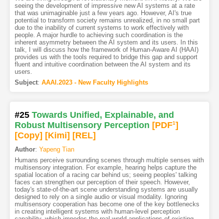
seeing the development of impressive new AI systems at a rate
that was unimaginable just a few years ago. However, AI's true
potential to transform society remains unrealized, in no small part
due to the inability of current systems to work effectively with
people. A major hurdle to achieving such coordination is the
inherent asymmetry between the AI system and its users. In this
talk, I will discuss how the framework of Human-Aware AI (HAAI)
provides us with the tools required to bridge this gap and support
fluent and intuitive coordination between the AI system and its
users.
Subject
:
AAAI.2023 - New Faculty Highlights
#25
Towards Unified, Explainable, and
Robust Multisensory Perception
[PDF
1
]
[Copy]
[Kimi
]
[REL]
Author
:
Yapeng Tian
Humans perceive surrounding scenes through multiple senses with
multisensory integration. For example, hearing helps capture the
spatial location of a racing car behind us; seeing peoples' talking
faces can strengthen our perception of their speech. However,
today's state-of-the-art scene understanding systems are usually
designed to rely on a single audio or visual modality. Ignoring
multisensory cooperation has become one of the key bottlenecks
in creating intelligent systems with human-level perception
capability, which impedes the real-world applications of existing