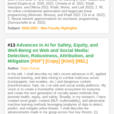
bound (Gupta et al. 2020, 2022; Chmiela et al. 2021; Khalil,
Vaezipoor, and Dilkina 2022; Khalil, Morris, and Lodi 2022); 2. RL
for online combinatorial optimization and largescale linear
programming (Alomrani, Moravej, and Khalil 2022; Chi et al. 2022);
3. Neural network approximations for stochastic programming
(Dumouchelle et al. 2022).
Subject
:
AAAI.2023 - New Faculty Highlights
#13
Advances in AI for Safety, Equity, and
Well-Being on Web and Social Media:
Detection, Robustness, Attribution, and
Mitigation
[PDF
1
]
[Copy]
[Kimi
]
[REL]
Author
:
Srijan Kumar
In the talk, I shall describe my lab’s recent advances in AI, applied
machine learning, and data mining to combat malicious actors
(sockpuppets, ban evaders, etc.) and dangerous content
(misinformation, hate, etc.) on web and social media platforms. My
vision is to create a trustworthy online ecosystem for everyone
and create the next generation of socially-aware methods that
promote health, equity, and safety. Broadly, in my research, I have
created novel graph, content (NLP, multimodality), and adversarial
machine learning methods leveraging terabytes of data to detect,
predict, and mitigate online threats. I shall describe the
advancements made in my group across four key thrusts: (1)