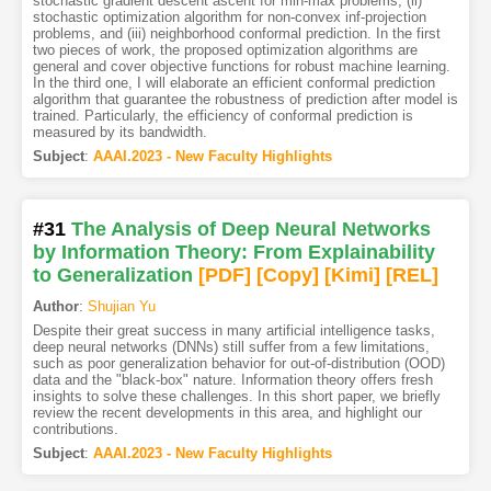
stochastic gradient descent ascent for min-max problems, (ii)
stochastic optimization algorithm for non-convex inf-projection
problems, and (iii) neighborhood conformal prediction. In the first
two pieces of work, the proposed optimization algorithms are
general and cover objective functions for robust machine learning.
In the third one, I will elaborate an efficient conformal prediction
algorithm that guarantee the robustness of prediction after model is
trained. Particularly, the efficiency of conformal prediction is
measured by its bandwidth.
Subject
:
AAAI.2023 - New Faculty Highlights
#31
The Analysis of Deep Neural Networks
by Information Theory: From Explainability
to Generalization
[PDF
]
[Copy]
[Kimi
]
[REL]
Author
:
Shujian Yu
Despite their great success in many artificial intelligence tasks,
deep neural networks (DNNs) still suffer from a few limitations,
such as poor generalization behavior for out-of-distribution (OOD)
data and the "black-box" nature. Information theory offers fresh
insights to solve these challenges. In this short paper, we briefly
review the recent developments in this area, and highlight our
contributions.
Subject
:
AAAI.2023 - New Faculty Highlights