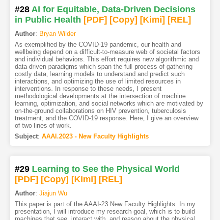
#28
AI for Equitable, Data-Driven Decisions
in Public Health
[PDF
]
[Copy]
[Kimi
]
[REL]
Author
:
Bryan Wilder
As exemplified by the COVID-19 pandemic, our health and
wellbeing depend on a difficult-to-measure web of societal factors
and individual behaviors. This effort requires new algorithmic and
data-driven paradigms which span the full process of gathering
costly data, learning models to understand and predict such
interactions, and optimizing the use of limited resources in
interventions. In response to these needs, I present
methodological developments at the intersection of machine
learning, optimization, and social networks which are motivated by
on-the-ground collaborations on HIV prevention, tuberculosis
treatment, and the COVID-19 response. Here, I give an overview
of two lines of work.
Subject
:
AAAI.2023 - New Faculty Highlights
#29
Learning to See the Physical World
[PDF
]
[Copy]
[Kimi
]
[REL]
Author
:
Jiajun Wu
This paper is part of the AAAI-23 New Faculty Highlights. In my
presentation, I will introduce my research goal, which is to build
machines that see, interact with, and reason about the physical