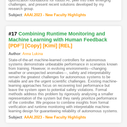
optimization foundations for robust AI, peer into their emerging
challenges, and present recent solutions developed by my
research group.
Subject
:
AAAI.2023 - New Faculty Highlights
#17
Combining Runtime Monitoring and
Machine Learning with Human Feedback
[PDF
1
]
[Copy]
[Kimi
]
[REL]
Author
:
Anna Lukina
State-of-the-art machine-learned controllers for autonomous
systems demonstrate unbeatable performance in scenarios known
from training. However, in evolving environments---changing
weather or unexpected anomalies---, safety and interpretability
remain the greatest challenges for autonomous systems to be
reliable and are the urgent scientific challenges. Existing machine-
learning approaches focus on recovering lost performance but
leave the system open to potential safety violations. Formal
methods address this problem by rigorously analysing a smaller
representation of the system but they rarely prioritize performance
of the controller. We propose to combine insights from formal
verification and runtime monitoring with interpretable machine-
learning design for guaranteeing reliability of autonomous systems.
Subject
:
AAAI.2023 - New Faculty Highlights