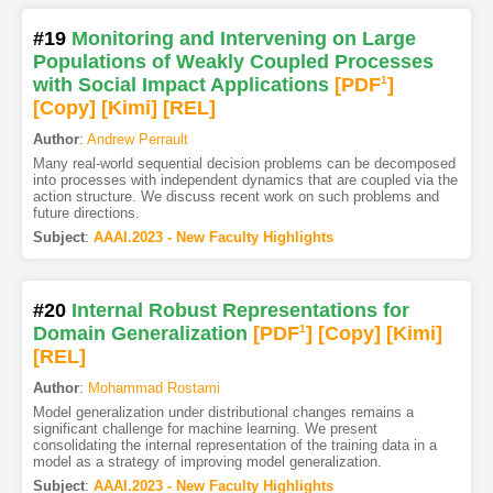
#19
Monitoring and Intervening on Large
Populations of Weakly Coupled Processes
with Social Impact Applications
[PDF
1
]
[Copy]
[Kimi
]
[REL]
Author
:
Andrew Perrault
Many real-world sequential decision problems can be decomposed
into processes with independent dynamics that are coupled via the
action structure. We discuss recent work on such problems and
future directions.
Subject
:
AAAI.2023 - New Faculty Highlights
#20
Internal Robust Representations for
Domain Generalization
[PDF
1
]
[Copy]
[Kimi
]
[REL]
Author
:
Mohammad Rostami
Model generalization under distributional changes remains a
significant challenge for machine learning. We present
consolidating the internal representation of the training data in a
model as a strategy of improving model generalization.
Subject
:
AAAI.2023 - New Faculty Highlights