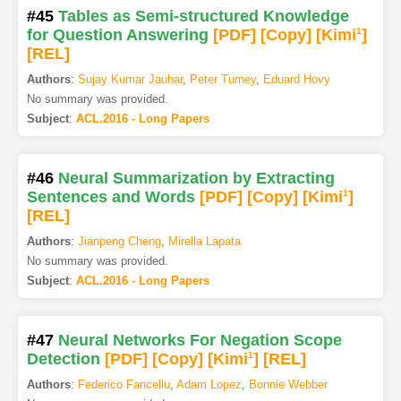
#45
Tables as Semi-structured Knowledge
for Question Answering
[PDF
]
[Copy]
[Kimi
1
]
[REL]
Authors
:
Sujay Kumar Jauhar
,
Peter Turney
,
Eduard Hovy
No summary was provided.
Subject
:
ACL.2016 - Long Papers
#46
Neural Summarization by Extracting
Sentences and Words
[PDF
]
[Copy]
[Kimi
1
]
[REL]
Authors
:
Jianpeng Cheng
,
Mirella Lapata
No summary was provided.
Subject
:
ACL.2016 - Long Papers
#47
Neural Networks For Negation Scope
Detection
[PDF
]
[Copy]
[Kimi
1
]
[REL]
Authors
:
Federico Fancellu
,
Adam Lopez
,
Bonnie Webber