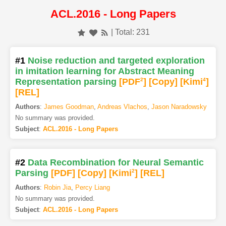
ACL.2016 - Long Papers
| Total: 231
#1
Noise reduction and targeted exploration
in imitation learning for Abstract Meaning
Representation parsing
[PDF
2
]
[Copy]
[Kimi
4
]
[REL]
Authors
:
James Goodman
,
Andreas Vlachos
,
Jason Naradowsky
No summary was provided.
Subject
:
ACL.2016 - Long Papers
#2
Data Recombination for Neural Semantic
Parsing
[PDF
]
[Copy]
[Kimi
2
]
[REL]
Authors
:
Robin Jia
,
Percy Liang
No summary was provided.
Subject
:
ACL.2016 - Long Papers