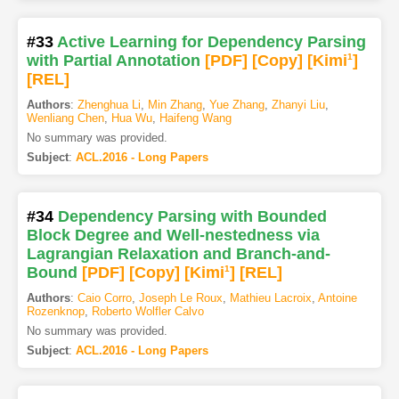
#33
Active Learning for Dependency Parsing
with Partial Annotation
[PDF
]
[Copy]
[Kimi
1
]
[REL]
Authors
:
Zhenghua Li
,
Min Zhang
,
Yue Zhang
,
Zhanyi Liu
,
Wenliang Chen
,
Hua Wu
,
Haifeng Wang
No summary was provided.
Subject
:
ACL.2016 - Long Papers
#34
Dependency Parsing with Bounded
Block Degree and Well-nestedness via
Lagrangian Relaxation and Branch-and-
Bound
[PDF
]
[Copy]
[Kimi
1
]
[REL]
Authors
:
Caio Corro
,
Joseph Le Roux
,
Mathieu Lacroix
,
Antoine
Rozenknop
,
Roberto Wolfler Calvo
No summary was provided.
Subject
:
ACL.2016 - Long Papers