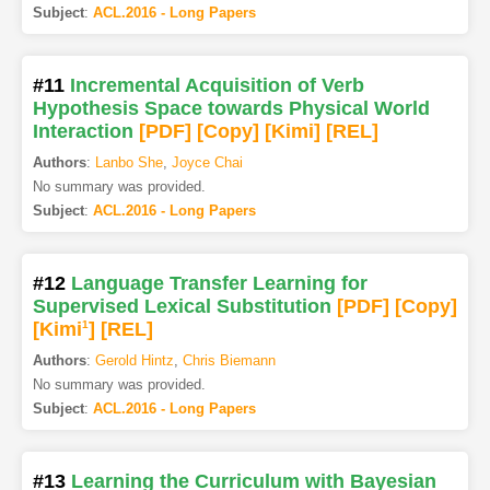
Subject
:
ACL.2016 - Long Papers
#11
Incremental Acquisition of Verb
Hypothesis Space towards Physical World
Interaction
[PDF
]
[Copy]
[Kimi
]
[REL]
Authors
:
Lanbo She
,
Joyce Chai
No summary was provided.
Subject
:
ACL.2016 - Long Papers
#12
Language Transfer Learning for
Supervised Lexical Substitution
[PDF
]
[Copy]
[Kimi
1
]
[REL]
Authors
:
Gerold Hintz
,
Chris Biemann
No summary was provided.
Subject
:
ACL.2016 - Long Papers
#13
Learning the Curriculum with Bayesian