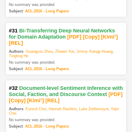
No summary was provided.
Subject
:
ACL.2016 - Long Papers
#31
Bi-Transferring Deep Neural Networks
for Domain Adaptation
[PDF
]
[Copy]
[Kimi
1
]
[REL]
Authors
:
Guangyou Zhou
,
Zhiwen Xie
,
Jimmy Xiangji Huang
,
Tingting He
No summary was provided.
Subject
:
ACL.2016 - Long Papers
#32
Document-level Sentiment Inference with
Social, Faction, and Discourse Context
[PDF
]
[Copy]
[Kimi
1
]
[REL]
Authors
:
Eunsol Choi
,
Hannah Rashkin
,
Luke Zettlemoyer
,
Yejin
Choi
No summary was provided.
Subject
:
ACL.2016 - Long Papers