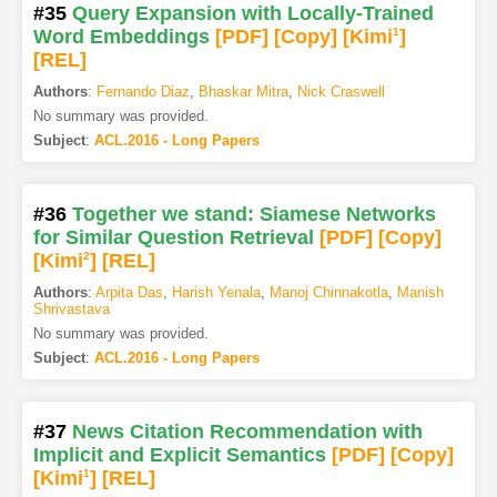
#35
Query Expansion with Locally-Trained
Word Embeddings
[PDF
]
[Copy]
[Kimi
1
]
[REL]
Authors
:
Fernando Diaz
,
Bhaskar Mitra
,
Nick Craswell
No summary was provided.
Subject
:
ACL.2016 - Long Papers
#36
Together we stand: Siamese Networks
for Similar Question Retrieval
[PDF
]
[Copy]
[Kimi
2
]
[REL]
Authors
:
Arpita Das
,
Harish Yenala
,
Manoj Chinnakotla
,
Manish
Shrivastava
No summary was provided.
Subject
:
ACL.2016 - Long Papers
#37
News Citation Recommendation with
Implicit and Explicit Semantics
[PDF
]
[Copy]
[Kimi
1
]
[REL]