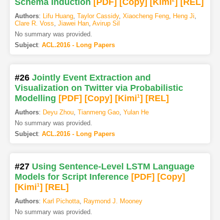
Schema Induction
[PDF
]
[Copy]
[Kimi
]
[REL]
Authors
:
Lifu Huang
,
Taylor Cassidy
,
Xiaocheng Feng
,
Heng Ji
,
Clare R. Voss
,
Jiawei Han
,
Avirup Sil
No summary was provided.
Subject
:
ACL.2016 - Long Papers
#26
Jointly Event Extraction and
Visualization on Twitter via Probabilistic
Modelling
[PDF
]
[Copy]
[Kimi
1
]
[REL]
Authors
:
Deyu Zhou
,
Tianmeng Gao
,
Yulan He
No summary was provided.
Subject
:
ACL.2016 - Long Papers
#27
Using Sentence-Level LSTM Language
Models for Script Inference
[PDF
]
[Copy]
[Kimi
1
]
[REL]
Authors
:
Karl Pichotta
,
Raymond J. Mooney
No summary was provided.