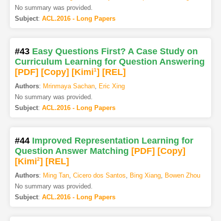
No summary was provided.
Subject
:
ACL.2016 - Long Papers
#43
Easy Questions First? A Case Study on
Curriculum Learning for Question Answering
[PDF
]
[Copy]
[Kimi
1
]
[REL]
Authors
:
Mrinmaya Sachan
,
Eric Xing
No summary was provided.
Subject
:
ACL.2016 - Long Papers
#44
Improved Representation Learning for
Question Answer Matching
[PDF
]
[Copy]
[Kimi
2
]
[REL]
Authors
:
Ming Tan
,
Cicero dos Santos
,
Bing Xiang
,
Bowen Zhou
No summary was provided.
Subject
:
ACL.2016 - Long Papers