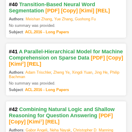
#40
Transition-Based Neural Word
Segmentation
[PDF
]
[Copy]
[Kimi
]
[REL]
Authors
:
Meishan Zhang
,
Yue Zhang
,
Guohong Fu
No summary was provided.
Subject
:
ACL.2016 - Long Papers
#41
A Parallel-Hierarchical Model for Machine
Comprehension on Sparse Data
[PDF
]
[Copy]
[Kimi
2
]
[REL]
Authors
:
Adam Trischler
,
Zheng Ye
,
Xingdi Yuan
,
Jing He
,
Philip
Bachman
No summary was provided.
Subject
:
ACL.2016 - Long Papers
#42
Combining Natural Logic and Shallow
Reasoning for Question Answering
[PDF
]
[Copy]
[Kimi
1
]
[REL]
Authors
:
Gabor Angeli
,
Neha Nayak
,
Christopher D. Manning