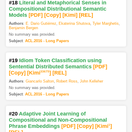
#18
Literal and Metaphorical Senses in
Compositional Distributional Semantic
Models
[PDF
]
[Copy]
[Kimi
]
[REL]
Authors
:
E. Dario Gutiérrez
,
Ekaterina Shutova
,
Tyler Marghetis
,
Benjamin Bergen
No summary was provided.
Subject
:
ACL.2016 - Long Papers
#19
Idiom Token Classification using
Sentential Distributed Semantics
[PDF
]
[Copy]
[Kimi
33675
]
[REL]
Authors
:
Giancarlo Salton
,
Robert Ross
,
John Kelleher
No summary was provided.
Subject
:
ACL.2016 - Long Papers
#20
Adaptive Joint Learning of
Compositional and Non-Compositional
Phrase Embeddings
[PDF
]
[Copy]
[Kimi
1
]