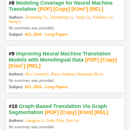
#8
Modeling Coverage for Neural Machine
Translation
[PDF
]
[Copy]
[Kimi
1
]
[REL]
Authors
:
Zhaopeng Tu
,
Zhengdong Lu
,
Yang Liu
,
Xiaohua Liu
,
Hang Li
No summary was provided.
Subject
:
ACL.2016 - Long Papers
#9
Improving Neural Machine Translation
Models with Monolingual Data
[PDF
]
[Copy]
[Kimi
1
]
[REL]
Authors
:
Rico Sennrich
,
Barry Haddow
,
Alexandra Birch
No summary was provided.
Subject
:
ACL.2016 - Long Papers
#10
Graph-Based Translation Via Graph
Segmentation
[PDF
]
[Copy]
[Kimi
]
[REL]
Authors
:
Liangyou Li
,
Andy Way
,
Qun Liu
No summary was provided.