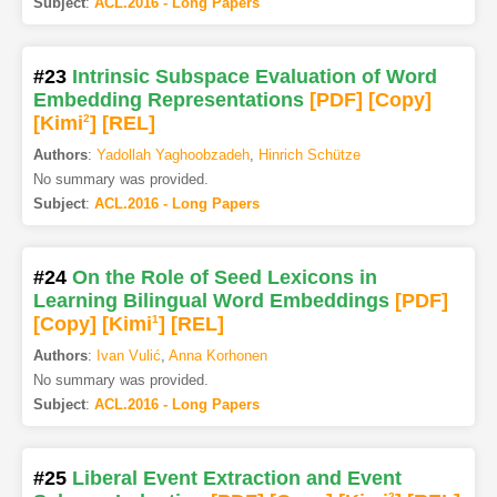
Subject
:
ACL.2016 - Long Papers
#23
Intrinsic Subspace Evaluation of Word
Embedding Representations
[PDF
]
[Copy]
[Kimi
2
]
[REL]
Authors
:
Yadollah Yaghoobzadeh
,
Hinrich Schütze
No summary was provided.
Subject
:
ACL.2016 - Long Papers
#24
On the Role of Seed Lexicons in
Learning Bilingual Word Embeddings
[PDF
]
[Copy]
[Kimi
1
]
[REL]
Authors
:
Ivan Vulić
,
Anna Korhonen
No summary was provided.
Subject
:
ACL.2016 - Long Papers
#25
Liberal Event Extraction and Event
2