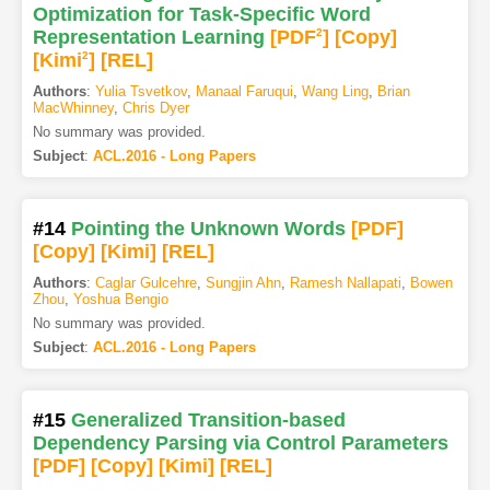
Optimization for Task-Specific Word
Representation Learning
[PDF
2
]
[Copy]
[Kimi
2
]
[REL]
Authors
:
Yulia Tsvetkov
,
Manaal Faruqui
,
Wang Ling
,
Brian
MacWhinney
,
Chris Dyer
No summary was provided.
Subject
:
ACL.2016 - Long Papers
#14
Pointing the Unknown Words
[PDF
]
[Copy]
[Kimi
]
[REL]
Authors
:
Caglar Gulcehre
,
Sungjin Ahn
,
Ramesh Nallapati
,
Bowen
Zhou
,
Yoshua Bengio
No summary was provided.
Subject
:
ACL.2016 - Long Papers
#15
Generalized Transition-based
Dependency Parsing via Control Parameters
[PDF
]
[Copy]
[Kimi
]
[REL]