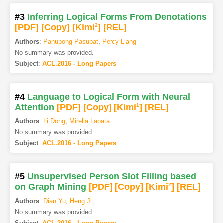
#3
Inferring Logical Forms From Denotations
[PDF
]
[Copy]
[Kimi
2
]
[REL]
Authors
:
Panupong Pasupat
,
Percy Liang
No summary was provided.
Subject
:
ACL.2016 - Long Papers
#4
Language to Logical Form with Neural
Attention
[PDF
]
[Copy]
[Kimi
1
]
[REL]
Authors
:
Li Dong
,
Mirella Lapata
No summary was provided.
Subject
:
ACL.2016 - Long Papers
#5
Unsupervised Person Slot Filling based
on Graph Mining
[PDF
]
[Copy]
[Kimi
2
]
[REL]
Authors
:
Dian Yu
,
Heng Ji
No summary was provided.
Subject
:
ACL.2016 - Long Papers