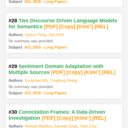
Subject
:
ACL.2016 - Long Papers
#28
Two Discourse Driven Language Models
for Semantics
[PDF
]
[Copy]
[Kimi
1
]
[REL]
Authors
:
Haoruo Peng
,
Dan Roth
No summary was provided.
Subject
:
ACL.2016 - Long Papers
#29
Sentiment Domain Adaptation with
Multiple Sources
[PDF
]
[Copy]
[Kimi
1
]
[REL]
Authors
:
Fangzhao Wu
,
Yongfeng Huang
No summary was provided.
Subject
:
ACL.2016 - Long Papers
#30
Connotation Frames: A Data-Driven
Investigation
[PDF
]
[Copy]
[Kimi
1
]
[REL]
Authors
:
Hannah Rashkin
,
Sameer Singh
,
Yejin Choi