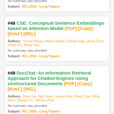
No summary was provided.
Subject
:
ACL.2016 - Long Papers
#48
CSE: Conceptual Sentence Embeddings
based on Attention Model
[PDF
]
[Copy]
[Kimi
1
]
[REL]
Authors
:
Yashen Wang
,
Heyan Huang
,
Chong Feng
,
Qiang Zhou
,
Jiahui Gu
,
Xiong Gao
No summary was provided.
Subject
:
ACL.2016 - Long Papers
#49
DocChat: An Information Retrieval
Approach for Chatbot Engines Using
Unstructured Documents
[PDF
]
[Copy]
[Kimi
1
]
[REL]
Authors
:
Zhao Yan
,
Nan Duan
,
Junwei Bao
,
Peng Chen
,
Ming
Zhou
,
Zhoujun Li
,
Jianshe Zhou
No summary was provided.
Subject
:
ACL.2016 - Long Papers