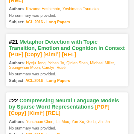
[REL]
Authors
:
Kazuma Hashimoto
,
Yoshimasa Tsuruoka
No summary was provided.
Subject
:
ACL.2016 - Long Papers
#21
Metaphor Detection with Topic
Transition, Emotion and Cognition in Context
[PDF
]
[Copy]
[Kimi
1
]
[REL]
Authors
:
Hyeju Jang
,
Yohan Jo
,
Qinlan Shen
,
Michael Miller
,
Seungwhan Moon
,
Carolyn Rosé
No summary was provided.
Subject
:
ACL.2016 - Long Papers
#22
Compressing Neural Language Models
by Sparse Word Representations
[PDF
]
[Copy]
[Kimi
1
]
[REL]
Authors
:
Yunchuan Chen
,
Lili Mou
,
Yan Xu
,
Ge Li
,
Zhi Jin
No summary was provided.