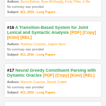
Authors
:
Bernd Bohnet
,
Ryan McDonald
,
Emily Pitler
,
Ji Ma
No summary was provided.
Subject
:
ACL.2016 - Long Papers
#16
A Transition-Based System for Joint
Lexical and Syntactic Analysis
[PDF
]
[Copy]
[Kimi
]
[REL]
Authors
:
Matthieu Constant
,
Joakim Nivre
No summary was provided.
Subject
:
ACL.2016 - Long Papers
#17
Neural Greedy Constituent Parsing with
Dynamic Oracles
[PDF
]
[Copy]
[Kimi
]
[REL]
Authors
:
Maximin Coavoux
,
Benoît Crabbé
No summary was provided.
Subject
:
ACL.2016 - Long Papers