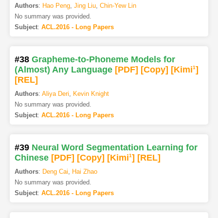
Authors
:
Hao Peng
,
Jing Liu
,
Chin-Yew Lin
No summary was provided.
Subject
:
ACL.2016 - Long Papers
#38
Grapheme-to-Phoneme Models for
(Almost) Any Language
[PDF
]
[Copy]
[Kimi
1
]
[REL]
Authors
:
Aliya Deri
,
Kevin Knight
No summary was provided.
Subject
:
ACL.2016 - Long Papers
#39
Neural Word Segmentation Learning for
Chinese
[PDF
]
[Copy]
[Kimi
1
]
[REL]
Authors
:
Deng Cai
,
Hai Zhao
No summary was provided.
Subject
:
ACL.2016 - Long Papers