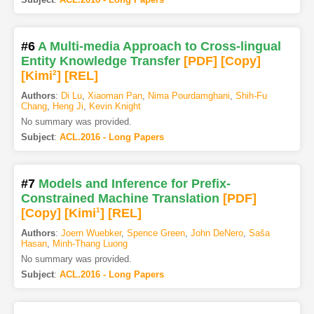
#6
A Multi-media Approach to Cross-lingual
Entity Knowledge Transfer
[PDF
]
[Copy]
[Kimi
2
]
[REL]
Authors
:
Di Lu
,
Xiaoman Pan
,
Nima Pourdamghani
,
Shih-Fu
Chang
,
Heng Ji
,
Kevin Knight
No summary was provided.
Subject
:
ACL.2016 - Long Papers
#7
Models and Inference for Prefix-
Constrained Machine Translation
[PDF
]
[Copy]
[Kimi
1
]
[REL]
Authors
:
Joern Wuebker
,
Spence Green
,
John DeNero
,
Saša
Hasan
,
Minh-Thang Luong
No summary was provided.
Subject
:
ACL.2016 - Long Papers