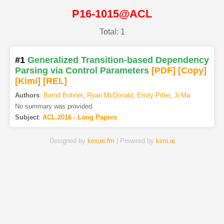
P16-1015@ACL
Total: 1
#1
Generalized Transition-based Dependency
Parsing via Control Parameters
[PDF
]
[Copy]
[Kimi
]
[REL]
Authors
:
Bernd Bohnet
,
Ryan McDonald
,
Emily Pitler
,
Ji Ma
No summary was provided.
Subject
:
ACL.2016 - Long Papers
Designed by
kexue.fm
| Powered by
kimi.ai